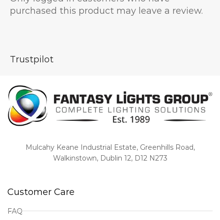
purchased this product may leave a review.
Trustpilot
Mulcahy Keane Industrial Estate, Greenhills Road,
Walkinstown, Dublin 12, D12 N273
Customer Care
FAQ