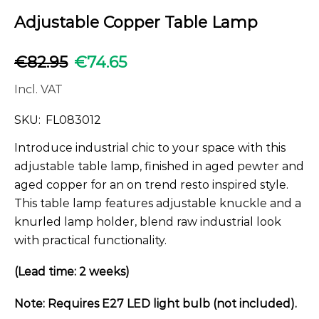
Adjustable Copper Table Lamp
€
82.95
€
74.65
Incl. VAT
SKU:
FL083012
Introduce industrial chic to your space with this
adjustable table lamp, finished in aged pewter and
aged copper for an on trend resto inspired style.
This table lamp features adjustable knuckle and a
knurled lamp holder, blend raw industrial look
with practical functionality.
(Lead time: 2 weeks)
Note: Requires E27 LED light bulb (not included).