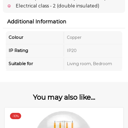
Electrical class - 2 (double insulated)
Additional Information
Colour
Copper
IP Rating
IP20
Suitable for
Living room, Bedroom
You may also like...
-
10%