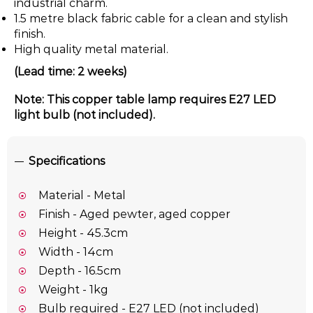
industrial charm.
1.5 metre black fabric cable for a clean and stylish
finish.
High quality metal material.
(Lead time: 2 weeks)
Note: This copper table lamp requires E27 LED
light bulb (not included).
Specifications
Material - Metal
Finish - Aged pewter, aged copper
Height - 45.3cm
Width - 14cm
Depth - 16.5cm
Weight - 1kg
Bulb required - E27 LED (not included)