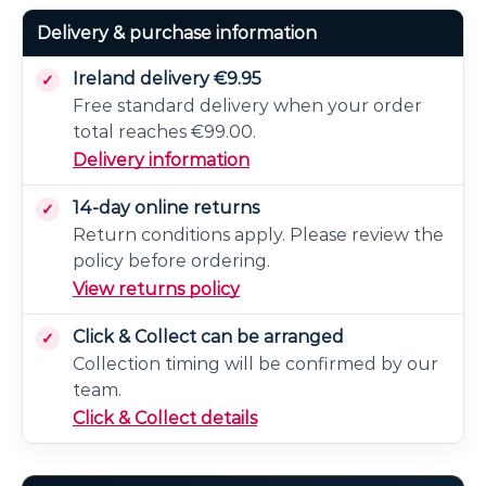
Delivery & purchase information
Ireland delivery €9.95
Free standard delivery when your order
total reaches €99.00.
Delivery information
14-day online returns
Return conditions apply. Please review the
policy before ordering.
View returns policy
Click & Collect can be arranged
Collection timing will be confirmed by our
team.
Click & Collect details