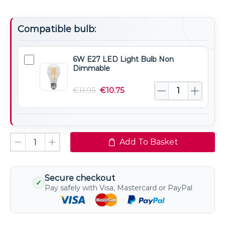
Compatible bulb:
6W E27 LED Light Bulb Non
6W
Dimmable
E27
LED
€
11.95
€
10.75
Light
Bulb
Non
Dimmable
Add To Basket
Secure checkout
✓
Pay safely with Visa, Mastercard or PayPal