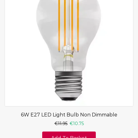
6W E27 LED Light Bulb Non Dimmable
€
11.95
€
10.75