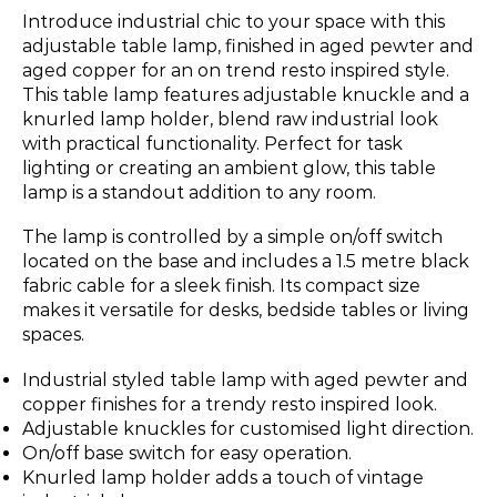
Introduce industrial chic to your space with this
adjustable table lamp, finished in aged pewter and
aged copper for an on trend resto inspired style.
This table lamp features adjustable knuckle and a
knurled lamp holder, blend raw industrial look
with practical functionality. Perfect for task
lighting or creating an ambient glow, this table
lamp is a standout addition to any room.
The lamp is controlled by a simple on/off switch
located on the base and includes a 1.5 metre black
fabric cable for a sleek finish. Its compact size
makes it versatile for desks, bedside tables or living
spaces.
Industrial styled table lamp with aged pewter and
copper finishes for a trendy resto inspired look.
Adjustable knuckles for customised light direction.
On/off base switch for easy operation.
Knurled lamp holder adds a touch of vintage