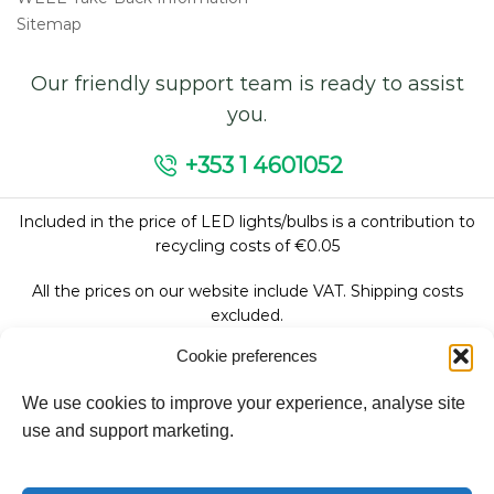
Sitemap
Our friendly support team is ready to assist
you.
+353 1 4601052
Included in the price of LED lights/bulbs is a contribution to
recycling costs of €0.05
All the prices on our website include VAT. Shipping costs
excluded.
Cookie preferences
We use cookies to improve your experience, analyse site
Follow Us:
use and support marketing.