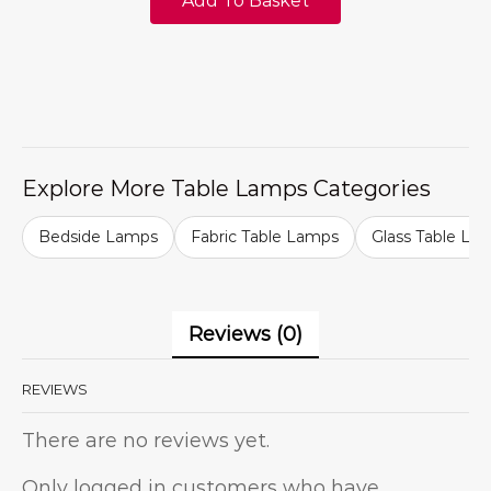
Add To Basket
Explore More Table Lamps Categories
Bedside Lamps
Fabric Table Lamps
Glass Table La
Reviews (0)
REVIEWS
There are no reviews yet.
Only logged in customers who have