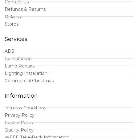
Contact Us
Refunds & Returns
Delivery
Stores
Services
ADSI
Consultation
Lamp Repairs
Lighting Installation
Commercial Christmas
Information
Terms & Conditions
Privacy Policy
Cookie Policy
Quality Policy
WEEE Take-Back Information