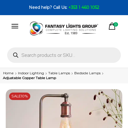
Need help? Call Us:
+353 1 460 1052
0
Home
Indoor Lighting
Table Lamps
Bedside Lamps
Adjustable Copper Table Lamp
SALE
10%