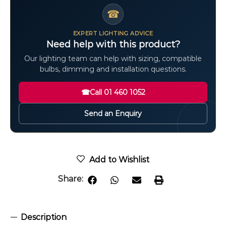
☎
EXPERT LIGHTING ADVICE
Need help with this product?
Our lighting team can help with sizing, compatible
bulbs, dimming and installation questions.
☎
Call 01 460 1052
Send an Enquiry
Add to Wishlist
Share:
Description