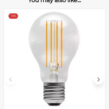
You may also like...
-
10%