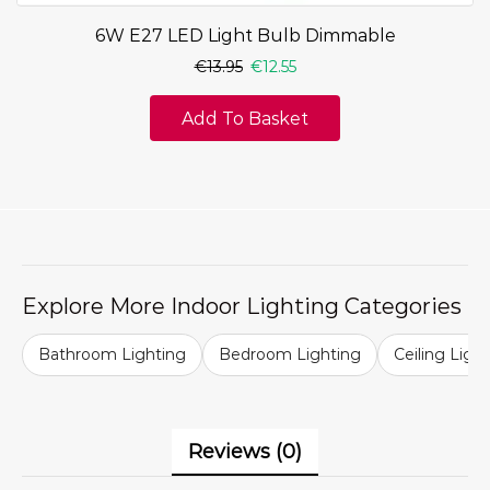
6W E27 LED Light Bulb Dimmable
€
13.95
€
12.55
Add To Basket
Explore More Indoor Lighting Categories
Bathroom Lighting
Bedroom Lighting
Ceiling Ligh
Reviews (0)