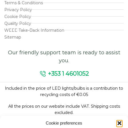
Terms & Conditions
Privacy Policy
Cookie Policy
Quality Policy
WEEE Take-Back Information
Sitemap
Our friendly support team is ready to assist
you.
+353 1 4601052
Included in the price of LED lights/bulbs is a contribution to
recycling costs of €0.05
All the prices on our website include VAT. Shipping costs
excluded.
Cookie preferences