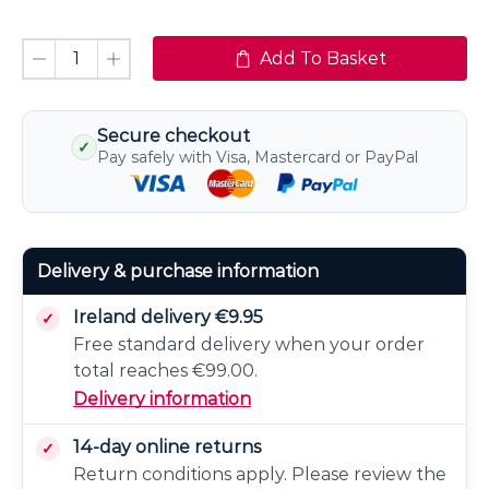
Add To Basket
Secure checkout
✓
Pay safely with Visa, Mastercard or PayPal
Delivery & purchase information
Ireland delivery €9.95
Free standard delivery when your order
total reaches €99.00.
Delivery information
14-day online returns
Return conditions apply. Please review the