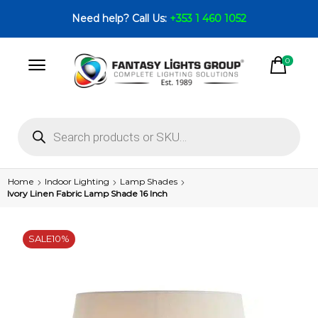
Need help? Call Us:
+353 1 460 1052
0
Home
Indoor Lighting
Lamp Shades
Ivory Linen Fabric Lamp Shade 16 Inch
SALE
10%