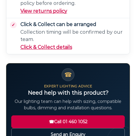
policy before ordering.
View returns policy
Click & Collect can be arranged
Collection timing will be confirmed by our
team.
Click & Collect details
☎
EXPERT LIGHTING ADVICE
Need help with this product?
Our lighting team can help with sizing, compatible
bulbs, dimming and installation questions.
☎
Call 01 460 1052
Send an Enquiry