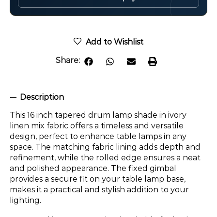
Add to Wishlist
Share:
Description
This 16 inch tapered drum lamp shade in ivory
linen mix fabric offers a timeless and versatile
design, perfect to enhance table lamps in any
space. The matching fabric lining adds depth and
refinement, while the rolled edge ensures a neat
and polished appearance. The fixed gimbal
provides a secure fit on your table lamp base,
makes it a practical and stylish addition to your
lighting.