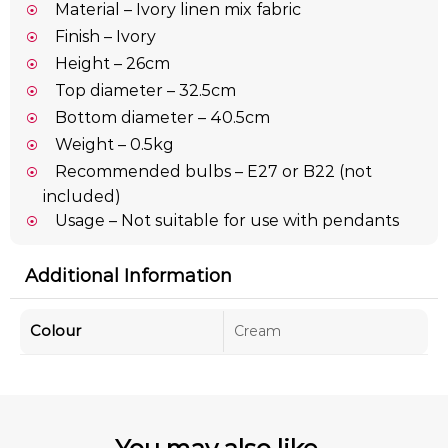
Material – Ivory linen mix fabric
Finish – Ivory
Height – 26cm
Top diameter – 32.5cm
Bottom diameter – 40.5cm
Weight – 0.5kg
Recommended bulbs – E27 or B22 (not
included)
Usage – Not suitable for use with pendants
Additional Information
Colour
Cream