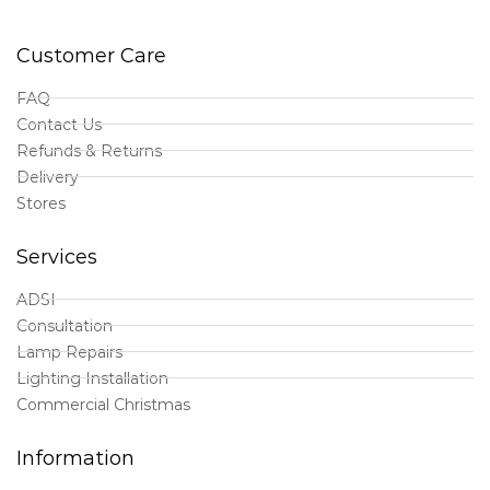
Customer Care
FAQ
Contact Us
Refunds & Returns
Delivery
Stores
Services
ADSI
Consultation
Lamp Repairs
Lighting Installation
Commercial Christmas
Information