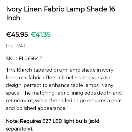
Ivory Linen Fabric Lamp Shade 16
Inch
€
45.95
€
41.35
Incl. VAT
SKU:
FL066642
This 16 inch tapered drum lamp shade in ivory
linen mix fabric offers a timeless and versatile
design, perfect to enhance table lamps in any
space. The matching fabric lining adds depth and
refinement, while the rolled edge ensures a neat
and polished appearance.
Note: Requires E27 LED light bulb (sold
separately).