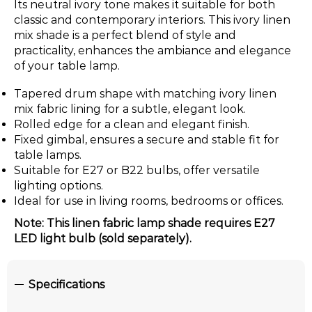
Its neutral ivory tone makes it suitable for both
classic and contemporary interiors. This ivory linen
mix shade is a perfect blend of style and
practicality, enhances the ambiance and elegance
of your table lamp.
Tapered drum shape with matching ivory linen
mix fabric lining for a subtle, elegant look.
Rolled edge for a clean and elegant finish.
Fixed gimbal, ensures a secure and stable fit for
table lamps.
Suitable for E27 or B22 bulbs, offer versatile
lighting options.
Ideal for use in living rooms, bedrooms or offices.
Note: This linen fabric lamp shade requires E27
LED light bulb (sold separately).
Specifications