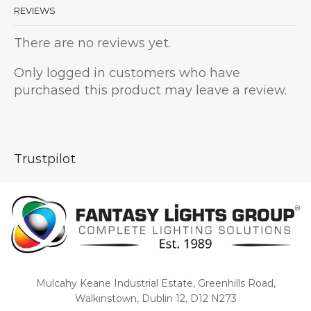
REVIEWS
There are no reviews yet.
Only logged in customers who have
purchased this product may leave a review.
Trustpilot
Mulcahy Keane Industrial Estate, Greenhills Road,
Walkinstown, Dublin 12, D12 N273