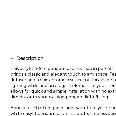
Description
This easyfit 40cm pendant drum shade in porcelain 
brings a classic and elegant touch to any space. Fea
diffuser and a chic chrome disc accent, this shade 
lighting while add an elegant element to your hom
allows for quick and simple installation with no extra
directly onto your existing pendant light fitting.
Bring a touch of elegance and warmth to your hom
white easyfit pendant drum shade. Its timeless desi