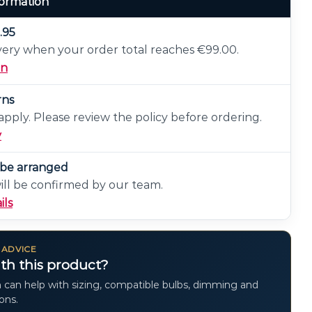
formation
.95
very when your order total reaches €99.00.
on
rns
pply. Please review the policy before ordering.
y
n be arranged
will be confirmed by our team.
ils
 ADVICE
th this product?
 can help with sizing, compatible bulbs, dimming and
ions.