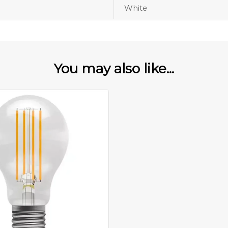
White
You may also like...