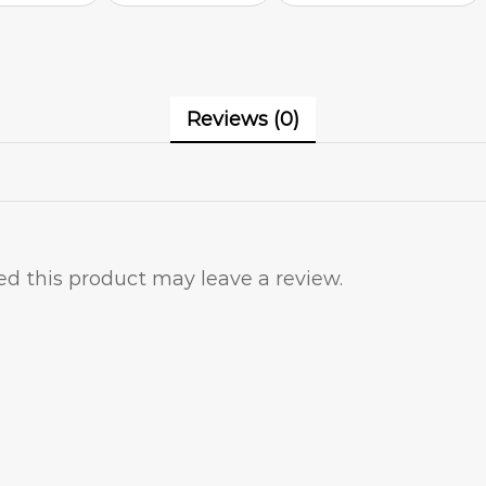
Reviews (0)
d this product may leave a review.