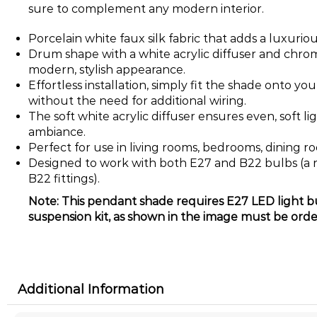
sure to complement any modern interior.
Porcelain white faux silk fabric that adds a luxuriou
Drum shape with a white acrylic diffuser and chrome
modern, stylish appearance.
Effortless installation, simply fit the shade onto yo
without the need for additional wiring.
The soft white acrylic diffuser ensures even, soft li
ambiance.
Perfect for use in living rooms, bedrooms, dining r
Designed to work with both E27 and B22 bulbs (a r
B22 fittings).
Note: This pendant shade requires E27 LED light bu
suspension kit, as shown in the image must be orde
Additional Information