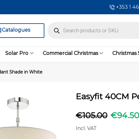
+353 1 4
Catalogues
Solar Pro
Commercial Christmas
Christmas
ant Shade in White
Easyfit 40CM P
€
105.00
€
94.5
Incl. VAT