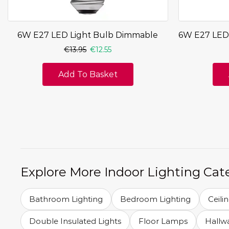
6W E27 LED Light Bulb Dimmable
6W E27 LED
€
13.95
€
12.55
Add To Basket
Explore More Indoor Lighting Cat
Bathroom Lighting
Bedroom Lighting
Ceili
Double Insulated Lights
Floor Lamps
Hallwa