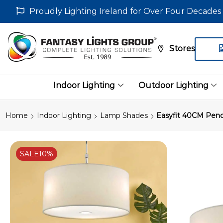
Proudly Lighting Ireland for Over Four Decades
Stores
Indoor Lighting
Outdoor Lighting
Home
Indoor Lighting
Lamp Shades
Easyfit 40CM Pend
SALE
10%