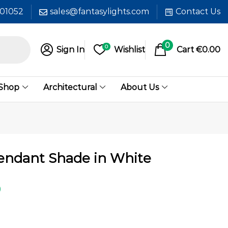
601052
sales@fantasylights.com
Contact Us
0
0
Sign In
Wishlist
Cart
€
0.00
 Shop
Architectural
About Us
endant Shade in White
0