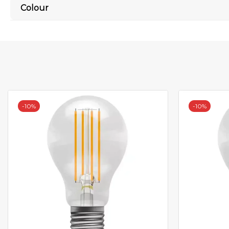
Colour
-
10%
-
10%