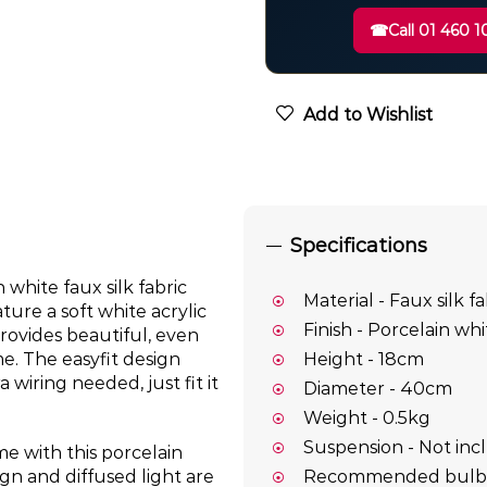
☎
Call 01 460 1
Add to Wishlist
Specifications
white faux silk fabric
Material - Faux silk fa
ture a soft white acrylic
Finish - Porcelain whi
provides beautiful, even
e. The easyfit design
Height - 18cm
 wiring needed, just fit it
Diameter - 40cm
Weight - 0.5kg
Suspension - Not in
e with this porcelain
Recommended bulb – 
gn and diffused light are