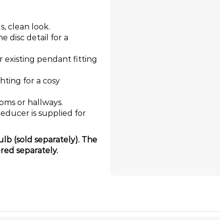
s, clean look.
 disc detail for a
ur existing pendant fitting
ghting for a cosy
ooms or hallways.
educer is supplied for
lb (sold separately). The
red separately.