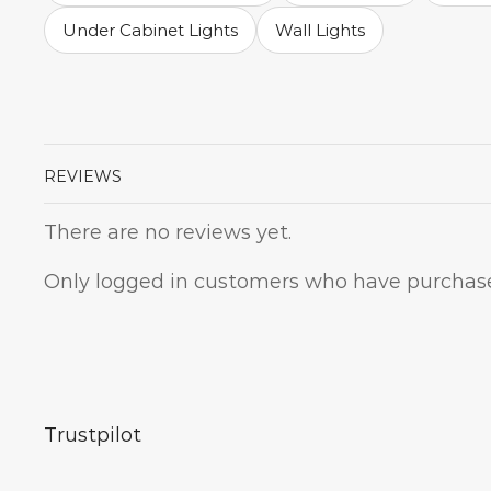
Under Cabinet Lights
Wall Lights
REVIEWS
There are no reviews yet.
Only logged in customers who have purchase
Trustpilot