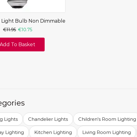
 Light Bulb Non Dimmable
€
11.95
€
10.75
Add To Basket
egories
ng Lights
Chandelier Lights
Children's Room Lighting
y Lighting
Kitchen Lighting
Living Room Lighting