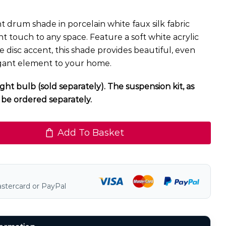
 drum shade in porcelain white faux silk fabric
nt touch to any space. Feature a soft white acrylic
e disc accent, this shade provides beautiful, even
egant element to your home.
ght bulb (sold separately). The suspension kit, as
be ordered separately.
Add To Basket
astercard or PayPal