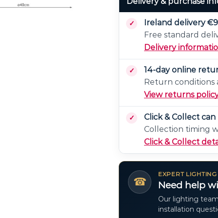
Delivery & purchase in
Ireland delivery €9
Free standard deli
Delivery informati
14-day online retu
Return conditions a
View returns polic
Click & Collect ca
Collection timing 
Click & Collect deta
EXPERT LIGHTING
☎
Need help wi
Our lighting team
installation quest