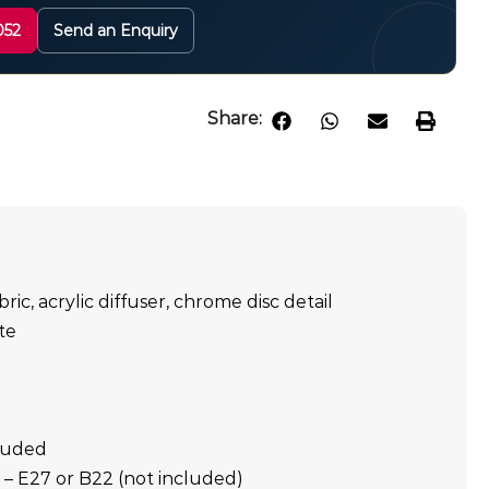
052
Send an Enquiry
Share:
bric, acrylic diffuser, chrome disc detail
te
cluded
E27 or B22 (not included)