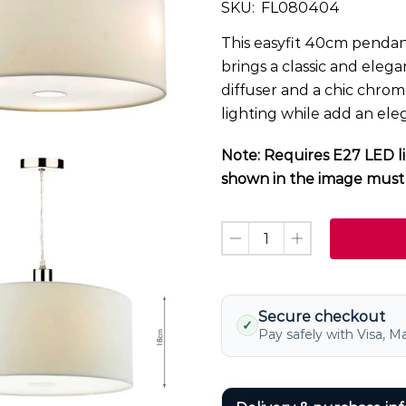
SKU:
FL080404
This easyfit 40cm pendant
brings a classic and elega
diffuser and a chic chrom
lighting while add an el
Note: Requires E27 LED li
shown in the image must 
Secure checkout
✓
Pay safely with Visa, M