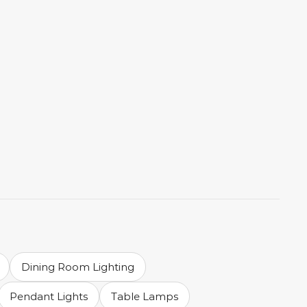
Dining Room Lighting
Pendant Lights
Table Lamps