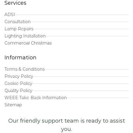
Services
ADSI
Consultation
Lamp Repairs
Lighting Installation
Commercial Christmas
Information
Terms & Conditions
Privacy Policy
Cookie Policy
Quality Policy
WEEE Take-Back Information
Sitemap
Our friendly support team is ready to assist
you.