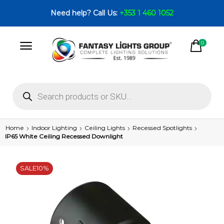
Need help? Call Us:
+353 1 460 1052
0
Home
Indoor Lighting
Ceiling Lights
Recessed Spotlights
IP65 White Ceiling Recessed Downlight
SALE
10%