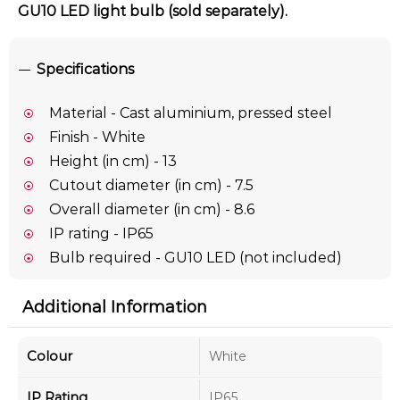
GU10 LED light bulb (sold separately).
Specifications
Material - Cast aluminium, pressed steel
Finish - White
Height (in cm) - 13
Cutout diameter (in cm) - 7.5
Overall diameter (in cm) - 8.6
IP rating - IP65
Bulb required - GU10 LED (not included)
Additional Information
Colour
White
IP Rating
IP65