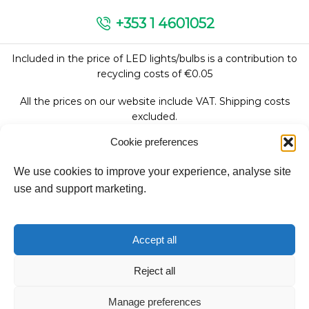
+353 1 4601052
Included in the price of LED lights/bulbs is a contribution to
recycling costs of €0.05
All the prices on our website include VAT. Shipping costs
excluded.
Cookie preferences
We use cookies to improve your experience, analyse site
Follow Us:
use and support marketing.
We accept:
Accept all
Reject all
Copyright © 2026
Manage preferences