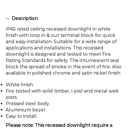
Description
IP65 rated ceiling recessed downlight in white
finish with loop in & out terminal block for quick
and easy installation. Suitable for a wide range of
applications and installations. This recessed
downlight is designed and tested to meet Fire
Rating Standards for safety. The intumescent seal
block the spread of smoke in the event of fire. Also
available in polished chrome and satin nickel finish.
White finish.
Fire tested with solid timber, i-joist and metal web
joists.
Pressed steel body.
Aluminium bezel.
Easy to install.
Please note: This recessed downlight require a