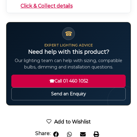
Click & Collect details
☎
EXPERT LIGHTING ADVICE
Need help with this product?
Our lighting team can help with sizing, compatible
bulbs, dimming and installation questions.
☎
Call 01 460 1052
Send an Enquiry
Add to Wishlist
Share: