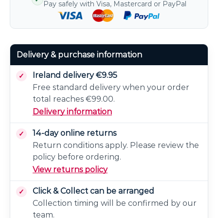
Pay safely with Visa, Mastercard or PayPal
Delivery & purchase information
Ireland delivery €9.95
Free standard delivery when your order
total reaches €99.00.
Delivery information
14-day online returns
Return conditions apply. Please review the
policy before ordering.
View returns policy
Click & Collect can be arranged
Collection timing will be confirmed by our
team.