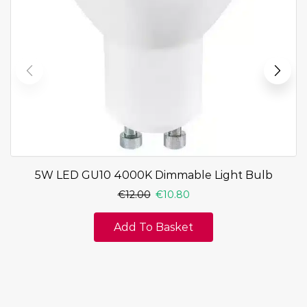
5W LED GU10 4000K Dimmable Light Bulb
€
12.00
€
10.80
Add To Basket