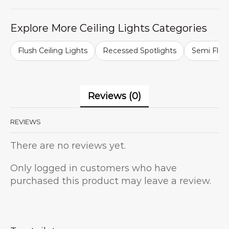
Explore More Ceiling Lights Categories
Flush Ceiling Lights
Recessed Spotlights
Semi Flush
Reviews (0)
REVIEWS
There are no reviews yet.
Only logged in customers who have
purchased this product may leave a review.