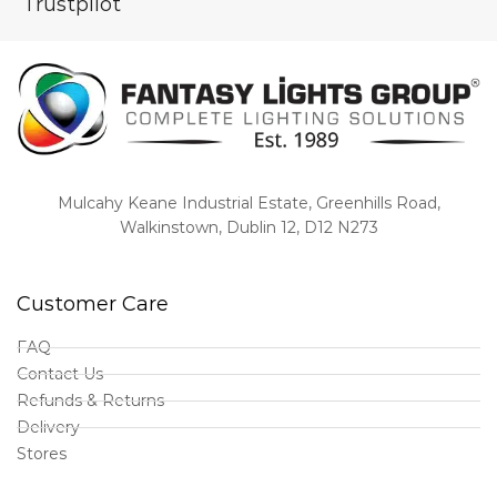
Trustpilot
Mulcahy Keane Industrial Estate, Greenhills Road,
Walkinstown, Dublin 12, D12 N273
Customer Care
FAQ
Contact Us
Refunds & Returns
Delivery
Stores