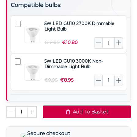
Compatible bulbs:
5W LED GU10 2700K Dimmable
5W
Light Bulb
LED
GU10
€
12.00
€
10.80
2700K
Dimmable
5W LED GU10 3000K Non-
5W
Light
Dimmable Light Bulb
LED
Bulb
GU10
€
9.95
€
8.95
3000K
Non-
Dimmable
Light
Add To Basket
Bulb
Secure checkout
✓