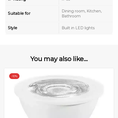
Dining room, Kitchen,
Suitable for
Bathroom
Style
Built in LED lights
You may also like...
-
10%