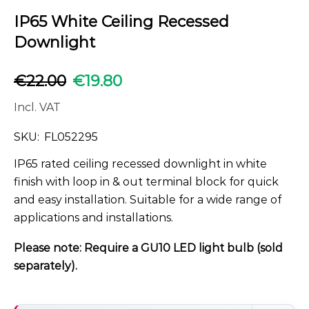
IP65 White Ceiling Recessed
Downlight
€
22.00
€
19.80
Incl. VAT
SKU:
FL052295
IP65 rated ceiling recessed downlight in white
finish with loop in & out terminal block for quick
and easy installation. Suitable for a wide range of
applications and installations.
Please note: Require a GU10 LED light bulb (sold
separately).