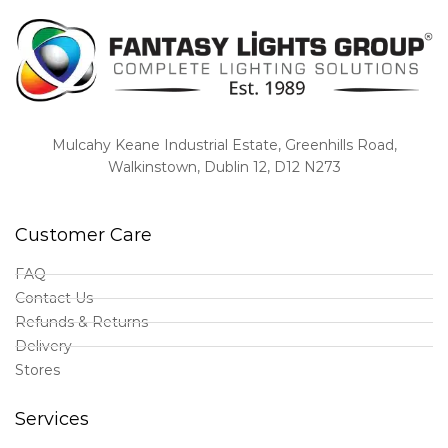
Mulcahy Keane Industrial Estate, Greenhills Road,
Walkinstown, Dublin 12, D12 N273
Customer Care
FAQ
Contact Us
Refunds & Returns
Delivery
Stores
Services