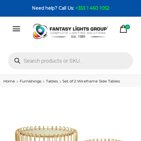
Need help? Call Us:
+353 1 460 1052
0
Home
Furnishings
Tables
Set of 2 Wireframe Side Tables