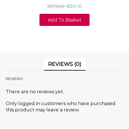
€
379.00
€
341.10
Add To Basket
REVIEWS (0)
REVIEWS
There are no reviews yet.
Only logged in customers who have purchased
this product may leave a review.