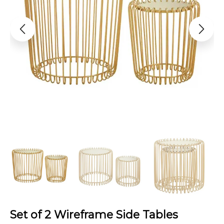
Set of 2 Wireframe Side Tables