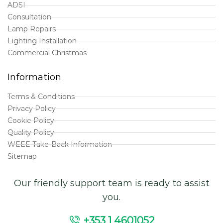
ADSI
Consultation
Lamp Repairs
Lighting Installation
Commercial Christmas
Information
Terms & Conditions
Privacy Policy
Cookie Policy
Quality Policy
WEEE Take-Back Information
Sitemap
Our friendly support team is ready to assist
you.
+353 1 4601052