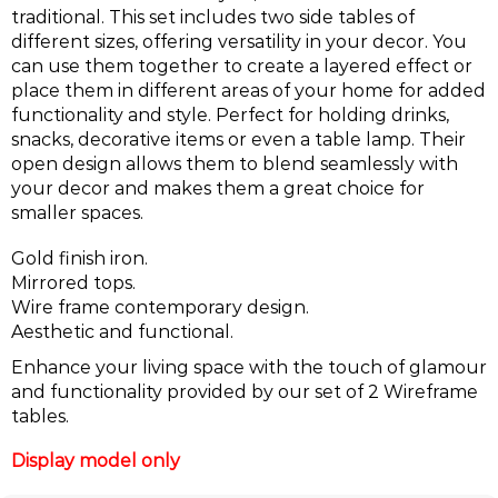
traditional. This set includes two side tables of
different sizes, offering versatility in your decor. You
can use them together to create a layered effect or
place them in different areas of your home for added
functionality and style. Perfect for holding drinks,
snacks, decorative items or even a table lamp. Their
open design allows them to blend seamlessly with
your decor and makes them a great choice for
smaller spaces.
Gold finish iron.
Mirrored tops.
Wire frame contemporary design.
Aesthetic and functional.
Enhance your living space with the touch of glamour
and functionality provided by our set of 2 Wireframe
tables.
Display model only