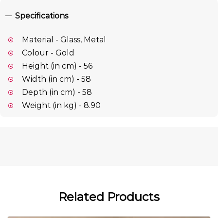
Specifications
Material - Glass, Metal
Colour - Gold
Height (in cm) - 56
Width (in cm) - 58
Depth (in cm) - 58
Weight (in kg) - 8.90
Related Products