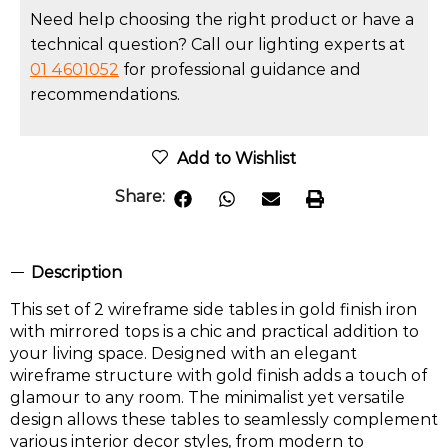
Need help choosing the right product or have a
technical question? Call our lighting experts at
01 4601052
for professional guidance and
recommendations.
Add to Wishlist
Share:
Description
This set of 2 wireframe side tables in gold finish iron
with mirrored tops is a chic and practical addition to
your living space. Designed with an elegant
wireframe structure with gold finish adds a touch of
glamour to any room. The minimalist yet versatile
design allows these tables to seamlessly complement
various interior decor styles, from modern to