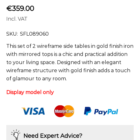
€
359.00
Incl. VAT
SKU:
SFL089060
This set of 2 wireframe side tables in gold finish iron
with mirrored tops is a chic and practical addition
to your living space. Designed with an elegant
wireframe structure with gold finish adds a touch
of glamour to any room.
Display model only
Need Expert Advice?