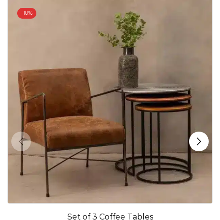
-
10%
Set of 3 Coffee Tables