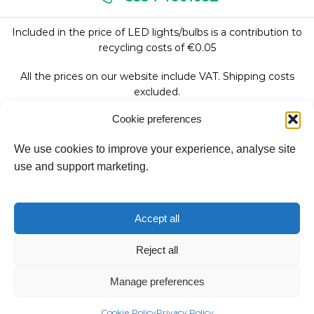
Included in the price of LED lights/bulbs is a contribution to
recycling costs of €0.05
All the prices on our website include VAT. Shipping costs
excluded.
Cookie preferences
We use cookies to improve your experience, analyse site
Follow Us:
use and support marketing.
We accept:
Accept all
Reject all
Copyright © 2026
Manage preferences
Fantasy Lights Group
Cookie Policy
Privacy Policy