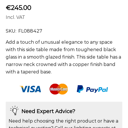
€
245.00
Incl. VAT
SKU:
FL088427
Add a touch of unusual elegance to any space
with this side table made from toughened black
glass in a smooth glazed finish. This side table has a
narrow neck crowned with a copper finish band
with a tapered base.
Need Expert Advice?
Need help choosing the right product or have a