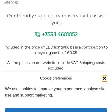
Sitemap
Our friendly support team is ready to assist
you.
+353 1 4601052
Included in the price of LED lights/bulbs is a contribution to
recycling costs of €0.05
All the prices on our website include VAT. Shipping costs
excluded.
Cookie preferences
We use cookies to improve your experience, analyse site
Follow Us:
use and support marketing.