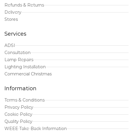
Refunds & Returns
Delivery
Stores
Services
ADSI
Consultation
Lamp Repairs
Lighting Installation
Commercial Christmas
Information
Terms & Conditions
Privacy Policy
Cookie Policy
Quality Policy
WEEE Take-Back Information