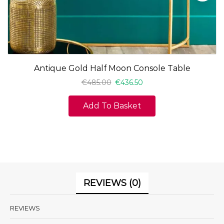
Antique Gold Half Moon Console Table
€
485.00
€
436.50
Add To Basket
REVIEWS (0)
REVIEWS