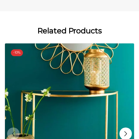
Related Products
-
10%