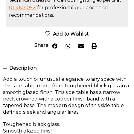
technical question? Call our lighting experts at
01 4601052
for professional guidance and
recommendations.
Add to Wishlist
Share:
Description
Add a touch of unusual elegance to any space with
this side table made from toughened black glass in a
smooth glazed finish. This side table has a narrow
neck crowned with a copper finish band with a
tapered base. The modern design of this side table
defined sleek and angular lines.
Toughened black glass.
Smooth glazed finish.