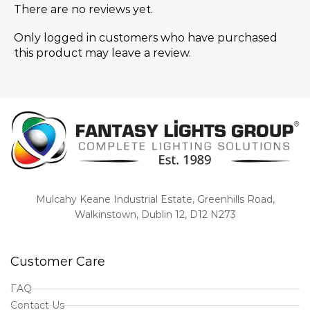
There are no reviews yet.
Only logged in customers who have purchased
this product may leave a review.
Mulcahy Keane Industrial Estate, Greenhills Road,
Walkinstown, Dublin 12, D12 N273
Customer Care
FAQ
Contact Us