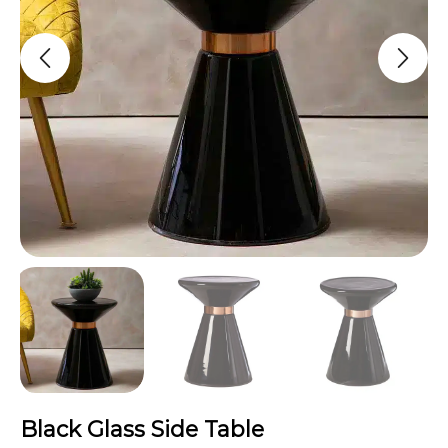
Black Glass Side Table