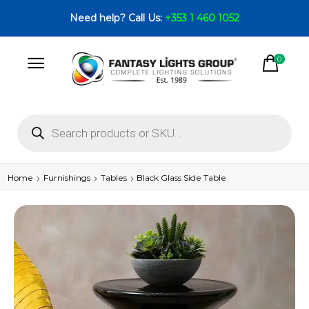
Need help? Call Us:
+353 1 460 1052
0
Home
Furnishings
Tables
Black Glass Side Table