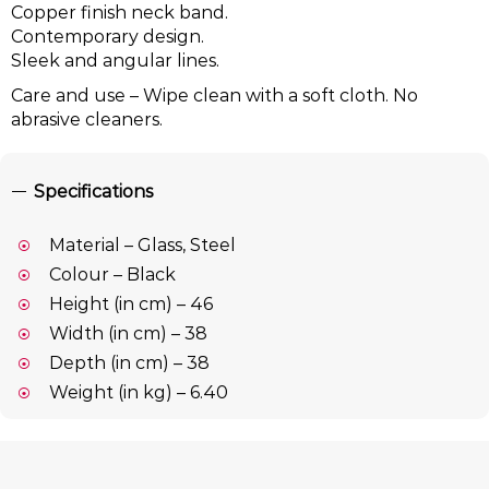
Copper finish neck band.
Contemporary design.
Sleek and angular lines.
Care and use – Wipe clean with a soft cloth. No
abrasive cleaners.
Specifications
Material – Glass, Steel
Colour – Black
Height (in cm) – 46
Width (in cm) – 38
Depth (in cm) – 38
Weight (in kg) – 6.40