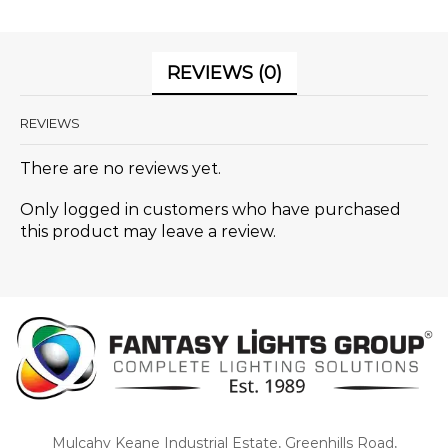
REVIEWS (0)
REVIEWS
There are no reviews yet.
Only logged in customers who have purchased
this product may leave a review.
Mulcahy Keane Industrial Estate, Greenhills Road,