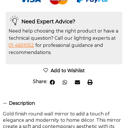
Need Expert Advice?
Need help choosing the right product or have a
technical question? Call our lighting experts at
01 4601052
for professional guidance and
recommendations.
Add to Wishlist
Share:
Description
Gold finish round wall mirror to add a touch of
elegance and modernity to home décor. This mirror
create a soft and contemporary aesthetic with its