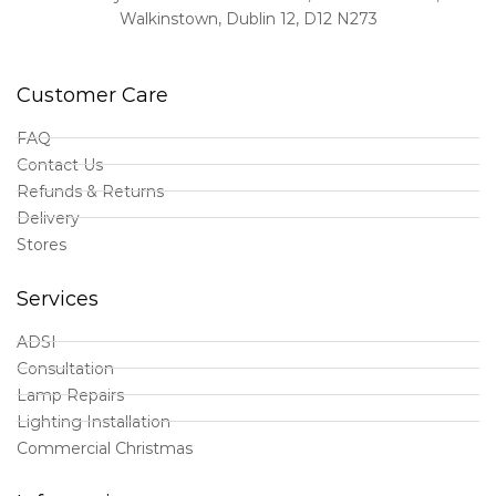
Walkinstown, Dublin 12, D12 N273
Customer Care
FAQ
Contact Us
Refunds & Returns
Delivery
Stores
Services
ADSI
Consultation
Lamp Repairs
Lighting Installation
Commercial Christmas