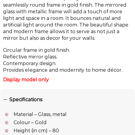
seamlessly round frame in gold finish. The mirrored
glass with metallic frame will add a touch of more
light and space in a room. It bounces natural and
artificial light around the room. The beautiful shape
and modern frame allows it to serve as not just a
mirror but also as decor for your walls.
Circular frame in gold finish.
Reflective mirror glass.
Contemporary design.
Provides elegance and modernity to home décor.
Display model only
Specifications
Material – Glass, metal
Colour – Gold
Height (in cm) – 80