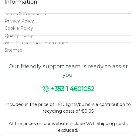
Information
Terms & Conditions
Privacy Policy
Cookie Policy
Quality Policy
WEEE Take-Back Information
Sitemap
Our friendly support team is ready to assist
you.
+353 1 4601052
Included in the price of LED lights/bulbs is a contribution to
recycling costs of €0.05
All the prices on our website include VAT. Shipping costs
excluded.