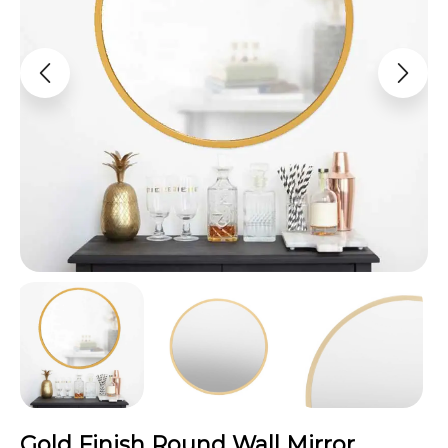
Gold Finish Round Wall Mirror