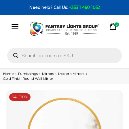
Need help? Call Us:
+353 1 460 1052
0
Home
Furnishings
Mirrors
Modern Mirrors
Gold Finish Round Wall Mirror
SALE
10%