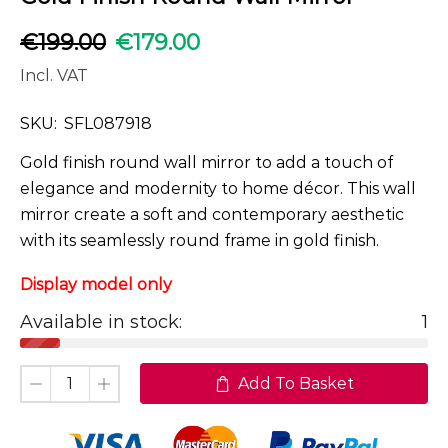
€
199.00
€
179.00
Incl. VAT
SKU:
SFL087918
Gold finish round wall mirror to add a touch of
elegance and modernity to home décor. This wall
mirror create a soft and contemporary aesthetic
with its seamlessly round frame in gold finish.
Display model only
Available in stock:
1
Add To Basket