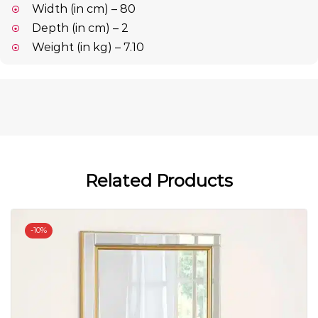
Width (in cm) – 80
Depth (in cm) – 2
Weight (in kg) – 7.10
Related Products
-
10%