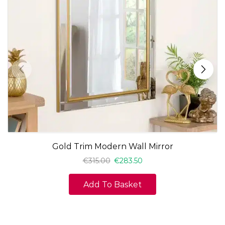
Gold Trim Modern Wall Mirror
€
315.00
€
283.50
Add To Basket