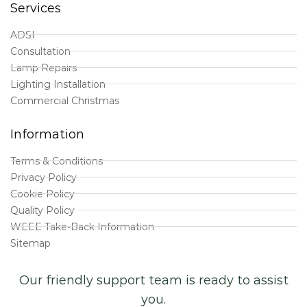
Services
ADSI
Consultation
Lamp Repairs
Lighting Installation
Commercial Christmas
Information
Terms & Conditions
Privacy Policy
Cookie Policy
Quality Policy
WEEE Take-Back Information
Sitemap
Our friendly support team is ready to assist
you.