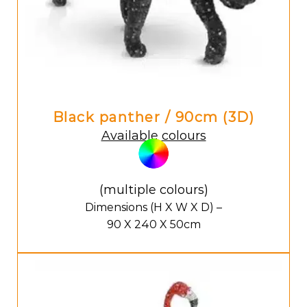
Black panther / 90cm (3D)
Available colours
(multiple colours)
Dimensions (H X W X D) –
90 X 240 X 50cm