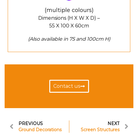
(multiple colours)
Dimensions (H X W X D) –
55 X 100 X 60cm
(Also available in 75 and 100cm H)
Contact us
PREVIOUS
NEXT
Ground Decorations
Screen Structures