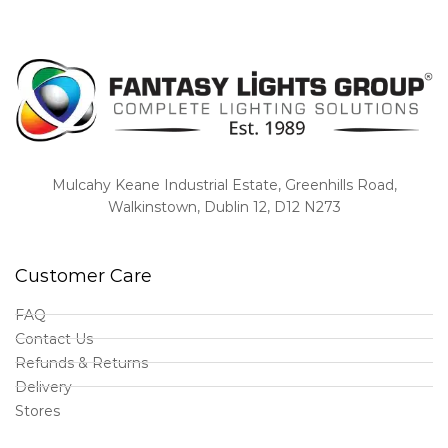
Mulcahy Keane Industrial Estate, Greenhills Road,
Walkinstown, Dublin 12, D12 N273
Customer Care
FAQ
Contact Us
Refunds & Returns
Delivery
Stores