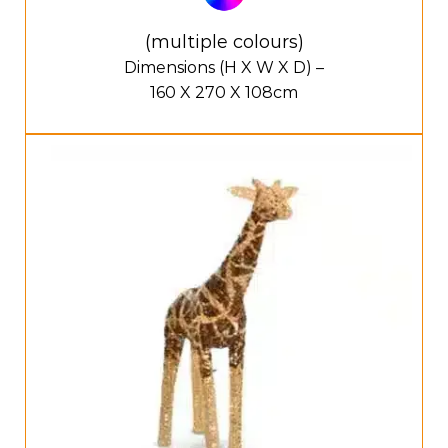
(multiple colours)
Dimensions (H X W X D) –
160 X 270 X 108cm