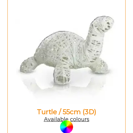
Turtle / 55cm (3D)
Available colours