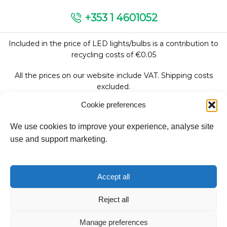
+353 1 4601052
Included in the price of LED lights/bulbs is a contribution to
recycling costs of €0.05
All the prices on our website include VAT. Shipping costs
excluded.
Cookie preferences
We use cookies to improve your experience, analyse site
Follow Us:
use and support marketing.
We accept:
Accept all
Reject all
Manage preferences
Copyright © 2026