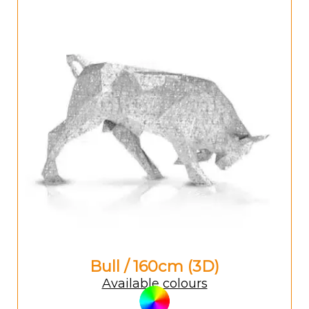
Bull / 160cm (3D)
Available colours