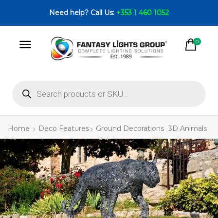
Need help? Call Us:
+353 1 460 1052
0
Home
Deco Features
Ground Decorations
3D Animals