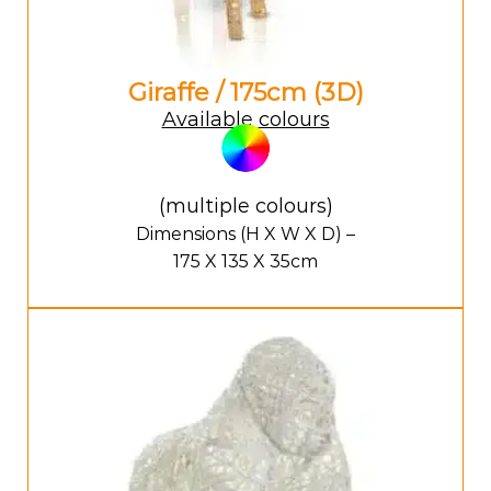
Giraffe / 175cm (3D)
Available colours
(multiple colours)
Dimensions (H X W X D) –
175 X 135 X 35cm