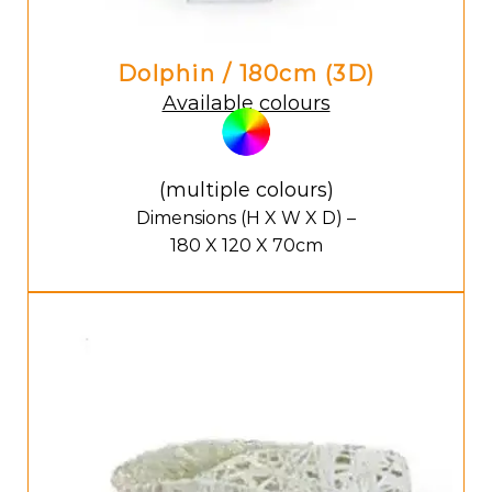
Dolphin / 180cm (3D)
Available colours
(multiple colours)
Dimensions (H X W X D) –
180 X 120 X 70cm