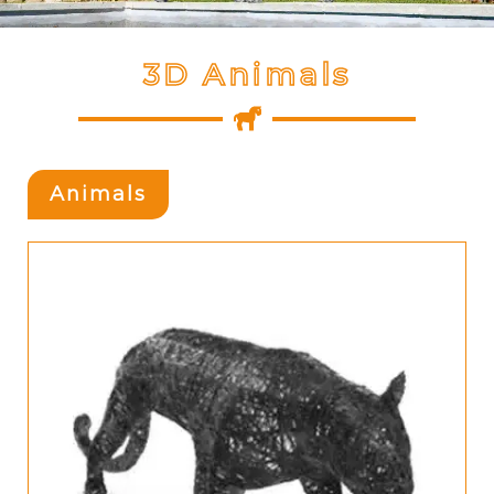
3D Animals
Animals