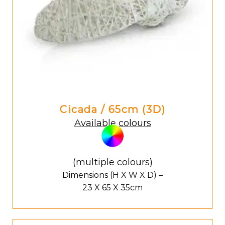
Cicada / 65cm (3D)
Available colours
(multiple colours)
Dimensions (H X W X D) –
23 X 65 X 35cm