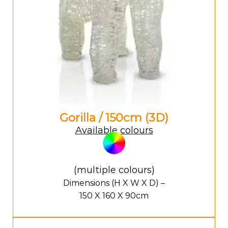
Gorilla / 150cm (3D)
Available colours
(multiple colours)
Dimensions (H X W X D) –
150 X 160 X 90cm