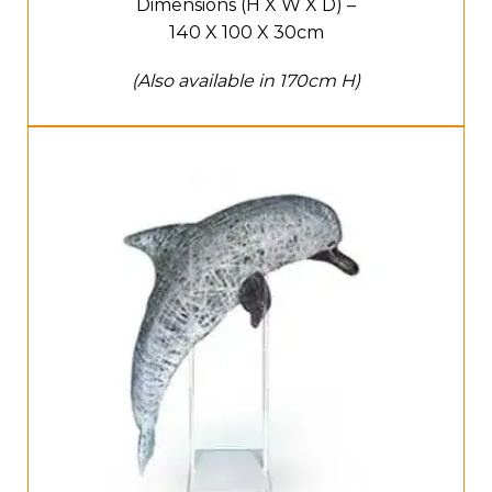
Dimensions (H X W X D) –
140 X 100 X 30cm
(Also available in 170cm H)