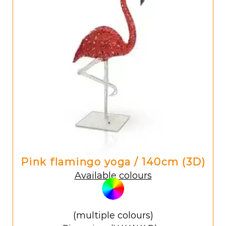
Pink flamingo yoga / 140cm (3D)
Available colours
(multiple colours)