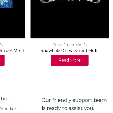
fs
Cross Street Motifs
Street Motif
Snowflake Cross Street Motif
Read More
tion
Our friendly support team
is ready to assist you.
onditions