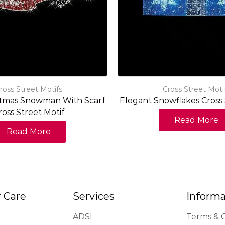
ross Street Motifs
Cross Street Moti
stmas Snowman With Scarf
Elegant Snowflakes Cross 
ross Street Motif
Read More
Read More
 Care
Services
Informa
ADSI
Terms & C