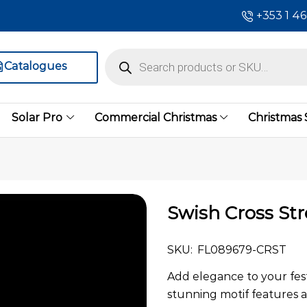
+353 1 4
Catalogues
Solar Pro
Commercial Christmas
Christmas
Swish Cross Str
SKU:
FL089679-CRST
Add elegance to your festi
stunning motif features 