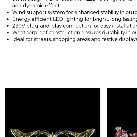
and dynamic effect.
Wind support system for enhanced stability in outd
Energy efficient LED lighting for bright, long lastin
230V plug-and-play connection for easy installatio
Weatherproof construction ensures durability in 
Ideal for streets, shopping areas and festive displays