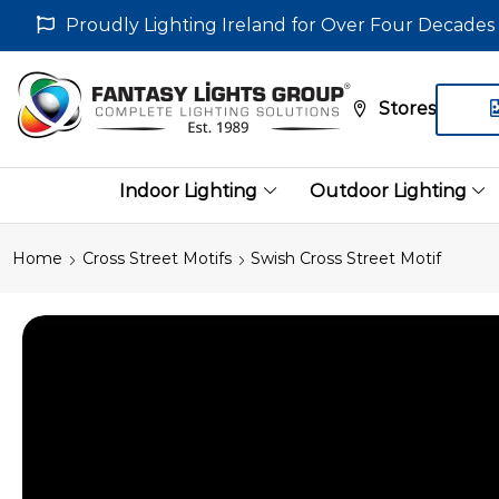
Proudly Lighting Ireland for Over Four Decades
Stores
Indoor Lighting
Outdoor Lighting
Home
Cross Street Motifs
Swish Cross Street Motif