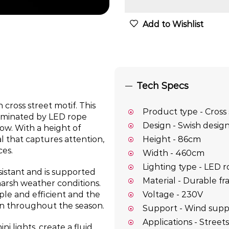
Add to Wishlist
Tech Specs
 cross street motif. This
Product type - Cross 
luminated by LED rope
Design - Swish design
low. With a height of
al that captures attention,
Height - 86cm
ces.
Width - 460cm
Lighting type - LED r
sistant and is supported
Material - Durable fr
harsh weather conditions.
Voltage - 230V
le and efficient and the
ion throughout the season.
Support - Wind supp
Applications - Streets
i lights, create a fluid