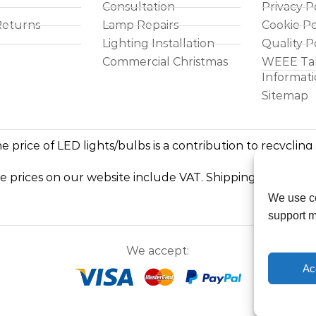
Consultation
Privacy P
Returns
Lamp Repairs
Cookie Po
Lighting Installation
Quality P
Commercial Christmas
WEEE Ta
Informat
Sitemap
e price of LED lights/bulbs is a contribution to recycling
he prices on our website include VAT. Shipping costs exc
We use co
support m
We accept:
Ac