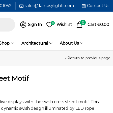
601052
sales@fantasylights.com
Contact Us
0
0
Sign In
Wishlist
Cart
€
0.00
 Shop
Architectural
About Us
Return to previous page
eet Motif
ve displays with the swish cross street motif. This
a dynamic swish design illuminated by LED rope