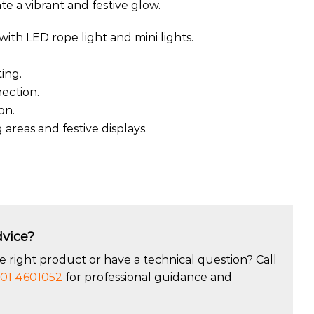
ate a vibrant and festive glow.
with LED rope light and mini lights.
ing.
ection.
on.
 areas and festive displays.
vice?
 right product or have a technical question? Call
01 4601052
for professional guidance and