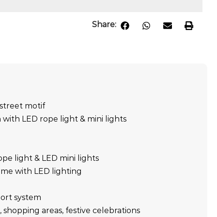
Share:
street motif
 with LED rope light & mini lights
ope light & LED mini lights
ame with LED lighting
ort system
, shopping areas, festive celebrations