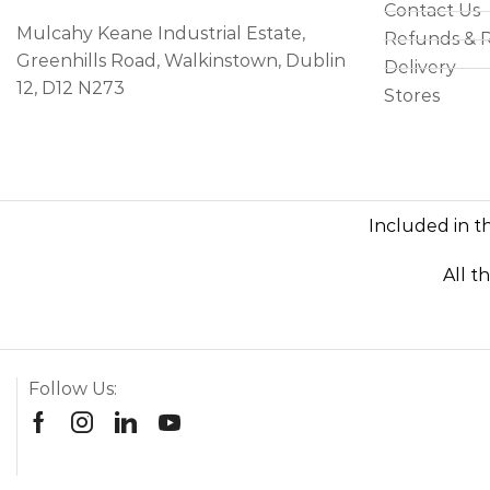
Contact Us
Mulcahy Keane Industrial Estate,
Refunds & 
Greenhills Road, Walkinstown, Dublin
Delivery
12, D12 N273
Stores
Included in th
All t
Follow Us: