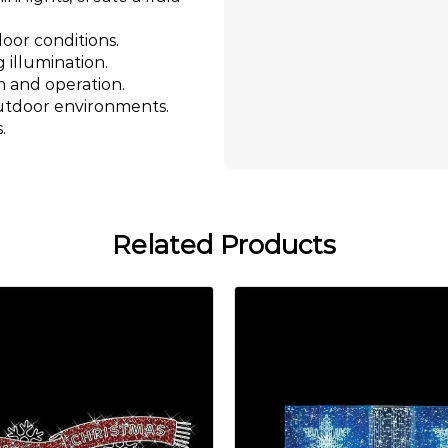
oor conditions.
g illumination.
n and operation.
outdoor environments.
.
Related Products