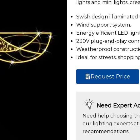
lights and mini lights, cre
Swish design illuminated 
Wind support system.
Energy efficient LED light
230V plug-and-play conn
Weatherproof constructi
Ideal for streets, shopping
Request Price
Need Expert Ad
Need help choosing the
our lighting experts at
recommendations.