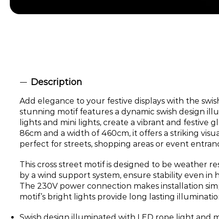
Description
Add elegance to your festive displays with the swish
stunning motif features a dynamic swish design il
lights and mini lights, create a vibrant and festive g
86cm and a width of 460cm, it offers a striking visu
perfect for streets, shopping areas or event entran
This cross street motif is designed to be weather re
by a wind support system, ensure stability even in 
The 230V power connection makes installation simp
motif’s bright lights provide long lasting illuminat
Swish design illuminated with LED rope light and min