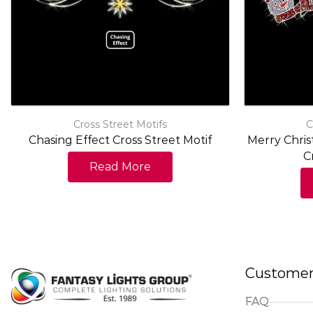
Cross Street Motifs
C
Chasing Effect Cross Street Motif
Merry Chri
C
Read More
Customer
FAQ