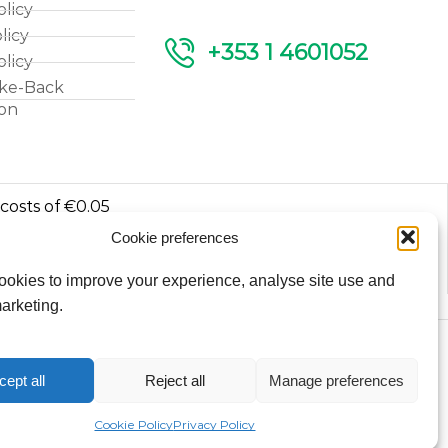
olicy
licy
+353 1 4601052
olicy
ke-Back
ion
 costs of €0.05
Cookie preferences
luded.
okies to improve your experience, analyse site use and
arketing.
Copyright © 2026
cept all
Reject all
Manage preferences
Fantasy Lights Group
Cookie Policy
Privacy Policy