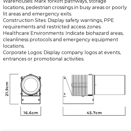
Warehouses: Mark forklift pathways, storage
locations, pedestrian crossings in busy areas or poorly
lit areas and emergency exits.
Construction Sites: Display safety warnings, PPE
requirements and restricted access zones.
Healthcare Environments: Indicate biohazard areas,
cleanliness protocols and emergency equipment
locations.
Corporate Logos: Display company logos at events,
entrances or promotional activities.