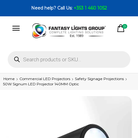
Need help? Call Us:
+353 1 460 1052
0
Home
Commercial LED Projectors
Safety Signage Projections
50W Signum LED Projector 140MM Optic