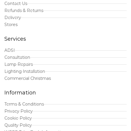
Contact Us
Refunds & Returns
Delivery
Stores
Services
ADSI
Consultation
Lamp Repairs
Lighting Installation
Commercial Christmas
Information
Terms & Conditions
Privacy Policy
Cookie Policy
Quality Policy