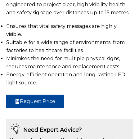
engineered to project clear, high visibility health
and safety signage over distances up to 15 metres.
Ensures that vital safety messages are highly
visible.
Suitable for a wide range of environments, from
factories to healthcare facilities.
Minimises the need for multiple physical signs,
reduces maintenance and replacement costs.
Energy-efficient operation and long-lasting LED
light source.
Request Price
Need Expert Advice?