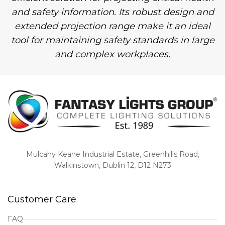
and safety information. Its robust design and
extended projection range make it an ideal
tool for maintaining safety standards in large
and complex workplaces.
Mulcahy Keane Industrial Estate, Greenhills Road,
Walkinstown, Dublin 12, D12 N273
Customer Care
FAQ