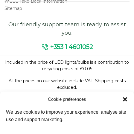
WEEE Take-Back Information
Sitemap
Our friendly support team is ready to assist
you.
+353 1 4601052
Included in the price of LED lights/bulbs is a contribution to
recycling costs of €0.05
All the prices on our website include VAT. Shipping costs
excluded.
Cookie preferences
We use cookies to improve your experience, analyse site
Follow Us:
use and support marketing.