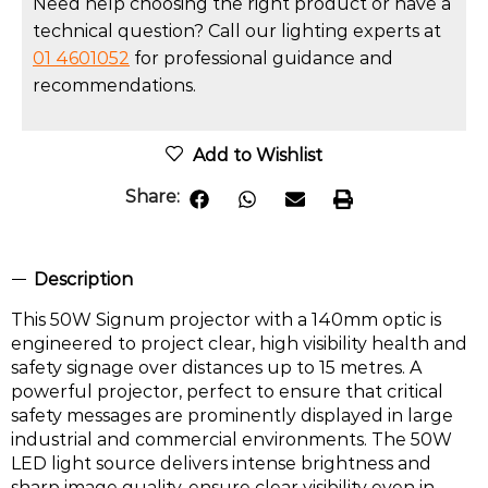
Need help choosing the right product or have a
technical question? Call our lighting experts at
01 4601052
for professional guidance and
recommendations.
Add to Wishlist
Share:
Description
This 50W Signum projector with a 140mm optic is
engineered to project clear, high visibility health and
safety signage over distances up to 15 metres. A
powerful projector, perfect to ensure that critical
safety messages are prominently displayed in large
industrial and commercial environments. The 50W
LED light source delivers intense brightness and
sharp image quality, ensure clear visibility even in