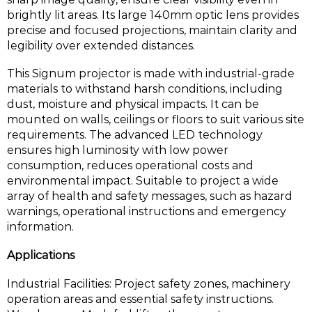
brightly lit areas. Its large 140mm optic lens provides
precise and focused projections, maintain clarity and
legibility over extended distances.
This Signum projector is made with industrial-grade
materials to withstand harsh conditions, including
dust, moisture and physical impacts. It can be
mounted on walls, ceilings or floors to suit various site
requirements. The advanced LED technology
ensures high luminosity with low power
consumption, reduces operational costs and
environmental impact. Suitable to project a wide
array of health and safety messages, such as hazard
warnings, operational instructions and emergency
information.
Applications
Industrial Facilities: Project safety zones, machinery
operation areas and essential safety instructions.