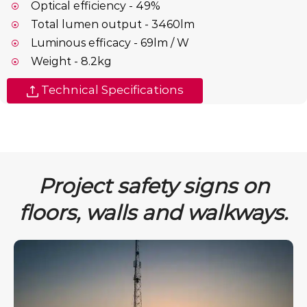
Optical efficiency - 49%
Total lumen output - 3460lm
Luminous efficacy - 69lm / W
Weight - 8.2kg
Technical Specifications
Project safety signs on
floors, walls and walkways.