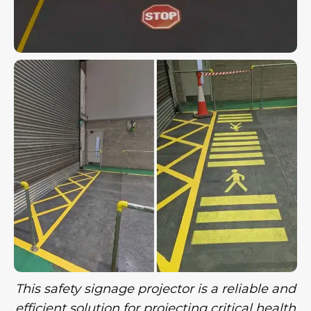
This safety signage projector is a reliable and
efficient solution for projecting critical health