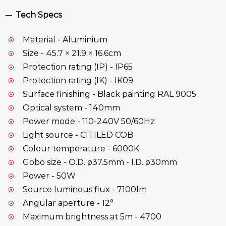
Tech Specs
Material - Aluminium
Size - 45.7 × 21.9 × 16.6cm
Protection rating (IP) - IP65
Protection rating (IK) - IK09
Surface finishing - Black painting RAL 9005
Optical system - 140mm
Power mode - 110-240V 50/60Hz
Light source - CITILED COB
Colour temperature - 6000K
Gobo size - O.D. ø37.5mm - I.D. ø30mm
Power - 50W
Source luminous flux - 7100lm
Angular aperture - 12°
Maximum brightness at 5m - 4700