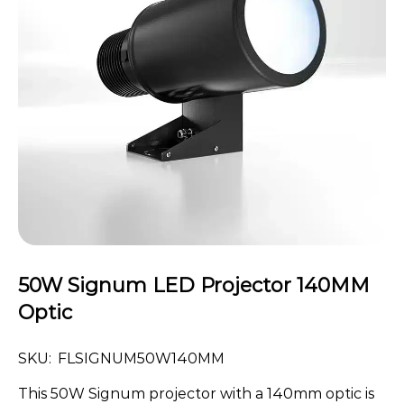
50W Signum LED Projector 140MM
Optic
SKU:
FLSIGNUM50W140MM
This 50W Signum projector with a 140mm optic is