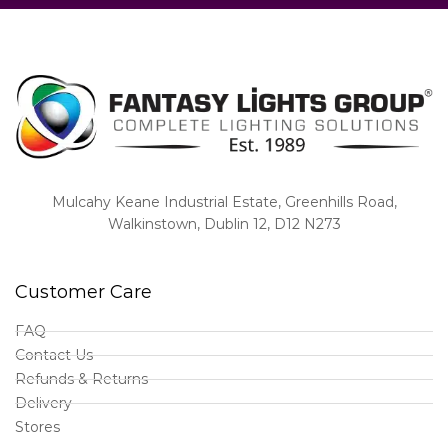
Mulcahy Keane Industrial Estate, Greenhills Road,
Walkinstown, Dublin 12, D12 N273
Customer Care
FAQ
Contact Us
Refunds & Returns
Delivery
Stores