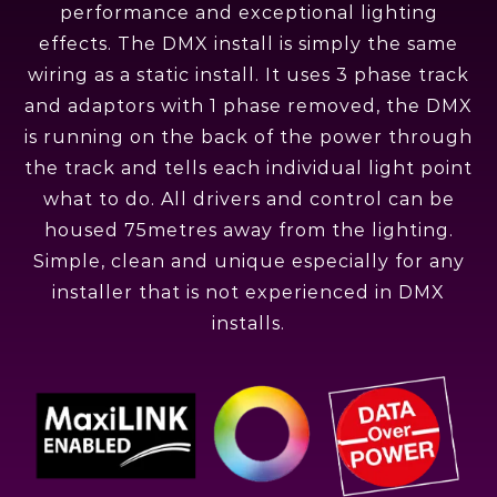
performance and exceptional lighting
effects. The DMX install is simply the same
wiring as a static install. It uses 3 phase track
and adaptors with 1 phase removed, the DMX
is running on the back of the power through
the track and tells each individual light point
what to do. All drivers and control can be
housed 75metres away from the lighting.
Simple, clean and unique especially for any
installer that is not experienced in DMX
installs.