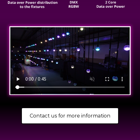
Contact us for more information