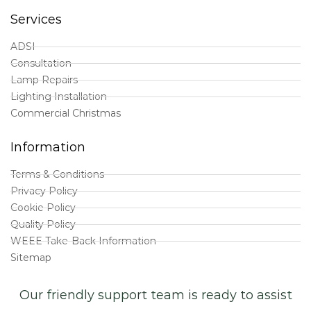
Services
ADSI
Consultation
Lamp Repairs
Lighting Installation
Commercial Christmas
Information
Terms & Conditions
Privacy Policy
Cookie Policy
Quality Policy
WEEE Take-Back Information
Sitemap
Our friendly support team is ready to assist