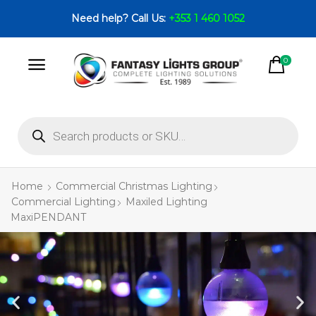
Need help? Call Us:
+353 1 460 1052
0
Home
Commercial Christmas Lighting
Commercial Lighting
Maxiled Lighting
MaxiPENDANT