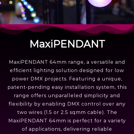
MaxiPENDANT 64MM
MaxiPENDANT
Globe
MaxiPENDANT 64mm range, a versatile and
efficient lighting solution designed for low
power DMX projects. Featuring a unique,
patent-pending easy installation system, this
range offers unparalleled simplicity and
flexibility by enabling DMX control over any
two wires (1.5 or 2.5 sqmm cable). The
MaxiPENDANT 64mm is perfect for a variety
of applications, delivering reliable