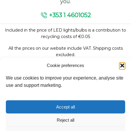
you.
+353 1 4601052
Included in the price of LED lights/bulbs is a contribution to
recycling costs of €0.05
All the prices on our website include VAT. Shipping costs
excluded.
Cookie preferences
We use cookies to improve your experience, analyse site
Follow Us:
use and support marketing.
We accept:
Accept all
Reject all