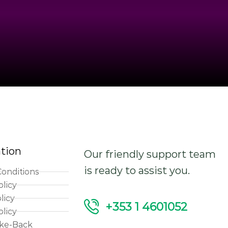
tion
Our friendly support team
is ready to assist you.
onditions
olicy
licy
+353 1 4601052
olicy
ke-Back