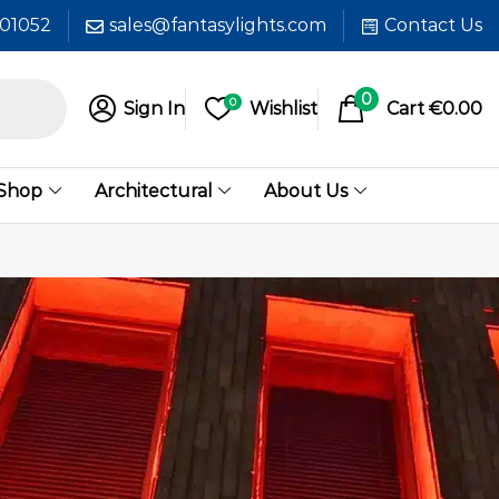
601052
sales@fantasylights.com
Contact Us
0
0
Sign In
Wishlist
Cart
€
0.00
 Shop
Architectural
About Us