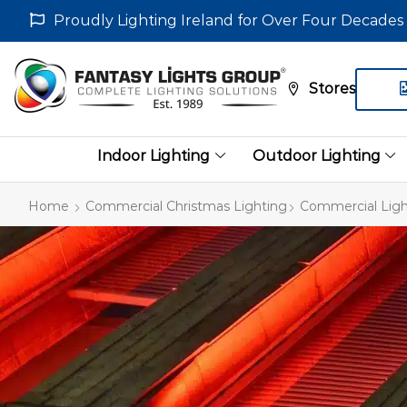
Proudly Lighting Ireland for Over Four Decades
Stores
Indoor Lighting
Outdoor Lighting
Home
Commercial Christmas Lighting
Commercial Ligh