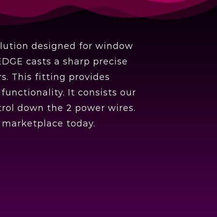
olution designed for window
EDGE casts a sharp precise
. This fitting provides
nctionality. It consists our
rol down the 2 power wires.
e marketplace today.