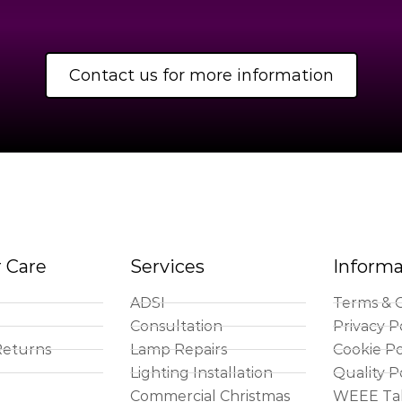
Contact us for more information
 Care
Services
Informa
ADSI
Terms & C
Consultation
Privacy P
Returns
Lamp Repairs
Cookie Po
Lighting Installation
Quality P
Commercial Christmas
WEEE Ta