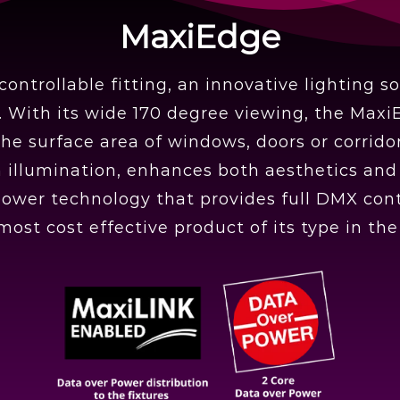
MaxiEdge
ntrollable fitting, an innovative lighting s
g. With its wide 170 degree viewing, the Maxi
he surface area of windows, doors or corridors
llumination, enhances both aesthetics and fu
power technology that provides full DMX cont
 most cost effective product of its type in th