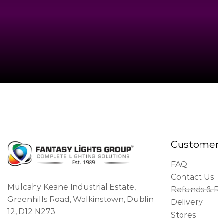
Customer
FAQ
Contact Us
Mulcahy Keane Industrial Estate,
Refunds & 
Greenhills Road, Walkinstown, Dublin
Delivery
12, D12 N273
Stores