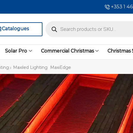
+353 1 4
Catalogues
Solar Pro
Commercial Christmas
Christmas
ting
Maxiled Lighting
MaxiEdge