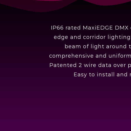
IP66 rated MaxiEDGE DMX co
edge and corridor lightin
beam of light around t
comprehensive and uniform i
Patented 2 wire data over 
Easy to install and