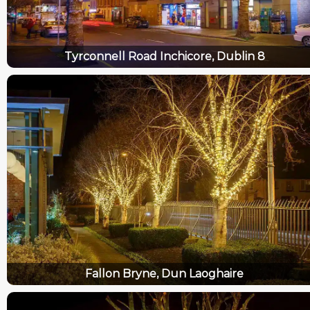
Tyrconnell Road Inchicore, Dublin 8
Fallon Bryne, Dun Laoghaire