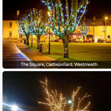
The Square, Castlepollard, Westmeath