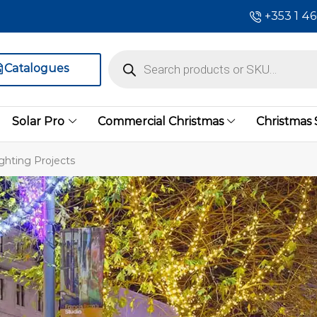
+353 1 4
Catalogues
Solar Pro
Commercial Christmas
Christmas
ghting Projects