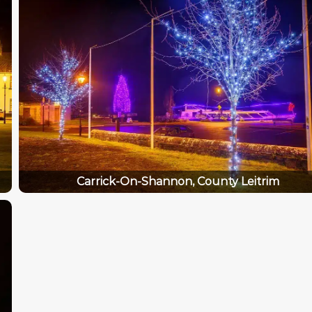
Carrick-On-Shannon, County Leitrim