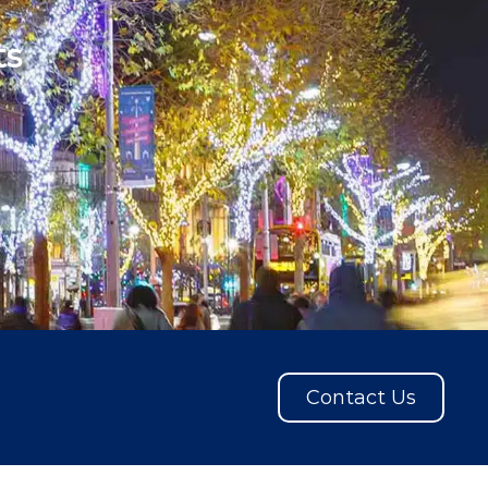
ts
Contact Us