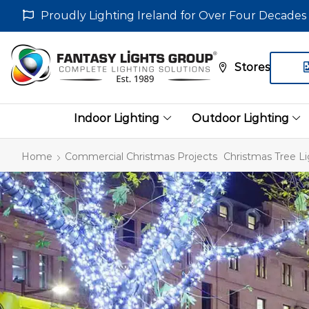
Proudly Lighting Ireland for Over Four Decades
Stores
Indoor Lighting
Outdoor Lighting
Home
Commercial Christmas Projects
Christmas Tree Li