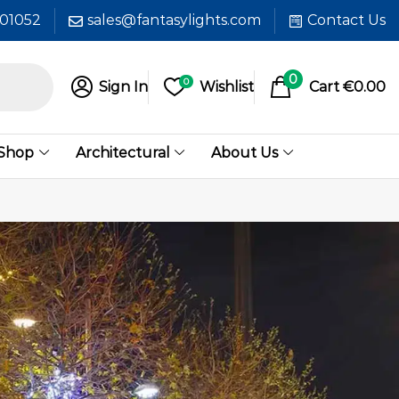
601052
sales@fantasylights.com
Contact Us
0
0
Sign In
Wishlist
Cart
€
0.00
 Shop
Architectural
About Us