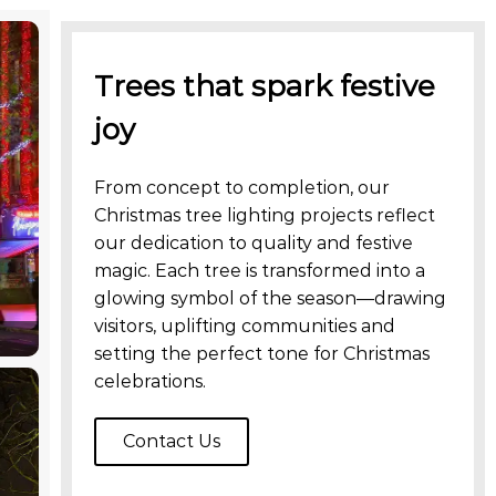
Trees that spark festive
joy
From concept to completion, our
Christmas tree lighting projects reflect
our dedication to quality and festive
magic. Each tree is transformed into a
glowing symbol of the season—drawing
visitors, uplifting communities and
setting the perfect tone for Christmas
celebrations.
Contact Us