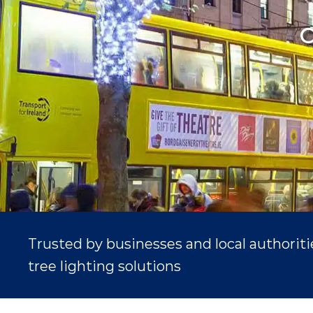
C
Trusted by businesses and local authorit
tree lighting solutions