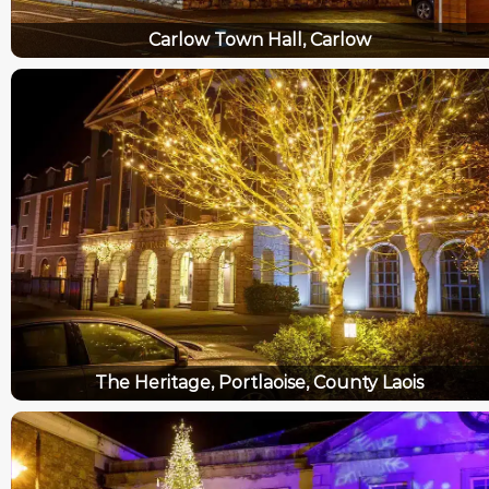
Carlow Town Hall, Carlow
The Heritage, Portlaoise, County Laois