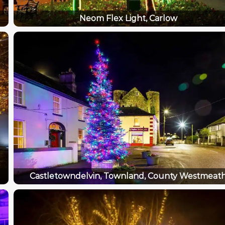
Neom Flex Light, Carlow
Castletowndelvin, Townland, County Westmeat