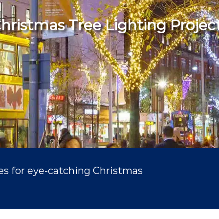
hristmas Tree Lighting Projec
ies for eye-catching Christmas