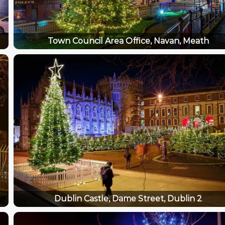
Town Council Area Office, Navan, Meath
Dublin Castle, Dame Street, Dublin 2