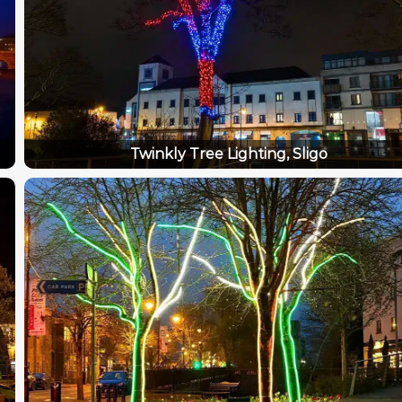
Twinkly Tree Lighting, Sligo