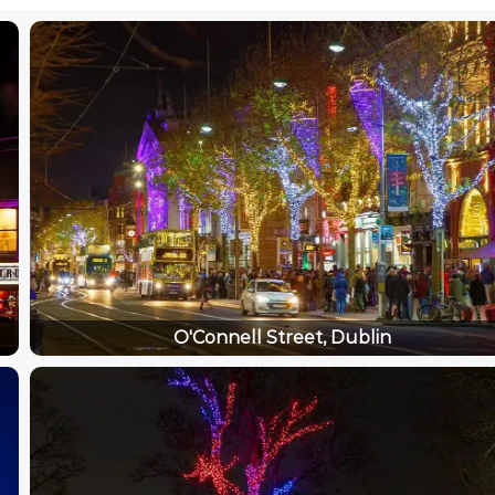
O'Connell Street, Dublin