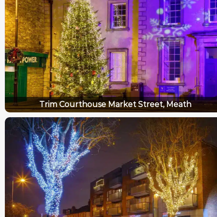
Trim Courthouse Market Street, Meath