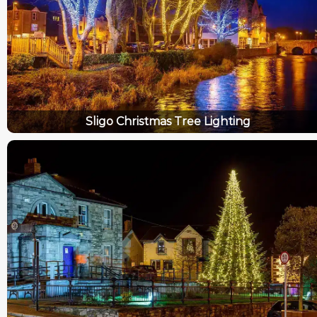
Sligo Christmas Tree Lighting