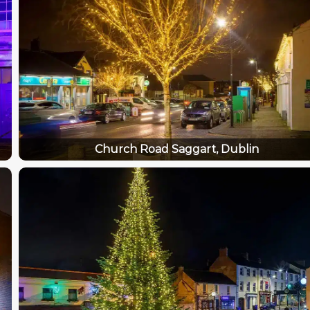
Church Road Saggart, Dublin