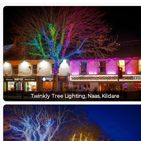
Twinkly Tree Lighting, Naas, Kildare