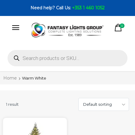
Need help? Call Us:
+353 1 460 1052
0
Home
Warm White
1 result