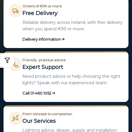
Orders of €99 or more
Free Delivery
Reliable delivery across Ireland, with free delivery
when you spend €99 or more.
Delivery information
Friendly, practical advice
Expert Support
Need product advice or help choosing the right
lights? Speak with our experienced team.
Call 01 460 1052
From concept to completion
Our Services
Lighting advice, design, supply and installation