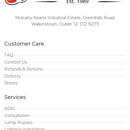
Mulcahy Keane Industrial Estate, Greenhills Road,
Walkinstown, Dublin 12, D12 N273
Customer Care
FAQ
Contact Us
Refunds & Returns
Delivery
Stores
Services
ADSI
Consultation
Lamp Repairs
Lighting Installation