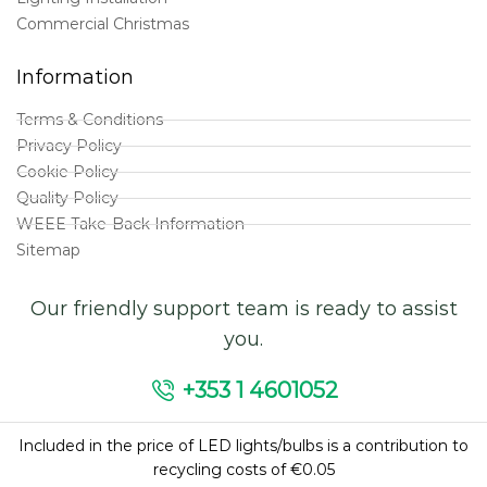
Commercial Christmas
Information
Terms & Conditions
Privacy Policy
Cookie Policy
Quality Policy
WEEE Take-Back Information
Sitemap
Our friendly support team is ready to assist
you.
+353 1 4601052
Included in the price of LED lights/bulbs is a contribution to
recycling costs of €0.05