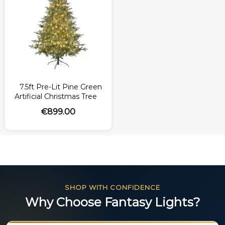
7.5ft Pre-Lit Pine Green
Artificial Christmas Tree
€
899.00
SHOP WITH CONFIDENCE
Why Choose Fantasy Lights?