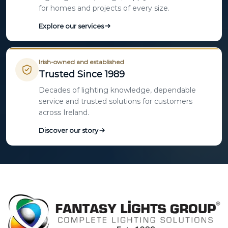
for homes and projects of every size.
Explore our services
Irish-owned and established
Trusted Since 1989
Decades of lighting knowledge, dependable
service and trusted solutions for customers
across Ireland.
Discover our story