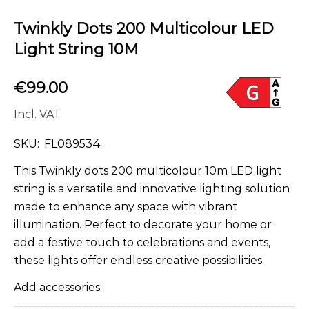
Twinkly Dots 200 Multicolour LED
Light String 10M
€
99.00
Incl. VAT
SKU:
FL089534
This Twinkly dots 200 multicolour 10m LED light
string is a versatile and innovative lighting solution
made to enhance any space with vibrant
illumination. Perfect to decorate your home or
add a festive touch to celebrations and events,
these lights offer endless creative possibilities.
Add accessories: