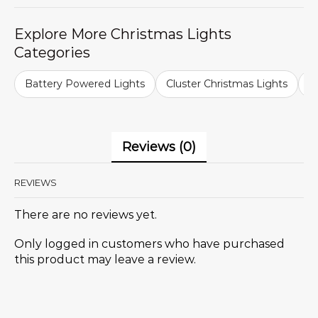
Explore More Christmas Lights
Categories
Battery Powered Lights
Cluster Christmas Lights
C
Reviews (0)
REVIEWS
There are no reviews yet.
Only logged in customers who have purchased
this product may leave a review.