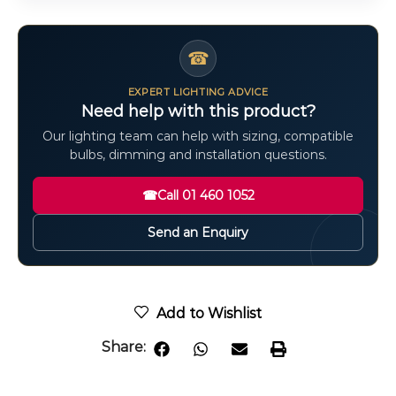
☎
EXPERT LIGHTING ADVICE
Need help with this product?
Our lighting team can help with sizing, compatible
bulbs, dimming and installation questions.
☎
Call 01 460 1052
Send an Enquiry
Add to Wishlist
Share: