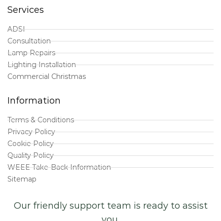
Services
ADSI
Consultation
Lamp Repairs
Lighting Installation
Commercial Christmas
Information
Terms & Conditions
Privacy Policy
Cookie Policy
Quality Policy
WEEE Take-Back Information
Sitemap
Our friendly support team is ready to assist
you.