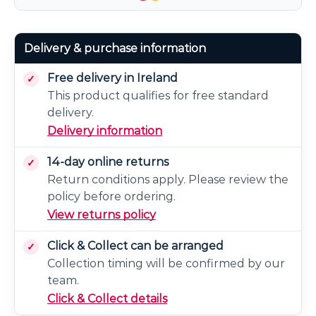
Delivery & purchase information
Free delivery in Ireland
This product qualifies for free standard
delivery.
Delivery information
14-day online returns
Return conditions apply. Please review the
policy before ordering.
View returns policy
Click & Collect can be arranged
Collection timing will be confirmed by our
team.
Click & Collect details