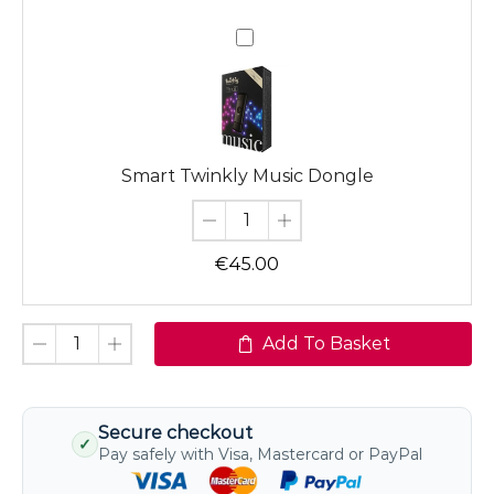
Smart
Twinkly
Music
Dongle
Smart Twinkly Music Dongle
€
45.00
Add To Basket
Secure checkout
✓
Pay safely with Visa, Mastercard or PayPal