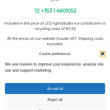
+353 1 4601052
Included in the price of LED lights/bulbs is a contribution to
recycling costs of €0.05
All the prices on our website include VAT. Shipping costs
excluded.
Cookie preferences
We use cookies to improve your experience, analyse site
Follow Us:
use and support marketing.
We accept:
Accept all
Reject all
Copyright © 2026