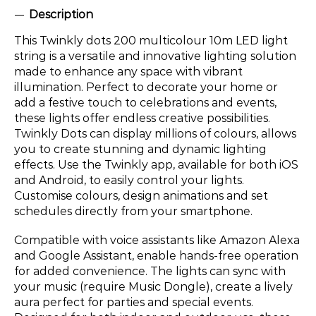
Description
This Twinkly dots 200 multicolour 10m LED light
string is a versatile and innovative lighting solution
made to enhance any space with vibrant
illumination. Perfect to decorate your home or
add a festive touch to celebrations and events,
these lights offer endless creative possibilities.
Twinkly Dots can display millions of colours, allows
you to create stunning and dynamic lighting
effects. Use the Twinkly app, available for both iOS
and Android, to easily control your lights.
Customise colours, design animations and set
schedules directly from your smartphone.
Compatible with voice assistants like Amazon Alexa
and Google Assistant, enable hands-free operation
for added convenience. The lights can sync with
your music (require Music Dongle), create a lively
aura perfect for parties and special events.