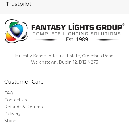
Trustpilot
Mulcahy Keane Industrial Estate, Greenhills Road,
Walkinstown, Dublin 12, D12 N273
Customer Care
FAQ
Contact Us
Refunds & Returns
Delivery
Stores