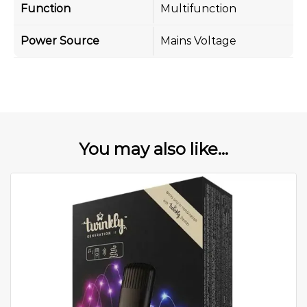
Function
Multifunction
Power Source
Mains Voltage
You may also like...