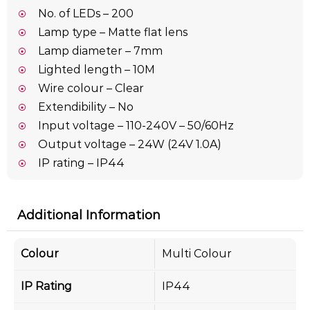
No. of LEDs – 200
Lamp type – Matte flat lens
Lamp diameter – 7mm
Lighted length – 10M
Wire colour – Clear
Extendibility – No
Input voltage – 110-240V – 50/60Hz
Output voltage – 24W (24V 1.0A)
IP rating – IP44
Additional Information
Colour
Multi Colour
IP Rating
IP44