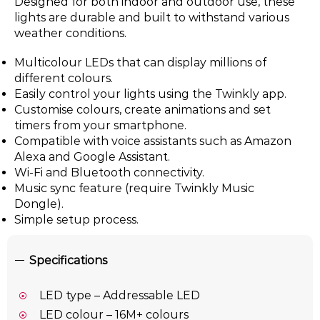
Designed for both indoor and outdoor use, these
lights are durable and built to withstand various
weather conditions.
Multicolour LEDs that can display millions of
different colours.
Easily control your lights using the Twinkly app.
Customise colours, create animations and set
timers from your smartphone.
Compatible with voice assistants such as Amazon
Alexa and Google Assistant.
Wi-Fi and Bluetooth connectivity.
Music sync feature (require Twinkly Music
Dongle).
Simple setup process.
Specifications
LED type – Addressable LED
LED colour – 16M+ colours