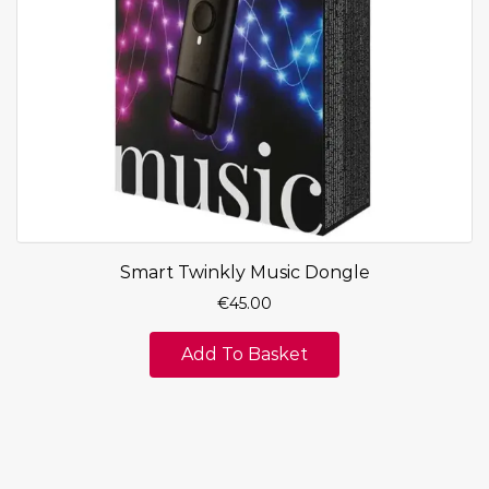
Smart Twinkly Music Dongle
€
45.00
Add To Basket