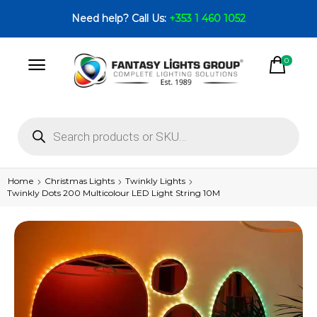
Need help? Call Us:
+353 1 460 1052
0
Home
Christmas Lights
Twinkly Lights
Twinkly Dots 200 Multicolour LED Light String 10M