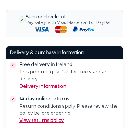
Secure checkout
✓
Pay safely with Visa, Mastercard or PayPal
Delivery & purchase information
Free delivery in Ireland
This product qualifies for free standard
delivery.
Delivery information
14-day online returns
Return conditions apply. Please review the
policy before ordering.
View returns policy