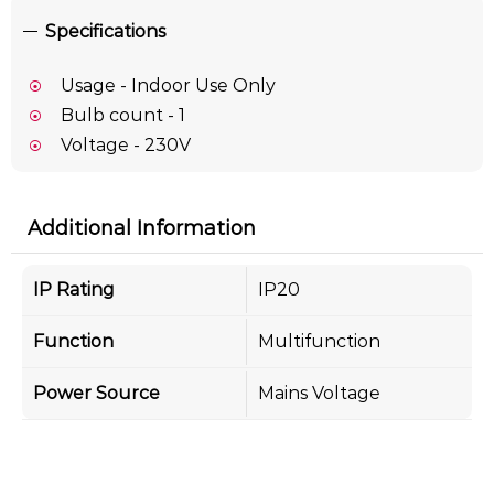
Specifications
Usage - Indoor Use Only
Bulb count - 1
Voltage - 230V
Additional Information
IP Rating
IP20
Function
Multifunction
Power Source
Mains Voltage