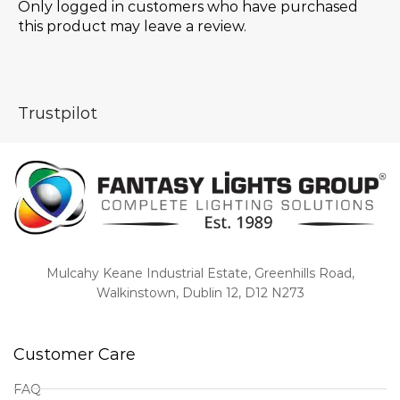
Only logged in customers who have purchased
this product may leave a review.
Trustpilot
Mulcahy Keane Industrial Estate, Greenhills Road,
Walkinstown, Dublin 12, D12 N273
Customer Care
FAQ