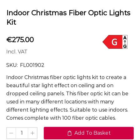
Indoor Christmas Fiber Optic Lights
Kit
€
275.00
Incl. VAT
SKU:
FL001902
Indoor Christmas fiber optic lights kit to create a
beautiful star light effect on ceiling and on
dropped ceiling panels. This fiber optic kit can be
used in many different locations with many
different lighting effects. Suitable to use indoors.
Comes complete with 100 fiber optic cables.
Add To Basket