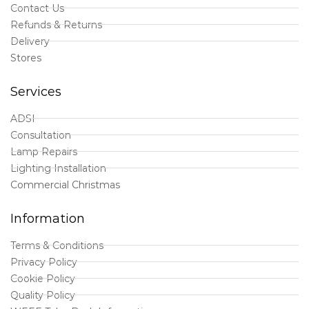
Contact Us
Refunds & Returns
Delivery
Stores
Services
ADSI
Consultation
Lamp Repairs
Lighting Installation
Commercial Christmas
Information
Terms & Conditions
Privacy Policy
Cookie Policy
Quality Policy