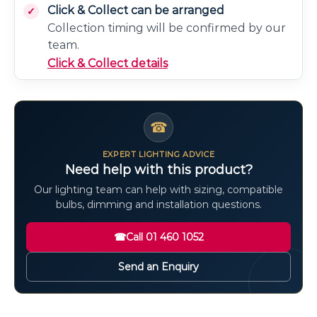
Click & Collect can be arranged
Collection timing will be confirmed by our
team.
Click & Collect details
☎
EXPERT LIGHTING ADVICE
Need help with this product?
Our lighting team can help with sizing, compatible
bulbs, dimming and installation questions.
☎
Call 01 460 1052
Send an Enquiry