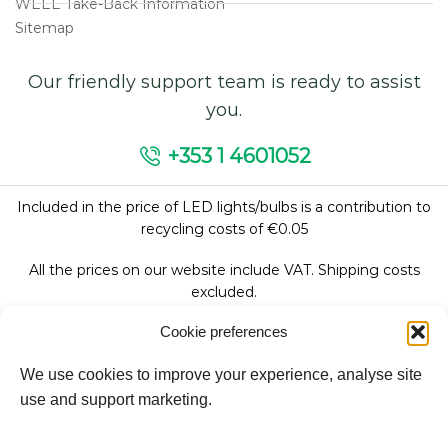
WEEE Take-Back Information
Sitemap
Our friendly support team is ready to assist
you.
+353 1 4601052
Included in the price of LED lights/bulbs is a contribution to
recycling costs of €0.05
All the prices on our website include VAT. Shipping costs
excluded.
Cookie preferences
We use cookies to improve your experience, analyse site
Follow Us:
use and support marketing.