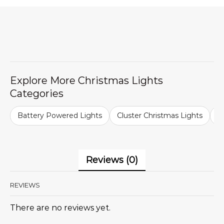
Explore More Christmas Lights
Categories
Battery Powered Lights
Cluster Christmas Lights
C
Reviews (0)
REVIEWS
There are no reviews yet.