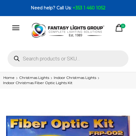
Need help? Call Us:
+353 1 460 1052
0
Home
Christmas Lights
Indoor Christmas Lights
Indoor Christmas Fiber Optic Lights Kit