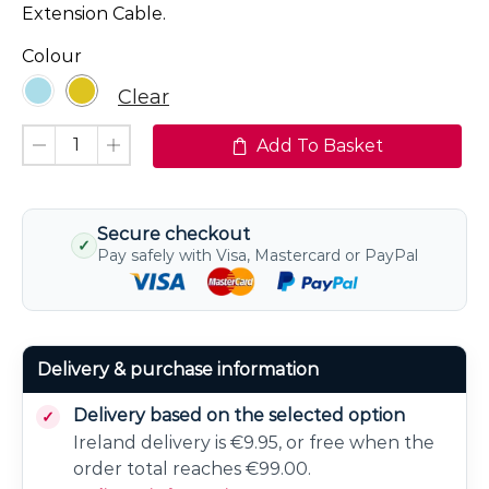
Extension Cable.
Colour
Clear
Add To Basket
Secure checkout
✓
Pay safely with Visa, Mastercard or PayPal
Delivery & purchase information
Delivery based on the selected option
Ireland delivery is €9.95, or free when the
order total reaches €99.00.