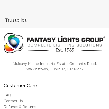
Trustpilot
Mulcahy Keane Industrial Estate, Greenhills Road,
Walkinstown, Dublin 12, D12 N273
Customer Care
FAQ
Contact Us
Refunds & Returns