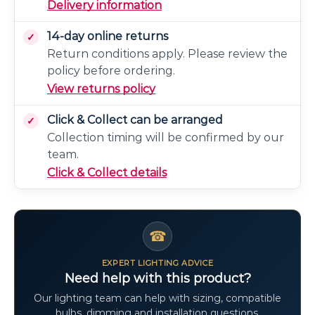
Delivery information
14-day online returns
Return conditions apply. Please review the
policy before ordering.
View returns policy
Click & Collect can be arranged
Collection timing will be confirmed by our
team.
Click & Collect details
☎
EXPERT LIGHTING ADVICE
Need help with this product?
Our lighting team can help with sizing, compatible
bulbs, dimming and installation questions.