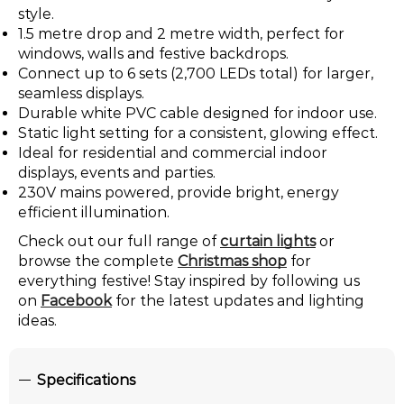
style.
1.5 metre drop and 2 metre width, perfect for
windows, walls and festive backdrops.
Connect up to 6 sets (2,700 LEDs total) for larger,
seamless displays.
Durable white PVC cable designed for indoor use.
Static light setting for a consistent, glowing effect.
Ideal for residential and commercial indoor
displays, events and parties.
230V mains powered, provide bright, energy
efficient illumination.
Check out our full range of
curtain lights
or
browse the complete
Christmas shop
for
everything festive! Stay inspired by following us
on
Facebook
for the latest updates and lighting
ideas.
Specifications