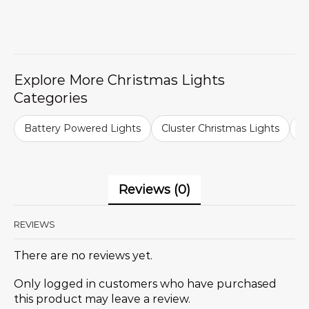
Explore More Christmas Lights
Categories
Battery Powered Lights
Cluster Christmas Lights
C
Reviews (0)
REVIEWS
There are no reviews yet.
Only logged in customers who have purchased
this product may leave a review.