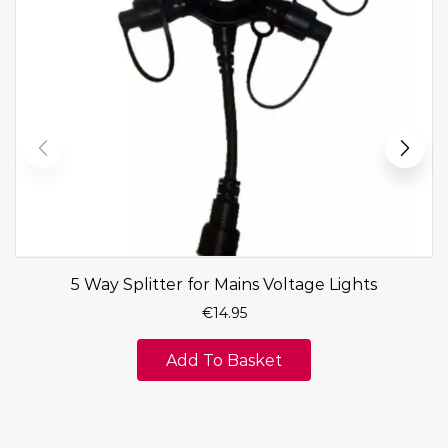
5 Way Splitter for Mains Voltage Lights
€
14.95
Add To Basket