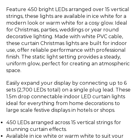
Feature 450 bright LEDs arranged over 15 vertical
strings, these lights are available in ice white for a
modern look or warm white for a cosy glow. Ideal
for Christmas, parties, weddings or year round
decorative lighting. Made with white PVC cable,
these curtain Christmas lights are built for indoor
use, offer reliable performance with professional
finish. The static light setting provides a steady,
uniform glow, perfect for creating an atmospheric
space.
Easily expand your display by connecting up to 6
sets (2,700 LEDs total) on a single plug lead. These
1.5m drop connectable indoor LED curtain lights
ideal for everything from home decorations to
large scale festive displays in hotels or shops.
450 LEDs arranged across 15 vertical strings for
stunning curtain effects.
Available in ice white or warm white to suit your