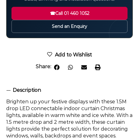
☎
Call 01 460 1052
Send an Enquiry
Add to Wishlist
Share:
Description
Brighten up your festive displays with these 1.5M
drop LED connectable indoor curtain Christmas
lights, available in warm white and ice white. With a
1.5 metre drop and 2 metre width, these curtain
lights provide the perfect solution for decorating
windows, walls, backdrops and event spaces.