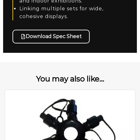
and indoor exhibitions.
Linking multiple sets for wide,
cohesive displays.
Download Spec Sheet
You may also like...