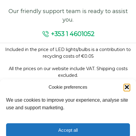
Our friendly support team is ready to assist
you.
+353 1 4601052
Included in the price of LED lights/bulbs is a contribution to
recycling costs of €0.05
All the prices on our website include VAT. Shipping costs
excluded.
Cookie preferences
We use cookies to improve your experience, analyse site
Follow Us:
use and support marketing.
We accept:
Accept all