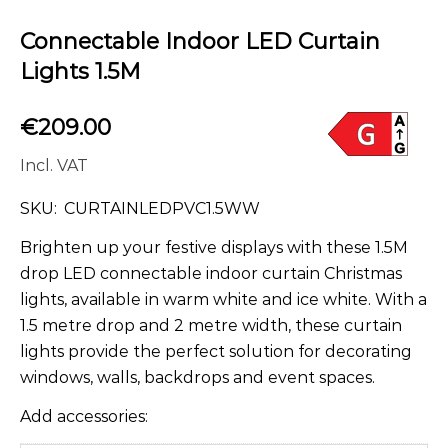
Connectable Indoor LED Curtain
Lights 1.5M
€
209.00
Incl. VAT
SKU:
CURTAINLEDPVC1.5WW
Brighten up your festive displays with these 1.5M
drop LED connectable indoor curtain Christmas
lights, available in warm white and ice white. With a
1.5 metre drop and 2 metre width, these curtain
lights provide the perfect solution for decorating
windows, walls, backdrops and event spaces.
Add accessories: