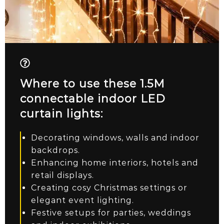
Where to use these 1.5M
connectable indoor LED
curtain lights:
Decorating windows, walls and indoor
backdrops.
Enhancing home interiors, hotels and
retail displays.
Creating cosy Christmas settings or
elegant event lighting.
Festive setups for parties, weddings