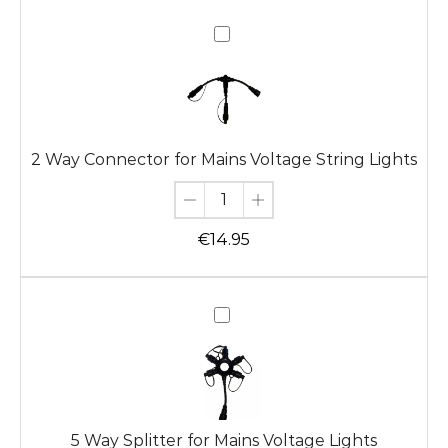
2
Way
Connector
for
Mains
Voltage
2 Way Connector for Mains Voltage String Lights
String
Lights
€
14.95
5
Way
Splitter
for
Mains
Voltage
5 Way Splitter for Mains Voltage Lights