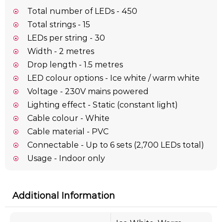
Total number of LEDs - 450
Total strings - 15
LEDs per string - 30
Width - 2 metres
Drop length - 1.5 metres
LED colour options - Ice white / warm white
Voltage - 230V mains powered
Lighting effect - Static (constant light)
Cable colour - White
Cable material - PVC
Connectable - Up to 6 sets (2,700 LEDs total)
Usage - Indoor only
Additional Information