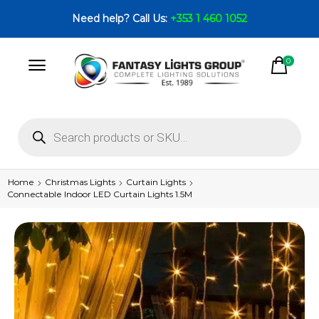
Need help? Call Us:
+353 1 460 1052
0
Home
Christmas Lights
Curtain Lights
Connectable Indoor LED Curtain Lights 1.5M