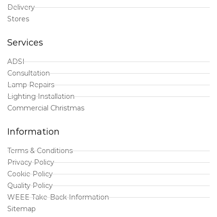
Delivery
Stores
Services
ADSI
Consultation
Lamp Repairs
Lighting Installation
Commercial Christmas
Information
Terms & Conditions
Privacy Policy
Cookie Policy
Quality Policy
WEEE Take-Back Information
Sitemap