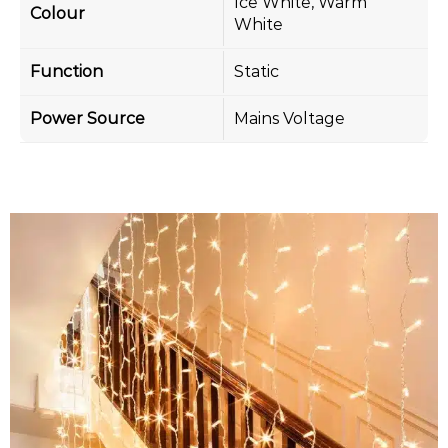
Ice White, Warm
Colour
White
Function
Static
Power Source
Mains Voltage