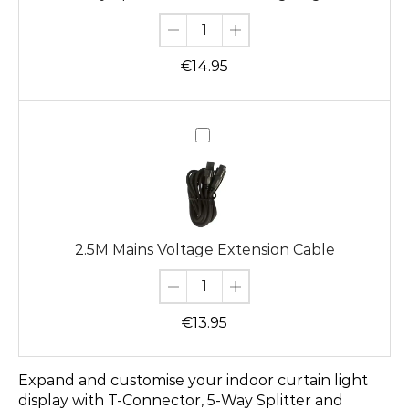
Lights
€
14.95
2.5M
Mains
Voltage
Extension
Cable
2.5M Mains Voltage Extension Cable
€
13.95
Expand and customise your indoor curtain light
display with T-Connector, 5-Way Splitter and