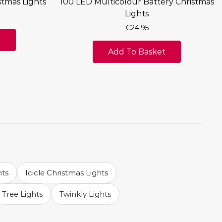
stmas Lights
100 LED Multicolour Battery Christmas
Lights
€
24.95
t
Add To Basket
hts
Icicle Christmas Lights
Tree Lights
Twinkly Lights