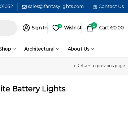
601052
sales@fantasylights.com
Contact Us
0
0
Sign In
Wishlist
Cart
€
0.00
 Shop
Architectural
About Us
Return to previous page
te Battery Lights