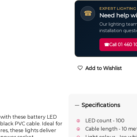
EXPERT LIGHTING
☎
Need help wi
Our lighting team
installation quest
☎
Call 01 460 1
Add to Wishlist
Specifications
 with these battery LED
LED count - 100
 black PVC cable. Ideal for
Cable length - 10 me
es, these lights deliver