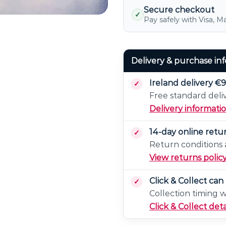
2)
Secure checkout
✓
Pay safely with Visa, M
Delivery & purchase in
Ireland delivery €9
Free standard deli
Delivery informati
14-day online retu
Return conditions a
View returns polic
Click & Collect ca
Collection timing 
Click & Collect deta