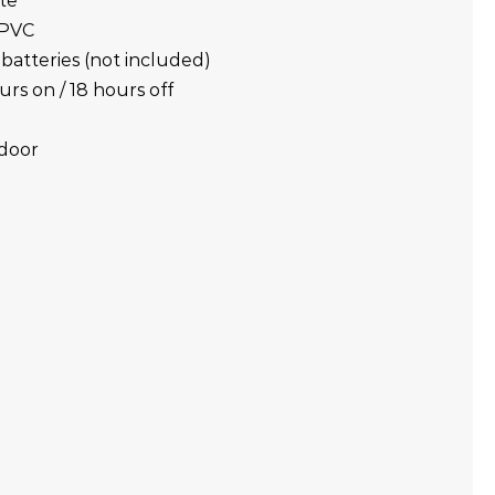
ite
 PVC
batteries (not included)
urs on / 18 hours off
tdoor