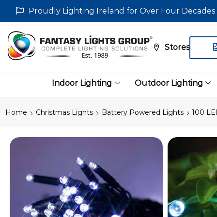
Proudly Lighting Ireland for Over Four Decades
Stores
Indoor Lighting
Outdoor Lighting
Home
Christmas Lights
Battery Powered Lights
100 LE