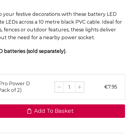
 your festive decorations with these battery LED
ite LEDs across a 10 metre black PVC cable. Ideal for
, fences or outdoor features, these lights deliver
hout the need for a nearby power socket.
 batteries (sold separately).
 Pro Power D
€
7.95
Pack of 2)
Add To Basket