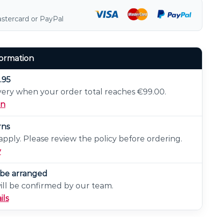
astercard or PayPal
formation
.95
very when your order total reaches €99.00.
on
rns
pply. Please review the policy before ordering.
y
n be arranged
will be confirmed by our team.
ils