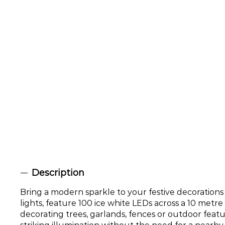
Description
Bring a modern sparkle to your festive decorations
lights, feature 100 ice white LEDs across a 10 metre
decorating trees, garlands, fences or outdoor featur