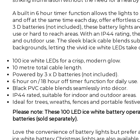
striking illumination without the need for a nearb
A built in 6 hour timer function allows the lights t
and off at the same time each day, offer effortles
3 D batteries (not included), these battery lights a
use or hard to reach areas. With an IP44 rating, the
and outdoor use. The sleek black cable blends sub
backgrounds, letting the vivid ice white LEDs take 
100 ice white LEDs for a crisp, modern glow.
10 metre total cable length.
Powered by 3 x D batteries (not included).
6 hour on / 18 hour off timer function for daily use.
Black PVC cable blends seamlessly into décor.
IP44 rated, suitable for indoor and outdoor areas.
Ideal for trees, wreaths, fences and portable festiv
Please note: These 100 LED ice white battery opera
batteries (sold separately).
Love the convenience of battery lights but prefer 
ice white battery Christmas lights are also available