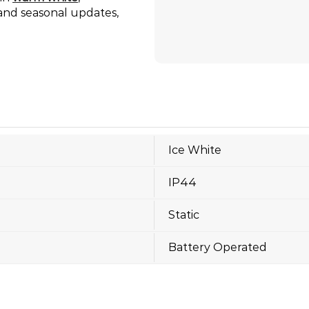
n and seasonal updates,
Ice White
IP44
Static
Battery Operated