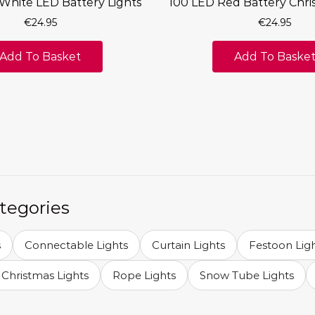
White LED Battery Lights
100 LED Red Battery Chri
€
24.95
€
24.95
Add To Basket
Add To Baske
tegories
s
Connectable Lights
Curtain Lights
Festoon Lig
Christmas Lights
Rope Lights
Snow Tube Lights