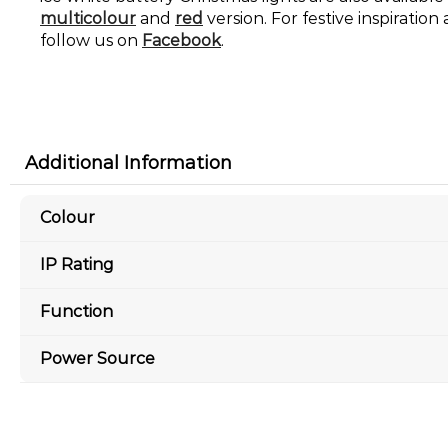
multicolour
and
red
version. For festive inspiratio
follow us on
Facebook
.
Additional Information
Colour
IP Rating
Function
Power Source