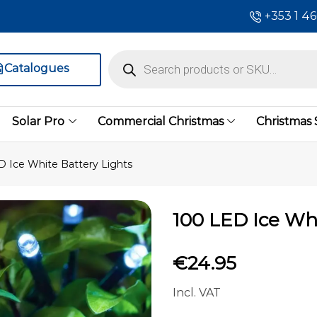
+353 1 4
Catalogues
Solar Pro
Commercial Christmas
Christmas
D Ice White Battery Lights
100 LED Ice Whi
€
24.95
Incl. VAT