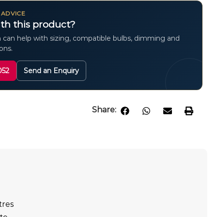
 ADVICE
th this product?
 can help with sizing, compatible bulbs, dimming and
ions.
052
Send an Enquiry
Share:
tres