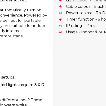
y power socket.
Light colour - Ice wh
Cable colour - Black
o automatically turn on
Power source - 3 x D 
s convenience. Powered by
Timer function - 6 ho
re perfect for portable
IP rating - IP44
y are suitable for indoor
tly into most
Usage - Indoor & ou
centre stage.
e setups.
ted lights require 3 X D
a different look? These
 in
warm white
,