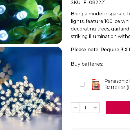
SKU:
FL082221
Bring a modern sparkle to
lights, feature 100 ice wh
decorating trees, garlands
striking illumination wit
Please note: Require 3 X D
Buy batteries:
Panasonic
Panasonic
Batteries (
Pro
Power
D
Batteries
(Pack
of