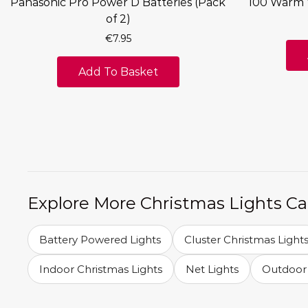
Panasonic Pro Power D Batteries (Pack
100 Warm 
of 2)
€
7.95
Add To Basket
Explore More Christmas Lights Ca
Battery Powered Lights
Cluster Christmas Light
Indoor Christmas Lights
Net Lights
Outdoor 