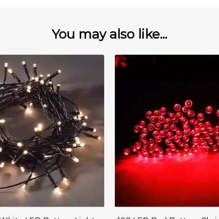
You may also like...