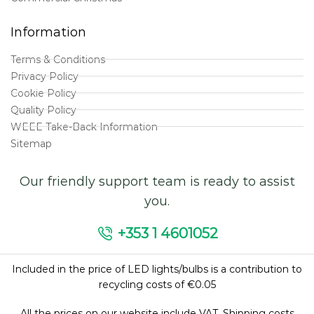
Information
Terms & Conditions
Privacy Policy
Cookie Policy
Quality Policy
WEEE Take-Back Information
Sitemap
Our friendly support team is ready to assist
you.
+353 1 4601052
Included in the price of LED lights/bulbs is a contribution to
recycling costs of €0.05
All the prices on our website include VAT. Shipping costs