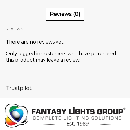
Reviews (0)
REVIEWS
There are no reviews yet.
Only logged in customers who have purchased
this product may leave a review.
Trustpilot