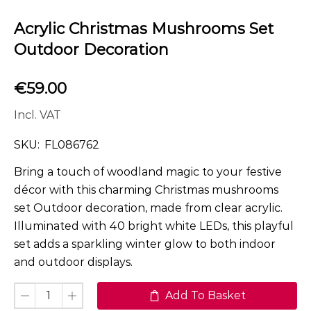
Acrylic Christmas Mushrooms Set
Outdoor Decoration
€
59.00
Incl. VAT
SKU:
FL086762
Bring a touch of woodland magic to your festive
décor with this charming Christmas mushrooms
set Outdoor decoration, made from clear acrylic.
Illuminated with 40 bright white LEDs, this playful
set adds a sparkling winter glow to both indoor
and outdoor displays.
Add To Basket