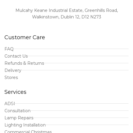
Mulcahy Keane Industrial Estate, Greenhills Road,
Walkinstown, Dublin 12, D12 N273
Customer Care
FAQ
Contact Us
Refunds & Returns
Delivery
Stores
Services
ADSI
Consultation
Lamp Repairs
Lighting Installation
Commercial Christmas