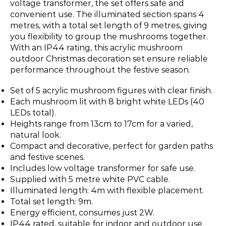
voltage transformer, the set offers safe and
convenient use. The illuminated section spans 4
metres, with a total set length of 9 metres, giving
you flexibility to group the mushrooms together.
With an IP44 rating, this acrylic mushroom
outdoor Christmas decoration set ensure reliable
performance throughout the festive season.
Set of 5 acrylic mushroom figures with clear finish.
Each mushroom lit with 8 bright white LEDs (40
LEDs total).
Heights range from 13cm to 17cm for a varied,
natural look.
Compact and decorative, perfect for garden paths
and festive scenes.
Includes low voltage transformer for safe use.
Supplied with 5 metre white PVC cable.
Illuminated length: 4m with flexible placement.
Total set length: 9m.
Energy efficient, consumes just 2W.
IP44 rated, suitable for indoor and outdoor use.