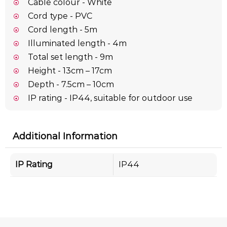
Cable colour - White
Cord type - PVC
Cord length - 5m
Illuminated length - 4m
Total set length - 9m
Height - 13cm – 17cm
Depth - 7.5cm – 10cm
IP rating - IP44, suitable for outdoor use
Additional Information
IP Rating
IP44