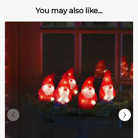
You may also like...