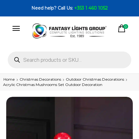
Need help? Call Us:
+353 1 460 1052
0
Home
Christmas Decorations
Outdoor Christmas Decorations
Acrylic Christmas Mushrooms Set Outdoor Decoration