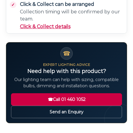
Click & Collect can be arranged
Collection timing will be confirmed by our
team.
Click & Collect details
☎
EXPERT LIGHTING ADVICE
Need help with this product?
Our lighting team can help with sizing, compatible
bulbs, dimming and installation questions.
☎
Call 01 460 1052
Send an Enquiry