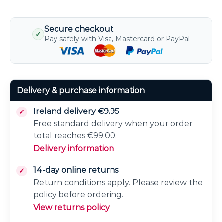
Secure checkout
✓
Pay safely with Visa, Mastercard or PayPal
Delivery & purchase information
Ireland delivery €9.95
Free standard delivery when your order
total reaches €99.00.
Delivery information
14-day online returns
Return conditions apply. Please review the
policy before ordering.
View returns policy