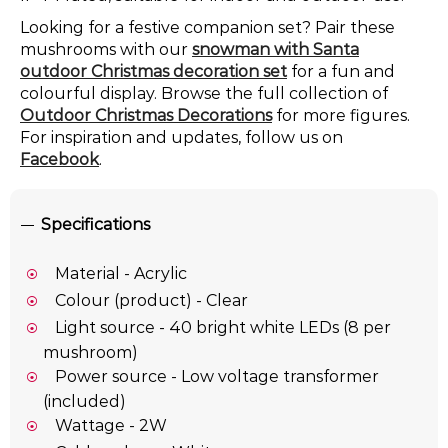
Looking for a festive companion set? Pair these
mushrooms with our
snowman with Santa
outdoor Christmas decoration set
for a fun and
colourful display. Browse the full collection of
Outdoor Christmas Decorations
for more figures.
For inspiration and updates, follow us on
Facebook
.
Specifications
Material - Acrylic
Colour (product) - Clear
Light source - 40 bright white LEDs (8 per
mushroom)
Power source - Low voltage transformer
(included)
Wattage - 2W