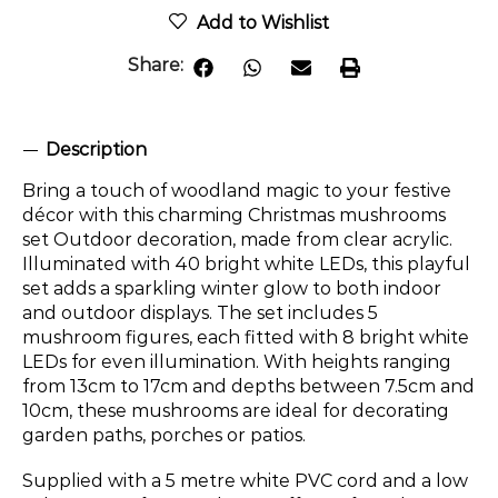
Add to Wishlist
Share:
Description
Bring a touch of woodland magic to your festive
décor with this charming Christmas mushrooms
set Outdoor decoration, made from clear acrylic.
Illuminated with 40 bright white LEDs, this playful
set adds a sparkling winter glow to both indoor
and outdoor displays. The set includes 5
mushroom figures, each fitted with 8 bright white
LEDs for even illumination. With heights ranging
from 13cm to 17cm and depths between 7.5cm and
10cm, these mushrooms are ideal for decorating
garden paths, porches or patios.
Supplied with a 5 metre white PVC cord and a low