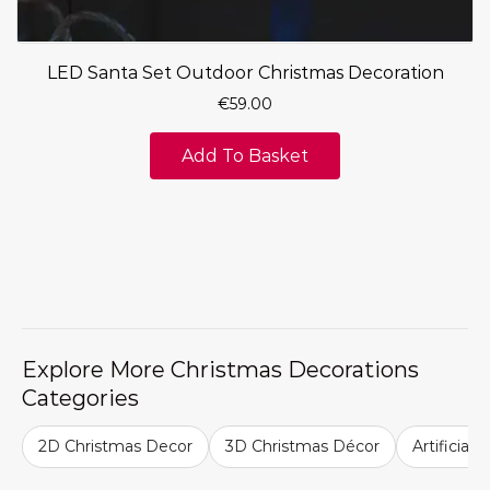
LED Santa Set Outdoor Christmas Decoration
€
59.00
Add To Basket
Explore More Christmas Decorations
Categories
2D Christmas Decor
3D Christmas Décor
Artificial