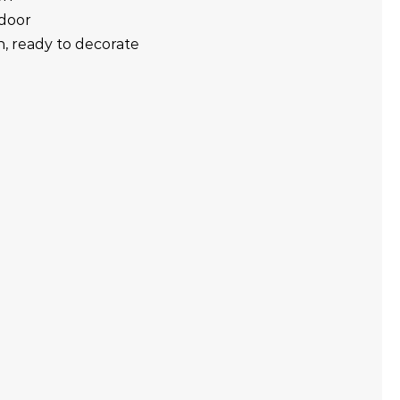
tdoor
in, ready to decorate