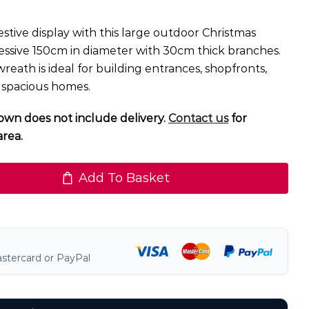
stive display with this large outdoor Christmas
ssive 150cm in diameter with 30cm thick branches.
reath is ideal for building entrances, shopfronts,
 spacious homes.
own does not include delivery.
Contact us
for
area.
Add To Basket
astercard or PayPal