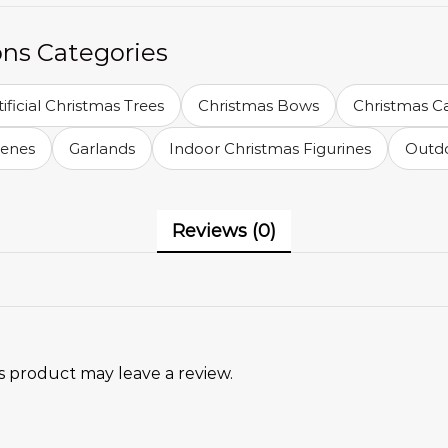
ons Categories
tificial Christmas Trees
Christmas Bows
Christmas C
cenes
Garlands
Indoor Christmas Figurines
Outdo
Reviews (0)
 product may leave a review.