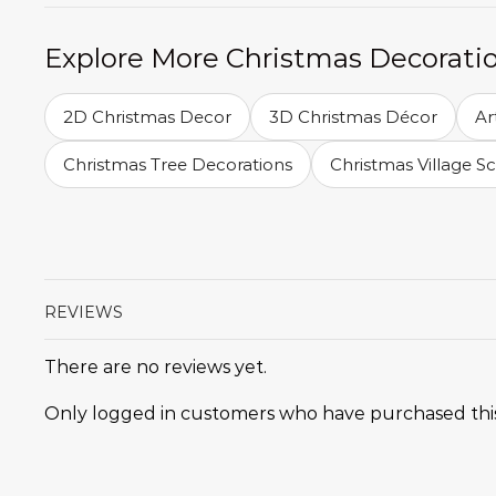
Explore More Christmas Decorati
2D Christmas Decor
3D Christmas Décor
Ar
Christmas Tree Decorations
Christmas Village S
REVIEWS
There are no reviews yet.
Only logged in customers who have purchased this