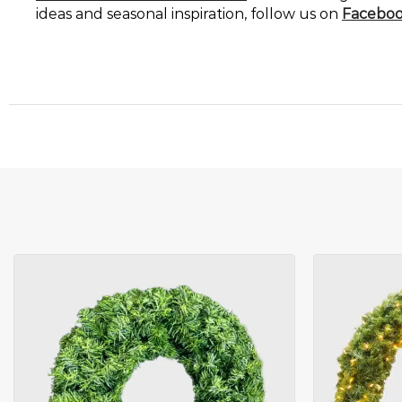
ideas and seasonal inspiration, follow us on
Facebo