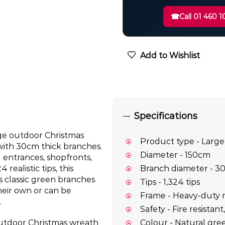
☎
Call 01 460 1
Add to Wishlist
Specifications
rge outdoor Christmas
Product type - Large
with 30cm thick branches.
Diameter - 150cm
g entrances, shopfronts,
ealistic tips, this
Branch diameter - 3
s classic green branches
Tips - 1,324 tips
heir own or can be
Frame - Heavy-duty 
.
Safety - Fire resistan
Colour - Natural gre
 outdoor Christmas wreath