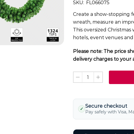
SKU:
FL066075
Create a show-stopping fe
wreath, measure an impre
This oversized Christmas w
hotels, event venues and
Please note: The price sh
delivery charges to your 
Secure checkout
✓
Pay safely with Visa, M