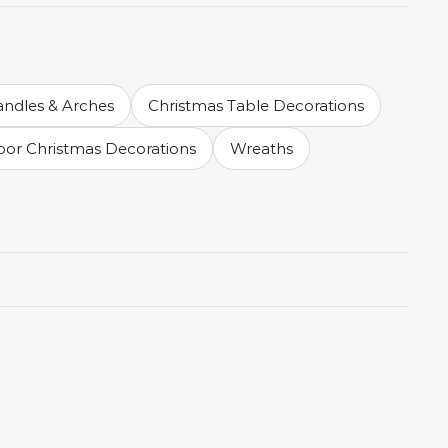
andles & Arches
Christmas Table Decorations
or Christmas Decorations
Wreaths