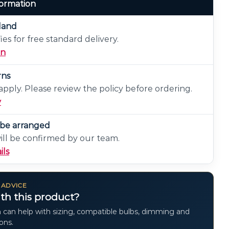
formation
eland
ies for free standard delivery.
on
rns
pply. Please review the policy before ordering.
y
n be arranged
will be confirmed by our team.
ils
 ADVICE
th this product?
 can help with sizing, compatible bulbs, dimming and
ions.