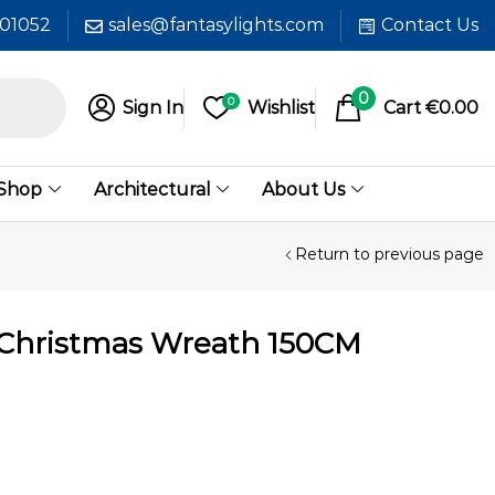
601052
sales@fantasylights.com
Contact Us
0
0
Sign In
Wishlist
Cart
€
0.00
 Shop
Architectural
About Us
Return to previous page
 Christmas Wreath 150CM