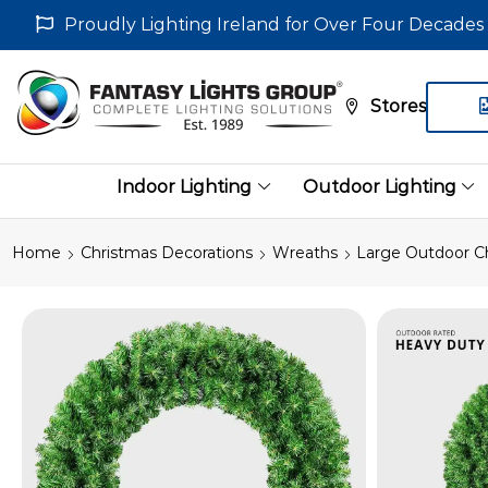
Proudly Lighting Ireland for Over Four Decades
Stores
Indoor Lighting
Outdoor Lighting
Home
Christmas Decorations
Wreaths
Large Outdoor C