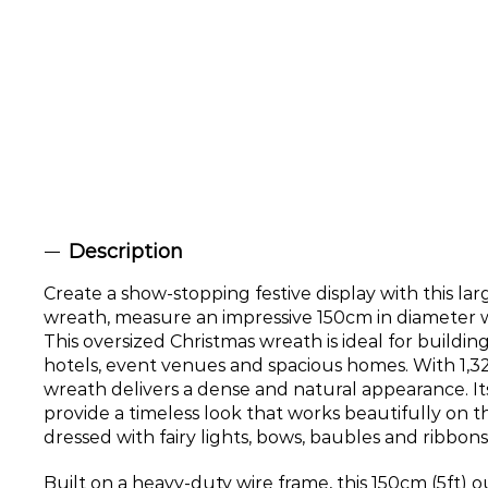
Description
Create a show-stopping festive display with this la
wreath, measure an impressive 150cm in diameter 
This oversized Christmas wreath is ideal for buildin
hotels, event venues and spacious homes. With 1,324 r
wreath delivers a dense and natural appearance. It
provide a timeless look that works beautifully on t
dressed with fairy lights, bows, baubles and ribbons
Built on a heavy-duty wire frame, this 150cm (5ft)