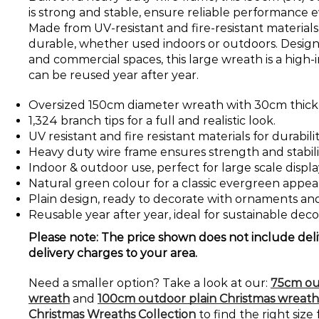
is strong and stable, ensure reliable performance ev
Made from UV-resistant and fire-resistant materials, 
durable, whether used indoors or outdoors. Designed
and commercial spaces, this large wreath is a high
can be reused year after year.
Oversized 150cm diameter wreath with 30cm thick
1,324 branch tips for a full and realistic look.
UV resistant and fire resistant materials for durabili
Heavy duty wire frame ensures strength and stabili
Indoor & outdoor use, perfect for large scale displa
Natural green colour for a classic evergreen appea
Plain design, ready to decorate with ornaments and 
Reusable year after year, ideal for sustainable deco
Please note: The price shown does not include deli
delivery charges to your area.
Need a smaller option? Take a look at our:
75cm ou
wreath
and
100cm outdoor plain Christmas wreath
Christmas Wreaths Collection
to find the right size 