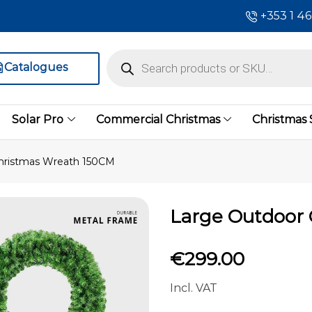
+353 1 4
Catalogues
Solar Pro
Commercial Christmas
Christmas
hristmas Wreath 150CM
Large Outdoor
€
299.00
Incl. VAT