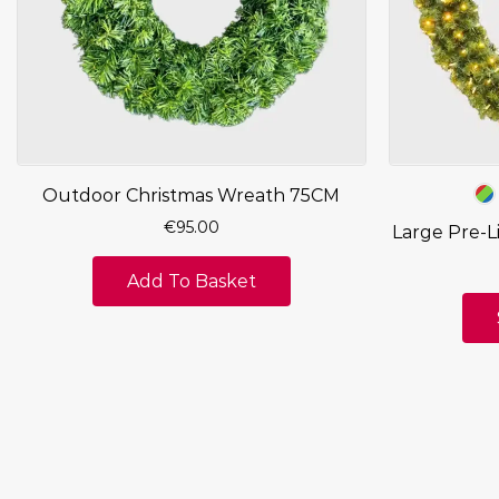
Outdoor Christmas Wreath 75CM
€
95.00
Large Pre-L
Add To Basket