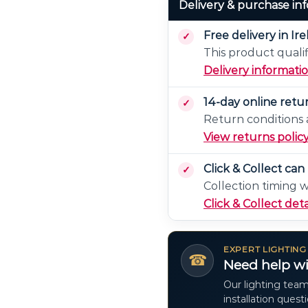
Delivery & purchase in
Free delivery in Ir
This product qualif
Delivery informati
14-day online retu
Return conditions a
View returns polic
Click & Collect ca
Collection timing 
Click & Collect deta
EXPERT LIGHTING
☎
Need help wi
Our lighting team
installation quest