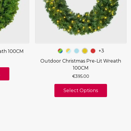
+3
ath 100CM
Outdoor Christmas Pre-Lit Wreath
100CM
t
€
395.00
Select Options