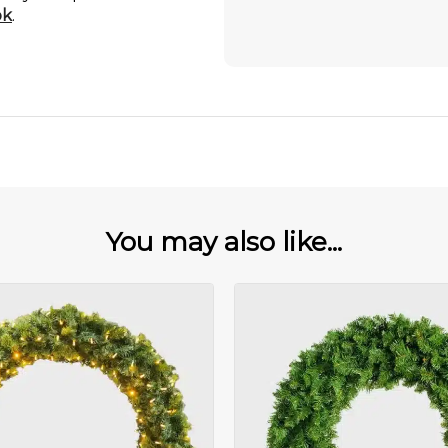
ok
.
You may also like...