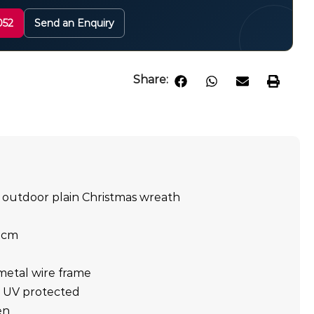
052
Send an Enquiry
Share:
 outdoor plain Christmas wreath
0cm
metal wire frame
t, UV protected
en