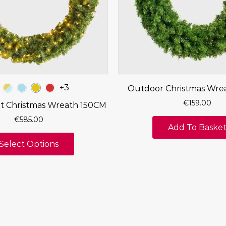
+3
Outdoor Christmas Wre
€
159.00
it Christmas Wreath 150CM
€
585.00
Add To Baske
Select Options