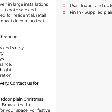
en in large installations.
Use - Indoor and ou
it is both safe and
Finish - Supplied pla
 for residential, retail
-impact decoration that
 branches.
ty and safety.
ty.
ys.
rance.
lights.
ration.
very.
Contact us
for
tdoor plain Christmas
. Browse the full
for your space. For festive