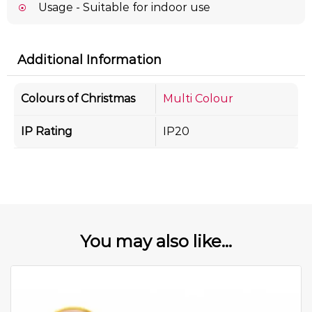
Usage - Suitable for indoor use
Additional Information
Colours of Christmas
Multi Colour
IP Rating
IP20
You may also like...