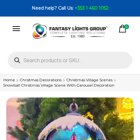
Need help? Call Us:
+353 1 460 1052
0
Home
Christmas Decorations
Christmas Village Scenes
Snowball Christmas Village Scene With Carousel Decoration