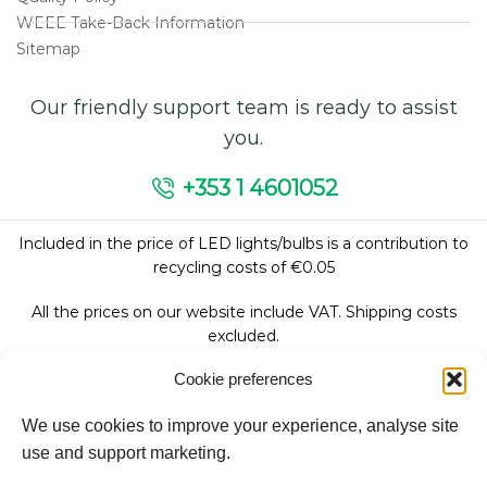
WEEE Take-Back Information
Sitemap
Our friendly support team is ready to assist
you.
+353 1 4601052
Included in the price of LED lights/bulbs is a contribution to
recycling costs of €0.05
All the prices on our website include VAT. Shipping costs
excluded.
Cookie preferences
We use cookies to improve your experience, analyse site
Follow Us:
use and support marketing.