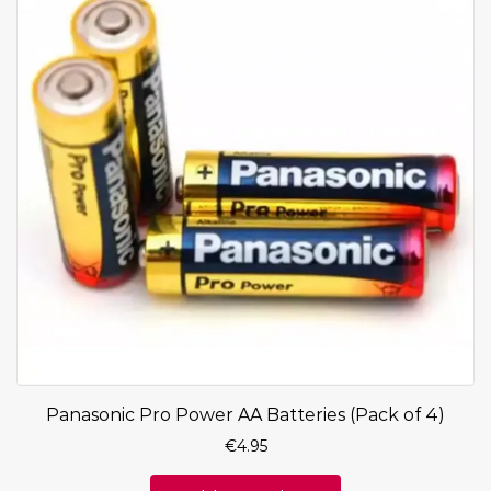
Panasonic Pro Power AA Batteries (Pack of 4)
€
4.95