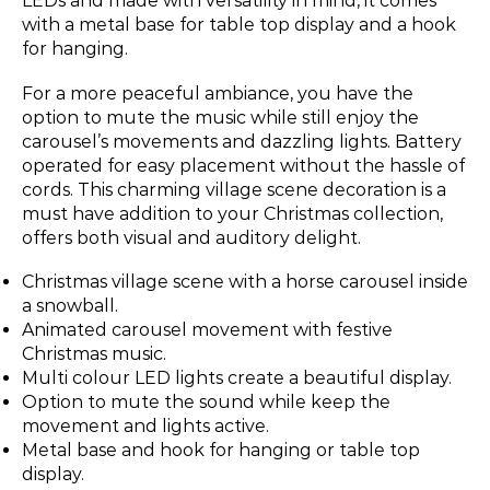
LEDs and made with versatility in mind, it comes
with a metal base for table top display and a hook
for hanging.
For a more peaceful ambiance, you have the
option to mute the music while still enjoy the
carousel’s movements and dazzling lights. Battery
operated for easy placement without the hassle of
cords. This charming village scene decoration is a
must have addition to your Christmas collection,
offers both visual and auditory delight.
Christmas village scene with a horse carousel inside
a snowball.
Animated carousel movement with festive
Christmas music.
Multi colour LED lights create a beautiful display.
Option to mute the sound while keep the
movement and lights active.
Metal base and hook for hanging or table top
display.