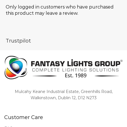
Only logged in customers who have purchased
this product may leave a review.
Trustpilot
Mulcahy Keane Industrial Estate, Greenhills Road,
Walkinstown, Dublin 12, D12 N273
Customer Care