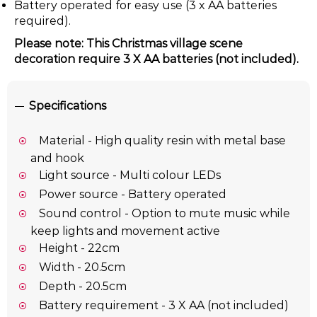
Battery operated for easy use (3 x AA batteries
required).
Please note: This Christmas village scene
decoration require 3 X AA batteries (not included).
Specifications
Material - High quality resin with metal base
and hook
Light source - Multi colour LEDs
Power source - Battery operated
Sound control - Option to mute music while
keep lights and movement active
Height - 22cm
Width - 20.5cm
Depth - 20.5cm
Battery requirement - 3 X AA (not included)