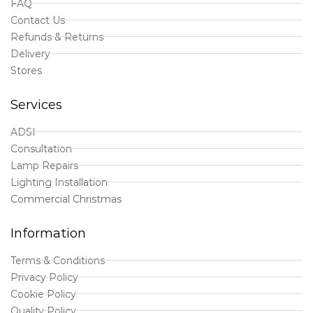
FAQ
Contact Us
Refunds & Returns
Delivery
Stores
Services
ADSI
Consultation
Lamp Repairs
Lighting Installation
Commercial Christmas
Information
Terms & Conditions
Privacy Policy
Cookie Policy
Quality Policy