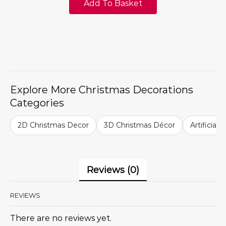
Add To Basket
Explore More Christmas Decorations
Categories
2D Christmas Decor
3D Christmas Décor
Artificial
Reviews (0)
REVIEWS
There are no reviews yet.