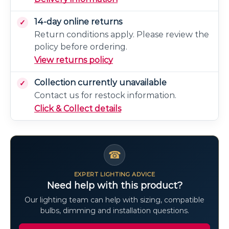
14-day online returns
Return conditions apply. Please review the
policy before ordering.
View returns policy
Collection currently unavailable
Contact us for restock information.
Click & Collect details
☎
EXPERT LIGHTING ADVICE
Need help with this product?
Our lighting team can help with sizing, compatible
bulbs, dimming and installation questions.