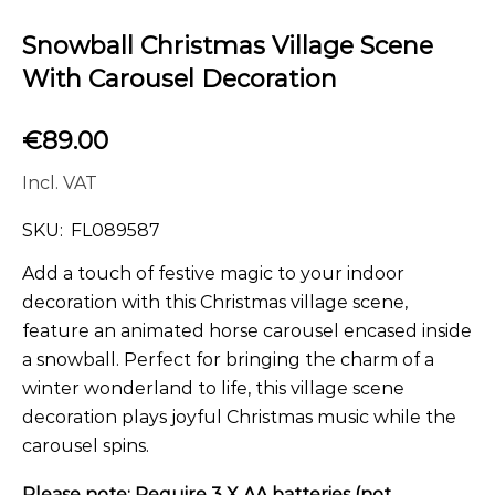
Snowball Christmas Village Scene
With Carousel Decoration
€
89.00
Incl. VAT
SKU:
FL089587
Add a touch of festive magic to your indoor
decoration with this Christmas village scene,
feature an animated horse carousel encased inside
a snowball. Perfect for bringing the charm of a
winter wonderland to life, this village scene
decoration plays joyful Christmas music while the
carousel spins.
Please note: Require 3 X AA batteries (not