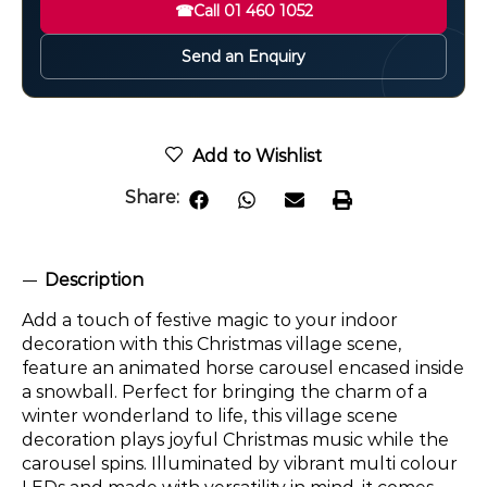
☎
Call 01 460 1052
Send an Enquiry
Add to Wishlist
Share:
Description
Add a touch of festive magic to your indoor
decoration with this Christmas village scene,
feature an animated horse carousel encased inside
a snowball. Perfect for bringing the charm of a
winter wonderland to life, this village scene
decoration plays joyful Christmas music while the
carousel spins. Illuminated by vibrant multi colour