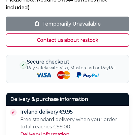
included).
Temporarily Unavailable
Contact us about restock
Secure checkout
✓
Pay safely with Visa, Mastercard or PayPal
Delivery & purchase information
Ireland delivery €9.95
Free standard delivery when your order
total reaches €99.00.
Delivery information