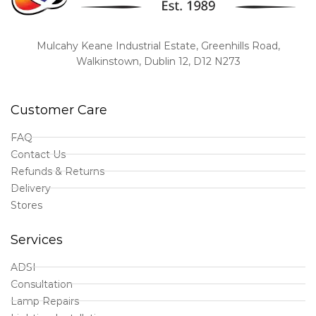
Mulcahy Keane Industrial Estate, Greenhills Road,
Walkinstown, Dublin 12, D12 N273
Customer Care
FAQ
Contact Us
Refunds & Returns
Delivery
Stores
Services
ADSI
Consultation
Lamp Repairs