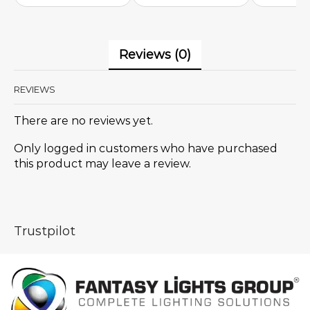
Reviews (0)
REVIEWS
There are no reviews yet.
Only logged in customers who have purchased
this product may leave a review.
Trustpilot