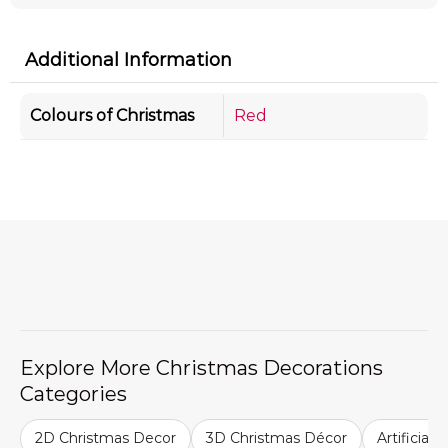
Additional Information
Colours of Christmas
Red
Explore More Christmas Decorations
Categories
2D Christmas Decor
3D Christmas Décor
Artificial