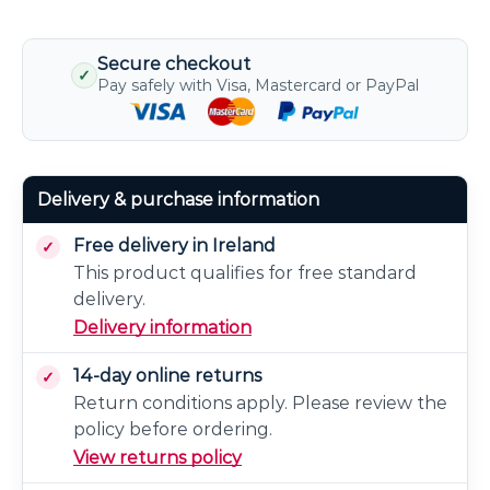
Secure checkout
✓
Pay safely with Visa, Mastercard or PayPal
Delivery & purchase information
Free delivery in Ireland
This product qualifies for free standard
delivery.
Delivery information
14-day online returns
Return conditions apply. Please review the
policy before ordering.
View returns policy