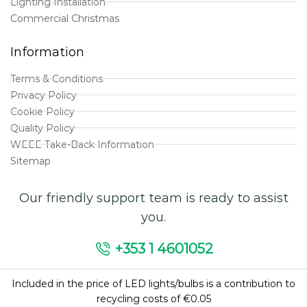
Lighting Installation
Commercial Christmas
Information
Terms & Conditions
Privacy Policy
Cookie Policy
Quality Policy
WEEE Take-Back Information
Sitemap
Our friendly support team is ready to assist
you.
+353 1 4601052
Included in the price of LED lights/bulbs is a contribution to
recycling costs of €0.05