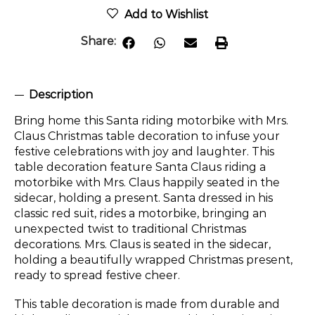
Add to Wishlist
Share:
Description
Bring home this Santa riding motorbike with Mrs.
Claus Christmas table decoration to infuse your
festive celebrations with joy and laughter. This
table decoration feature Santa Claus riding a
motorbike with Mrs. Claus happily seated in the
sidecar, holding a present. Santa dressed in his
classic red suit, rides a motorbike, bringing an
unexpected twist to traditional Christmas
decorations. Mrs. Claus is seated in the sidecar,
holding a beautifully wrapped Christmas present,
ready to spread festive cheer.
This table decoration is made from durable and