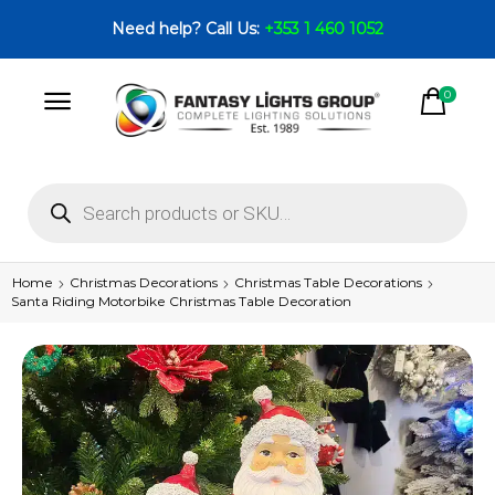
Need help? Call Us:
+353 1 460 1052
0
Home
Christmas Decorations
Christmas Table Decorations
Santa Riding Motorbike Christmas Table Decoration