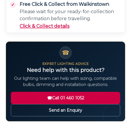
Free Click & Collect from Walkinstown
Please wait for your ready-for-collection
confirmation before travelling.
Click & Collect details
☎
EXPERT LIGHTING ADVICE
Need help with this product?
Our lighting team can help with sizing, compatible
bulbs, dimming and installation questions.
☎
Call 01 460 1052
Send an Enquiry