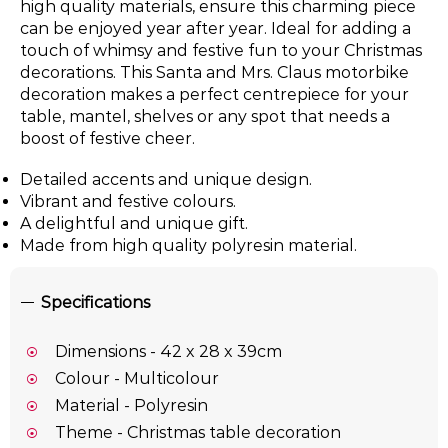
high quality materials, ensure this charming piece
can be enjoyed year after year. Ideal for adding a
touch of whimsy and festive fun to your Christmas
decorations. This Santa and Mrs. Claus motorbike
decoration makes a perfect centrepiece for your
table, mantel, shelves or any spot that needs a
boost of festive cheer.
Detailed accents and unique design.
Vibrant and festive colours.
A delightful and unique gift.
Made from high quality polyresin material.
Specifications
Dimensions - 42 x 28 x 39cm
Colour - Multicolour
Material - Polyresin
Theme - Christmas table decoration