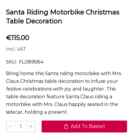
Santa Riding Motorbike Christmas
Table Decoration
€
115.00
Incl. VAT
SKU:
FL089584
Bring home this Santa riding motorbike with Mrs.
Claus Christmas table decoration to infuse your
festive celebrations with joy and laughter. This
table decoration feature Santa Claus riding a
motorbike with Mrs. Claus happily seated in the
sidecar, holding a present.
Add To Basket