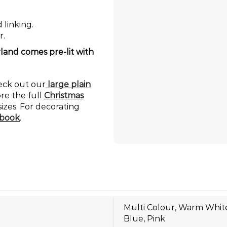
 linking.
r.
land comes pre-lit with
heck out our
large plain
ore the full
Christmas
sizes. For decorating
book
.
Multi Colour, Warm White
Blue, Pink