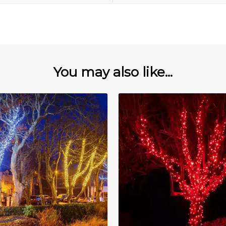
You may also like...