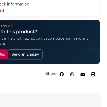
ock information.
ils
 ADVICE
th this product?
 can help with sizing, compatible bulbs, dimming and
ions.
052
Send an Enquiry
Share: