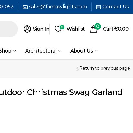
601052
sales@fantasylights.com
Contact Us
0
0
Sign In
Wishlist
Cart
€
0.00
 Shop
Architectural
About Us
Return to previous page
Outdoor Christmas Swag Garland