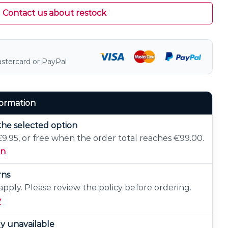
Contact us about restock
astercard or PayPal
formation
the selected option
 €9.95, or free when the order total reaches €99.00.
on
rns
pply. Please review the policy before ordering.
y
ly unavailable