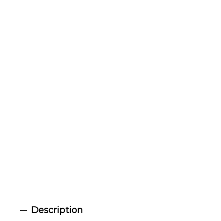
Description