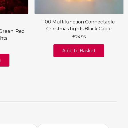
100 Multifunction Connectable
Christmas Lights Black Cable
 Green, Red
€
24.95
hts
Add To Basket
s