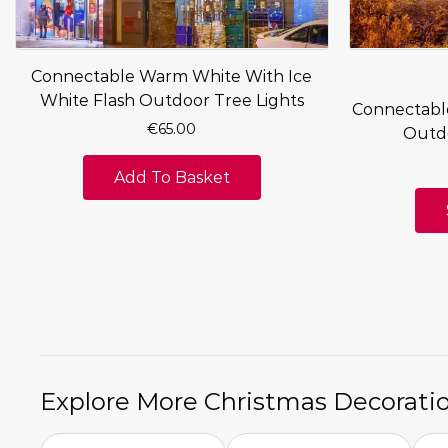
Connectable Warm White With Ice
White Flash Outdoor Tree Lights
Connectabl
€
65.00
Outdo
Add To Basket
Explore More Christmas Decorati