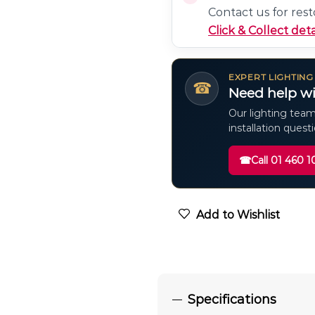
Contact us for rest
Click & Collect deta
EXPERT LIGHTING
☎
Need help wi
Our lighting team
installation quest
☎
Call 01 460 1
Add to Wishlist
Specifications