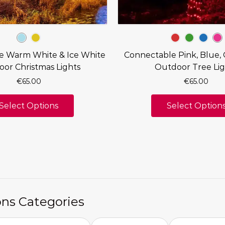
e Warm White & Ice White
Connectable Pink, Blue,
or Christmas Lights
Outdoor Tree Lig
€
65.00
€
65.00
Select Options
Select Option
ons Categories