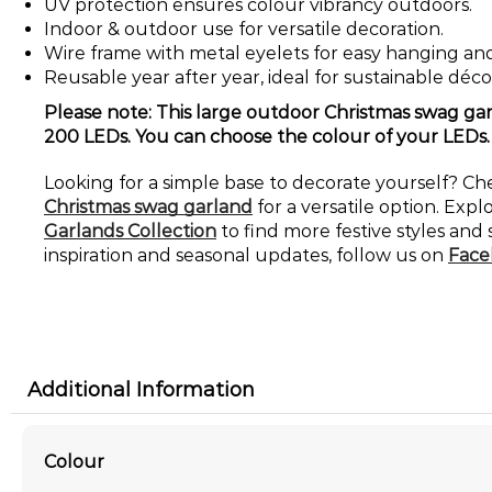
UV protection ensures colour vibrancy outdoors.
Indoor & outdoor use for versatile decoration.
Wire frame with metal eyelets for easy hanging and
Reusable year after year, ideal for sustainable déco
Please note: This large outdoor Christmas swag gar
200 LEDs. You can choose the colour of your LEDs.
Looking for a simple base to decorate yourself? C
Christmas swag garland
for a versatile option. Expl
Garlands Collection
to find more festive styles and 
inspiration and seasonal updates, follow us on
Face
Additional Information
Colour