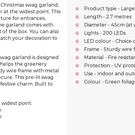
r Christmas swag garland,
Product type - Large
at the widest point. This
Length - 2.7 metres
ature for entrances,
The garland comes with
Diameter - 45cm (at 
 of the box. You can also
Lights - 200 LEDs
atch your decoration to
LED colour - Choice o
Frame - Sturdy wire 
Material - Fire resist
 swag garland is designed
 helps the greenery
Protection - UV prote
rdy wire frame with metal
Use - Indoor and ou
cure. This pre-lit swag
Colour - Green foliag
 festive charm. Built to
 widest point.
.
.