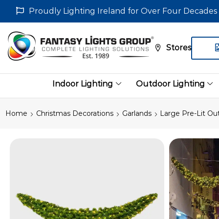
Proudly Lighting Ireland for Over Four Decades
Stores
Indoor Lighting
Outdoor Lighting
Home
Christmas Decorations
Garlands
Large Pre-Lit Ou