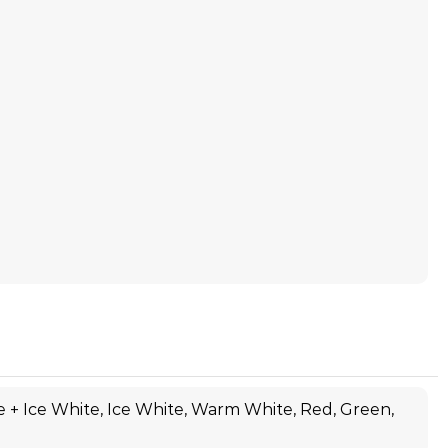
 + Ice White, Ice White, Warm White, Red, Green,