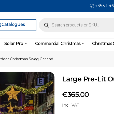
+353 1 4
Catalogues
Solar Pro
Commercial Christmas
Christmas
tdoor Christmas Swag Garland
Large Pre-Lit 
€
365.00
Incl. VAT