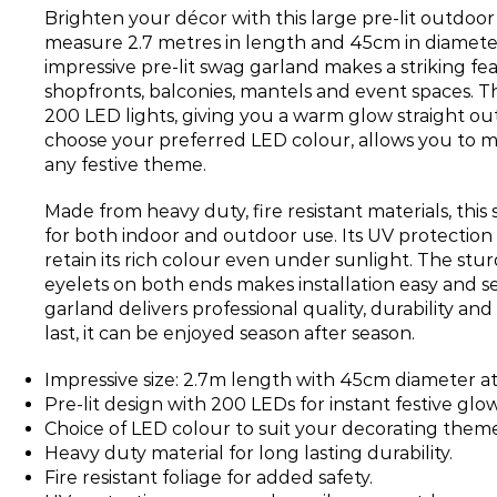
Brighten your décor with this large pre-lit outdoo
measure 2.7 metres in length and 45cm in diameter 
impressive pre-lit swag garland makes a striking fe
shopfronts, balconies, mantels and event spaces. 
200 LED lights, giving you a warm glow straight out
choose your preferred LED colour, allows you to m
any festive theme.
Made from heavy duty, fire resistant materials, this
for both indoor and outdoor use. Its UV protection
retain its rich colour even under sunlight. The stu
eyelets on both ends makes installation easy and se
garland delivers professional quality, durability and
last, it can be enjoyed season after season.
Impressive size: 2.7m length with 45cm diameter at
Pre-lit design with 200 LEDs for instant festive glow
Choice of LED colour to suit your decorating theme
Heavy duty material for long lasting durability.
Fire resistant foliage for added safety.