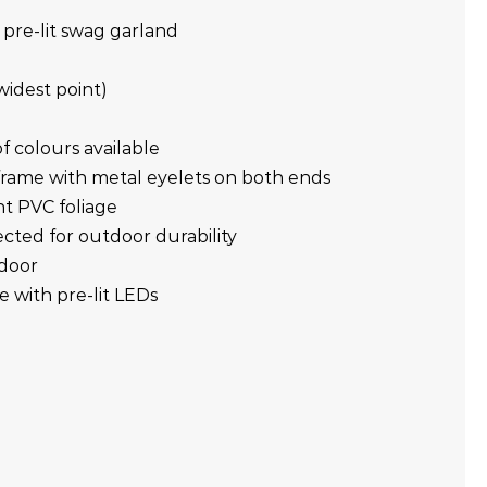
 pre-lit swag garland
widest point)
f colours available
frame with metal eyelets on both ends
ant PVC foliage
cted for outdoor durability
tdoor
e with pre-lit LEDs