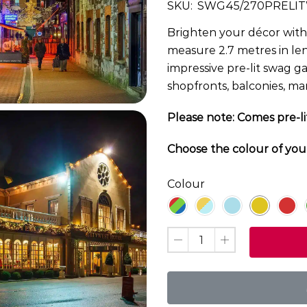
SKU:
SWG45/270PRELI
Brighten your décor with 
measure 2.7 metres in len
impressive pre-lit swag g
shopfronts, balconies, ma
Please note: Comes pre-li
Choose the colour of you
Colour