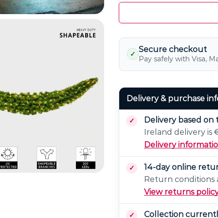
Secure checkout
✓
Pay safely with Visa, M
Delivery & purchase in
Delivery based on 
Ireland delivery is
Delivery informati
14-day online retu
Return conditions a
View returns polic
Collection current