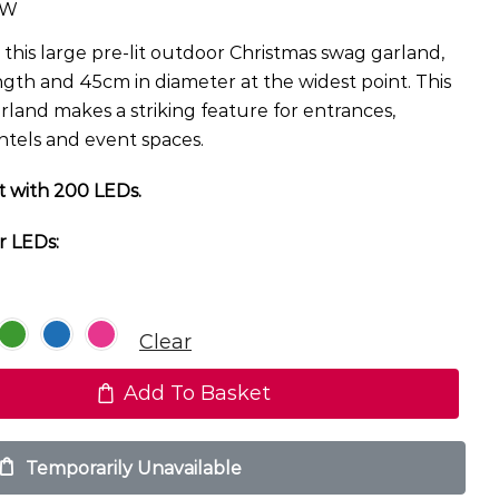
TW
this large pre-lit outdoor Christmas swag garland,
gth and 45cm in diameter at the widest point. This
arland makes a striking feature for entrances,
ntels and event spaces.
t with 200 LEDs.
r LEDs:
Clear
Add To Basket
Temporarily Unavailable