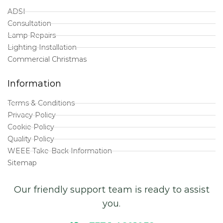
ADSI
Consultation
Lamp Repairs
Lighting Installation
Commercial Christmas
Information
Terms & Conditions
Privacy Policy
Cookie Policy
Quality Policy
WEEE Take-Back Information
Sitemap
Our friendly support team is ready to assist
you.