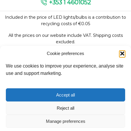
+353 1 4601052
Included in the price of LED lights/bulbs is a contribution to
recycling costs of €0.05
All the prices on our website include VAT. Shipping costs
excluded.
Cookie preferences
We use cookies to improve your experience, analyse site
Follow Us:
use and support marketing.
We accept:
Accept all
Reject all
Copyright © 2026
Manage preferences
Fantasy Lights Group