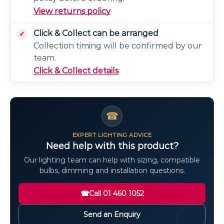
View returns policy
Click & Collect can be arranged
Collection timing will be confirmed by our
team.
Click & Collect details
☎
EXPERT LIGHTING ADVICE
Need help with this product?
Our lighting team can help with sizing, compatible
bulbs, dimming and installation questions.
☎
Call 01 460 1052
Send an Enquiry