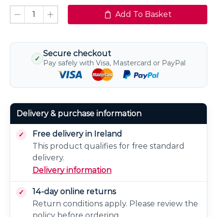
Add To Basket
Secure checkout
✓
Pay safely with Visa, Mastercard or PayPal
Delivery & purchase information
Free delivery in Ireland
This product qualifies for free standard
delivery.
Delivery information
14-day online returns
Return conditions apply. Please review the
policy before ordering.