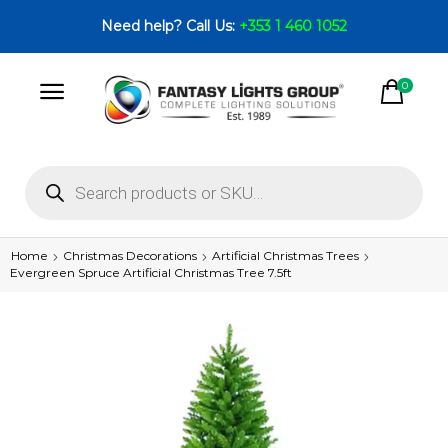
Need help? Call Us:
+353 1 460 1052
0
Home
Christmas Decorations
Artificial Christmas Trees
Evergreen Spruce Artificial Christmas Tree 7.5ft