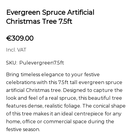
Evergreen Spruce Artificial
Christmas Tree 7.5ft
€
309.00
Incl. VAT
SKU:
Pulevergreen7.5ft
Bring timeless elegance to your festive
celebrations with this 7.5ft tall evergreen spruce
artificial Christmas tree. Designed to capture the
look and feel of a real spruce, this beautiful tree
features dense, realistic foliage. The conical shape
of this tree makes it an ideal centrepiece for any
home, office or commercial space during the
festive season.