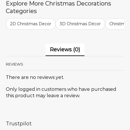
Explore More Christmas Decorations
Categories
2D Christmas Decor
3D Christmas Décor
Christma
Reviews (0)
REVIEWS
There are no reviews yet.
Only logged in customers who have purchased
this product may leave a review.
Trustpilot