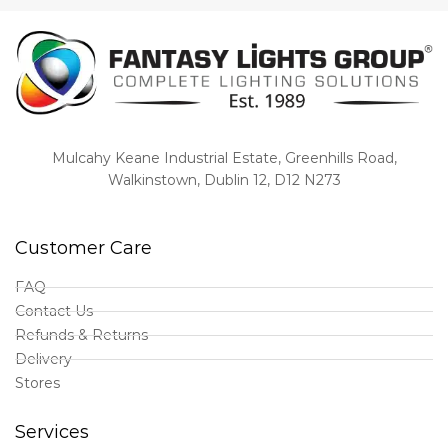
Mulcahy Keane Industrial Estate, Greenhills Road,
Walkinstown, Dublin 12, D12 N273
Customer Care
FAQ
Contact Us
Refunds & Returns
Delivery
Stores
Services