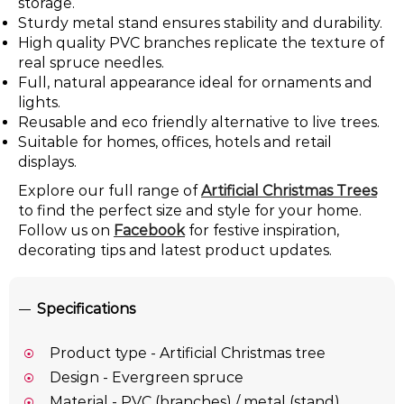
storage.
Sturdy metal stand ensures stability and durability.
High quality PVC branches replicate the texture of
real spruce needles.
Full, natural appearance ideal for ornaments and
lights.
Reusable and eco friendly alternative to live trees.
Suitable for homes, offices, hotels and retail
displays.
Explore our full range of
Artificial Christmas Trees
to find the perfect size and style for your home.
Follow us on
Facebook
for festive inspiration,
decorating tips and latest product updates.
Specifications
Product type - Artificial Christmas tree
Design - Evergreen spruce
Material - PVC (branches) / metal (stand)