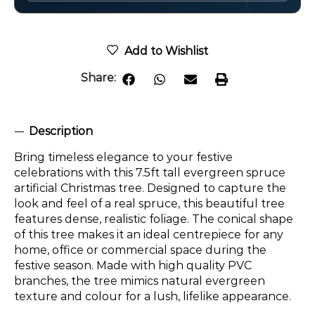
Add to Wishlist
Share:
Description
Bring timeless elegance to your festive
celebrations with this 7.5ft tall evergreen spruce
artificial Christmas tree. Designed to capture the
look and feel of a real spruce, this beautiful tree
features dense, realistic foliage. The conical shape
of this tree makes it an ideal centrepiece for any
home, office or commercial space during the
festive season. Made with high quality PVC
branches, the tree mimics natural evergreen
texture and colour for a lush, lifelike appearance.