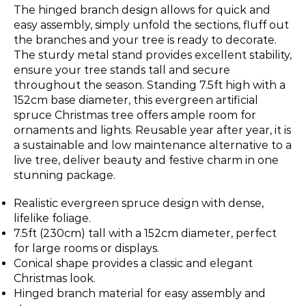
The hinged branch design allows for quick and
easy assembly, simply unfold the sections, fluff out
the branches and your tree is ready to decorate.
The sturdy metal stand provides excellent stability,
ensure your tree stands tall and secure
throughout the season. Standing 7.5ft high with a
152cm base diameter, this evergreen artificial
spruce Christmas tree offers ample room for
ornaments and lights. Reusable year after year, it is
a sustainable and low maintenance alternative to a
live tree, deliver beauty and festive charm in one
stunning package.
Realistic evergreen spruce design with dense,
lifelike foliage.
7.5ft (230cm) tall with a 152cm diameter, perfect
for large rooms or displays.
Conical shape provides a classic and elegant
Christmas look.
Hinged branch material for easy assembly and