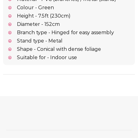
Colour - Green
Height - 7.5ft (230cm)
Diameter - 152cm
Branch type - Hinged for easy assembly
Stand type - Metal
Shape - Conical with dense foliage
Suitable for - Indoor use