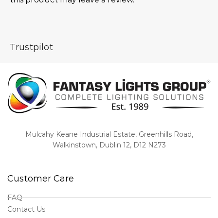
Trustpilot
Mulcahy Keane Industrial Estate, Greenhills Road,
Walkinstown, Dublin 12, D12 N273
Customer Care
FAQ
Contact Us