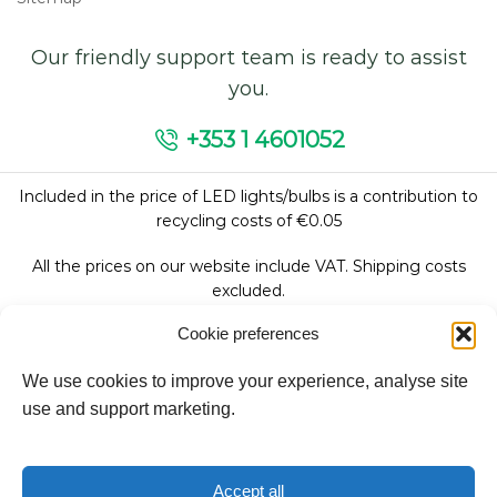
Our friendly support team is ready to assist
you.
+353 1 4601052
Included in the price of LED lights/bulbs is a contribution to
recycling costs of €0.05
All the prices on our website include VAT. Shipping costs
excluded.
Cookie preferences
We use cookies to improve your experience, analyse site
Follow Us:
use and support marketing.
We accept:
Accept all