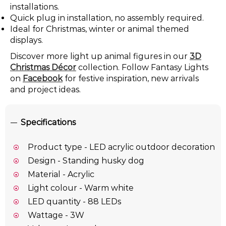
installations.
Quick plug in installation, no assembly required.
Ideal for Christmas, winter or animal themed
displays.
Discover more light up animal figures in our
3D
Christmas Décor
collection. Follow Fantasy Lights
on
Facebook
for festive inspiration, new arrivals
and project ideas.
Specifications
Product type - LED acrylic outdoor decoration
Design - Standing husky dog
Material - Acrylic
Light colour - Warm white
LED quantity - 88 LEDs
Wattage - 3W