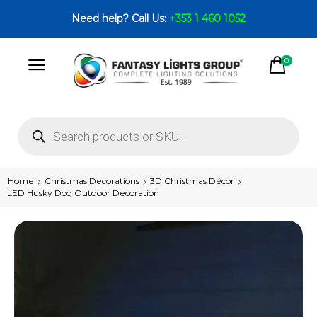
Need help? Call Us:
+353 1 460 1052
0
Home
Christmas Decorations
3D Christmas Décor
LED Husky Dog Outdoor Decoration