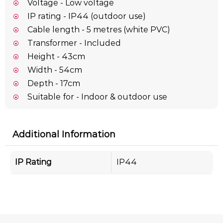
Voltage - Low voltage
IP rating - IP44 (outdoor use)
Cable length - 5 metres (white PVC)
Transformer - Included
Height - 43cm
Width - 54cm
Depth - 17cm
Suitable for - Indoor & outdoor use
Additional Information
IP Rating
IP44