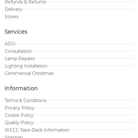
Refunds & Returns
Delivery
Stores
Services
ADSI
Consultation
Lamp Repairs
Lighting Installation
Commercial Christmas
Information
Terms & Conditions
Privacy Policy
Cookie Policy
Quality Policy
WEEE Take-Back Information
Sitemap