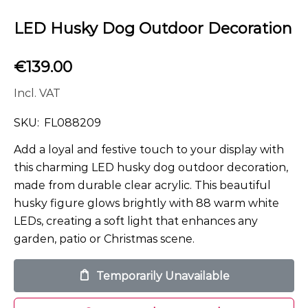
LED Husky Dog Outdoor Decoration
€
139.00
Incl. VAT
SKU:
FL088209
Add a loyal and festive touch to your display with
this charming LED husky dog outdoor decoration,
made from durable clear acrylic. This beautiful
husky figure glows brightly with 88 warm white
LEDs, creating a soft light that enhances any
garden, patio or Christmas scene.
Temporarily Unavailable