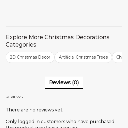
Explore More Christmas Decorations
Categories
2D Christmas Decor
Artificial Christmas Trees
Chris
Reviews (0)
REVIEWS
There are no reviews yet.
Only logged in customers who have purchased
this product may leave a review.