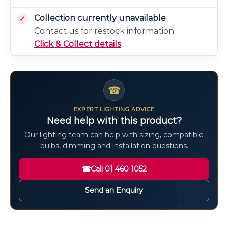
Collection currently unavailable
Contact us for restock information.
Click & Collect details
☎
EXPERT LIGHTING ADVICE
Need help with this product?
Our lighting team can help with sizing, compatible
bulbs, dimming and installation questions.
☎
Call 01 460 1052
Send an Enquiry