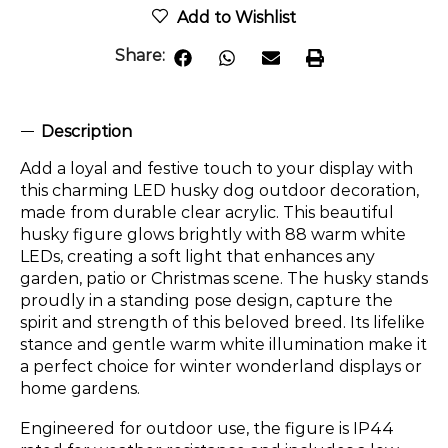
Add to Wishlist
Share:
Description
Add a loyal and festive touch to your display with
this charming LED husky dog outdoor decoration,
made from durable clear acrylic. This beautiful
husky figure glows brightly with 88 warm white
LEDs, creating a soft light that enhances any
garden, patio or Christmas scene. The husky stands
proudly in a standing pose design, capture the
spirit and strength of this beloved breed. Its lifelike
stance and gentle warm white illumination make it
a perfect choice for winter wonderland displays or
home gardens.
Engineered for outdoor use, the figure is IP44