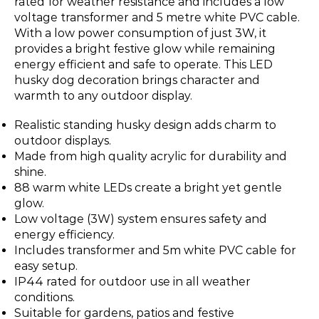
rated for weather resistance and includes a low
voltage transformer and 5 metre white PVC cable.
With a low power consumption of just 3W, it
provides a bright festive glow while remaining
energy efficient and safe to operate. This LED
husky dog decoration brings character and
warmth to any outdoor display.
Realistic standing husky design adds charm to
outdoor displays.
Made from high quality acrylic for durability and
shine.
88 warm white LEDs create a bright yet gentle
glow.
Low voltage (3W) system ensures safety and
energy efficiency.
Includes transformer and 5m white PVC cable for
easy setup.
IP44 rated for outdoor use in all weather
conditions.
Suitable for gardens, patios and festive