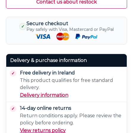
Contact us about restock
Secure checkout
✓
Pay safely with Visa, Mastercard or PayPal
Delivery & purchase information
Free delivery in Ireland
This product qualifies for free standard
delivery.
Delivery information
14-day online returns
Return conditions apply. Please review the
policy before ordering.
View returns policy