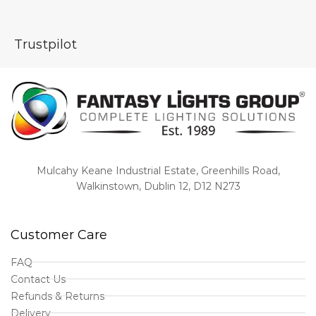
Trustpilot
Mulcahy Keane Industrial Estate, Greenhills Road,
Walkinstown, Dublin 12, D12 N273
Customer Care
FAQ
Contact Us
Refunds & Returns
Delivery