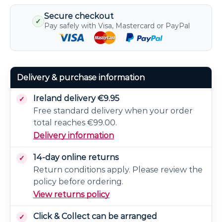
Secure checkout
✓
Pay safely with Visa, Mastercard or PayPal
Delivery & purchase information
Ireland delivery €9.95
Free standard delivery when your order
total reaches €99.00.
Delivery information
14-day online returns
Return conditions apply. Please review the
policy before ordering.
View returns policy
Click & Collect can be arranged