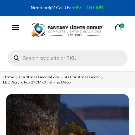
Need help? Call Us:
+353 1 460 1052
0
Home
Christmas Decorations
3D Christmas Décor
LED Acrylic Fox 27CM Christmas Décor