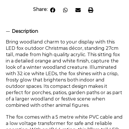
Share:
Description
Bring woodland charm to your display with this
LED fox outdoor Christmas décor, standing 27cm
tall, made from high quality acrylic. This sitting fox
in a detailed orange and white finish, capture the
look of a winter woodland creature. Illuminated
with 32 ice white LEDs, the fox shines with a crisp,
frosty glow that brightens both indoor and
outdoor spaces. Its compact design makes it
perfect for porches, patios, garden paths or as part
of a larger woodland or festive scene when
combined with other animal figures.
The fox comes with a 5 metre white PVC cable and
a low voltage transformer for safe and reliable