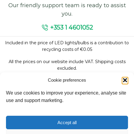
Our friendly support team is ready to assist
you.
+353 1 4601052
Included in the price of LED lights/bulbs is a contribution to
recycling costs of €0.05
All the prices on our website include VAT. Shipping costs
excluded.
Cookie preferences
We use cookies to improve your experience, analyse site
Follow Us:
use and support marketing.
We accept:
Accept all