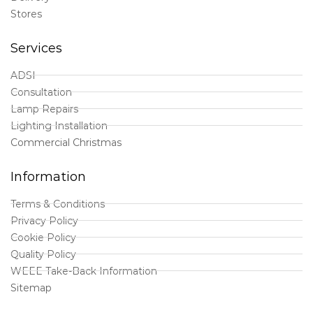
Stores
Services
ADSI
Consultation
Lamp Repairs
Lighting Installation
Commercial Christmas
Information
Terms & Conditions
Privacy Policy
Cookie Policy
Quality Policy
WEEE Take-Back Information
Sitemap