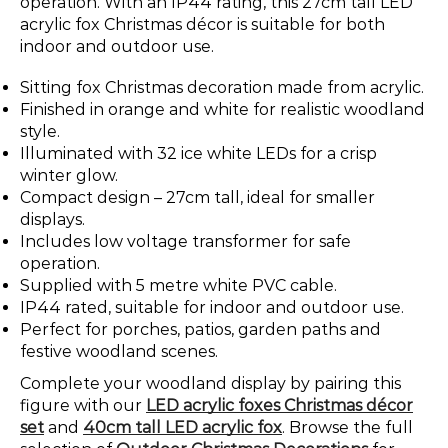
operation. With an IP44 rating, this 27cm tall LED
acrylic fox Christmas décor is suitable for both
indoor and outdoor use.
Sitting fox Christmas decoration made from acrylic.
Finished in orange and white for realistic woodland
style.
Illuminated with 32 ice white LEDs for a crisp
winter glow.
Compact design – 27cm tall, ideal for smaller
displays.
Includes low voltage transformer for safe
operation.
Supplied with 5 metre white PVC cable.
IP44 rated, suitable for indoor and outdoor use.
Perfect for porches, patios, garden paths and
festive woodland scenes.
Complete your woodland display by pairing this
figure with our
LED acrylic foxes Christmas décor
set
and
40cm tall LED acrylic fox
. Browse the full