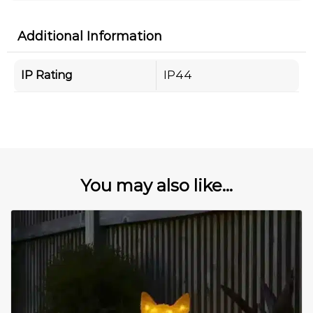
Additional Information
IP Rating
IP44
You may also like...