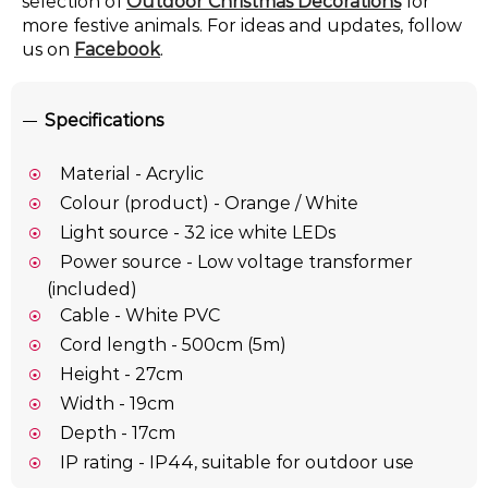
selection of
Outdoor Christmas Decorations
for
more festive animals. For ideas and updates, follow
us on
Facebook
.
Specifications
Material - Acrylic
Colour (product) - Orange / White
Light source - 32 ice white LEDs
Power source - Low voltage transformer
(included)
Cable - White PVC
Cord length - 500cm (5m)
Height - 27cm
Width - 19cm
Depth - 17cm
IP rating - IP44, suitable for outdoor use