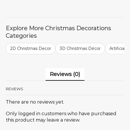
Explore More Christmas Decorations
Categories
2D Christmas Decor
3D Christmas Décor
Artificial
Reviews (0)
REVIEWS
There are no reviews yet.
Only logged in customers who have purchased
this product may leave a review.