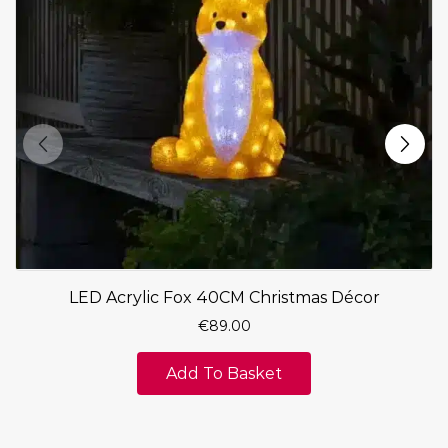
LED Acrylic Fox 40CM Christmas Décor
€
89.00
Add To Basket