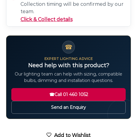
Collection timing will be confirmed by our
team.
Click & Collect details
☎
EXPERT LIGHTING ADVICE
Need help with this product?
Our lighting team can help with sizing, compatible
bulbs, dimming and installation questions.
☎
Call 01 460 1052
Send an Enquiry
Add to Wishlist