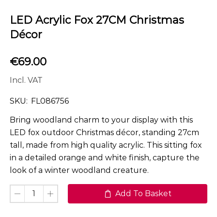
LED Acrylic Fox 27CM Christmas
Décor
€
69.00
Incl. VAT
SKU:
FL086756
Bring woodland charm to your display with this
LED fox outdoor Christmas décor, standing 27cm
tall, made from high quality acrylic. This sitting fox
in a detailed orange and white finish, capture the
look of a winter woodland creature.
Add To Basket