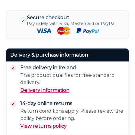
Secure checkout
✓
Pay safely with Visa, Mastercard or PayPal
Delivery & purchase information
Free delivery in Ireland
This product qualifies for free standard
delivery.
Delivery information
14-day online returns
Return conditions apply. Please review the
policy before ordering.
View returns policy