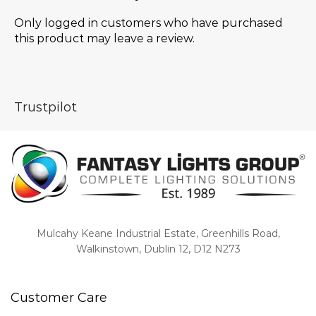
Only logged in customers who have purchased
this product may leave a review.
Trustpilot
Mulcahy Keane Industrial Estate, Greenhills Road,
Walkinstown, Dublin 12, D12 N273
Customer Care