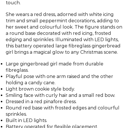
touch.
She wears a red dress, adorned with white icing
trim and small peppermint decorations, adding to
her sweet and colourful look. The figure stands on
a round base decorated with red icing, frosted
edging and sprinkles. Illuminated with LED lights,
this battery operated large fibreglass gingerbread
girl brings a magical glow to any Christmas scene.
Large gingerbread girl made from durable
fibreglass.
Playful pose with one arm raised and the other
holding a candy cane.
Light brown cookie style body.
Smiling face with curly hair and a small red bow.
Dressed in a red pinafore dress.
Round red base with frosted edges and colourful
sprinkles.
Built in LED lights.
Battery operated for flexible placement.