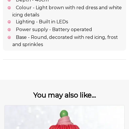
Colour - Light brown with red dress and white
icing details
Lighting - Built in LEDs
Power supply - Battery operated
Base - Round, decorated with red icing, frost
and sprinkles
You may also like...