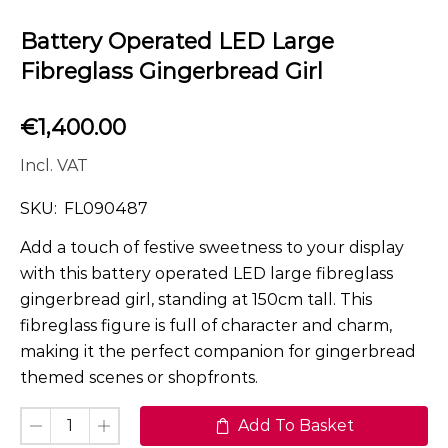
Battery Operated LED Large
Fibreglass Gingerbread Girl
€
1,400.00
Incl. VAT
SKU:
FL090487
Add a touch of festive sweetness to your display
with this battery operated LED large fibreglass
gingerbread girl, standing at 150cm tall. This
fibreglass figure is full of character and charm,
making it the perfect companion for gingerbread
themed scenes or shopfronts.
Add To Basket