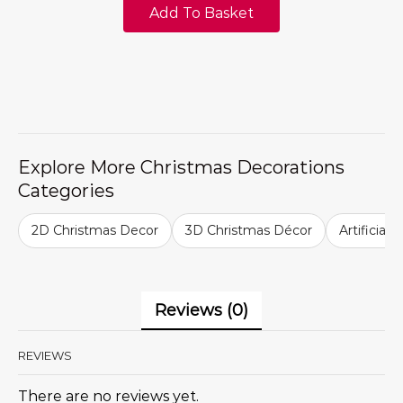
Add To Basket
Explore More Christmas Decorations
Categories
2D Christmas Decor
3D Christmas Décor
Artificial
Reviews (0)
REVIEWS
There are no reviews yet.