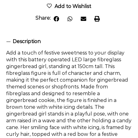
Add to Wishlist
Share:
Description
Add a touch of festive sweetness to your display
with this battery operated LED large fibreglass
gingerbread girl, standing at 150cm tall. This
fibreglass figure is full of character and charm,
making it the perfect companion for gingerbread
themed scenes or shopfronts. Made from
fibreglass and designed to resemble a
gingerbread cookie, the figure is finished in a
brown tone with white icing details. The
gingerbread girl stands in a playful pose, with one
arm raised in a wave and the other holding a candy
cane. Her smiling face with white icing, is framed by
curly hair, topped with a red bow for a festive