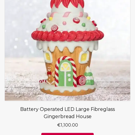
Battery Operated LED Large Fibreglass
Gingerbread House
€
1,100.00