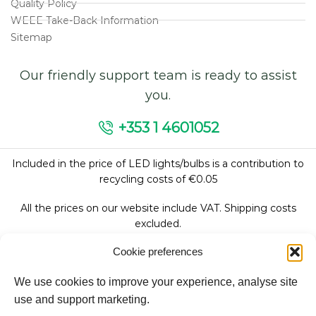
Quality Policy
WEEE Take-Back Information
Sitemap
Our friendly support team is ready to assist
you.
+353 1 4601052
Included in the price of LED lights/bulbs is a contribution to
recycling costs of €0.05
All the prices on our website include VAT. Shipping costs
excluded.
Cookie preferences
We use cookies to improve your experience, analyse site
Follow Us:
use and support marketing.