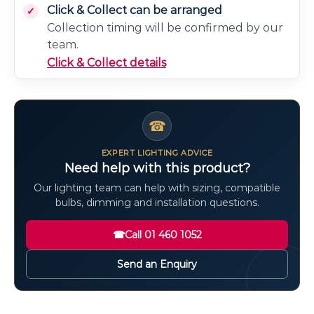
Click & Collect can be arranged
Collection timing will be confirmed by our
team.
Click & Collect details
☎
EXPERT LIGHTING ADVICE
Need help with this product?
Our lighting team can help with sizing, compatible
bulbs, dimming and installation questions.
☎
Call 01 460 1052
Send an Enquiry