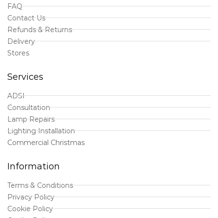
FAQ
Contact Us
Refunds & Returns
Delivery
Stores
Services
ADSI
Consultation
Lamp Repairs
Lighting Installation
Commercial Christmas
Information
Terms & Conditions
Privacy Policy
Cookie Policy