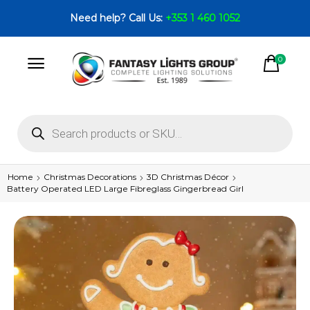
Need help? Call Us:
+353 1 460 1052
0
Home
Christmas Decorations
3D Christmas Décor
Battery Operated LED Large Fibreglass Gingerbread Girl