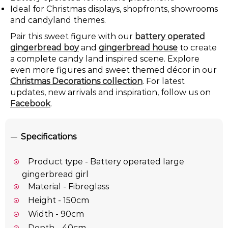
Ideal for Christmas displays, shopfronts, showrooms
and candyland themes.
Pair this sweet figure with our
battery operated
gingerbread boy
and
gingerbread house
to create
a complete candy land inspired scene. Explore
even more figures and sweet themed décor in our
Christmas Decorations collection
. For latest
updates, new arrivals and inspiration, follow us on
Facebook
.
Specifications
Product type - Battery operated large
gingerbread girl
Material - Fibreglass
Height - 150cm
Width - 90cm
Depth - 40cm