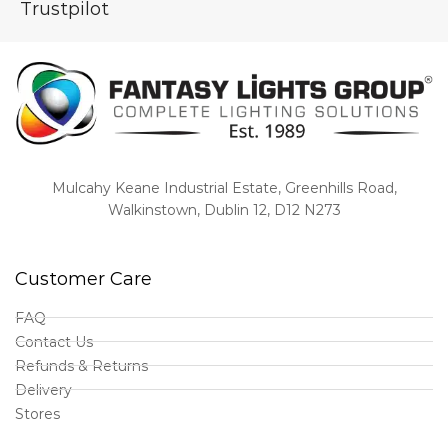
Trustpilot
Mulcahy Keane Industrial Estate, Greenhills Road,
Walkinstown, Dublin 12, D12 N273
Customer Care
FAQ
Contact Us
Refunds & Returns
Delivery
Stores