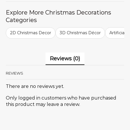
Explore More Christmas Decorations
Categories
2D Christmas Decor
3D Christmas Décor
Artificial
Reviews (0)
REVIEWS
There are no reviews yet.
Only logged in customers who have purchased
this product may leave a review.