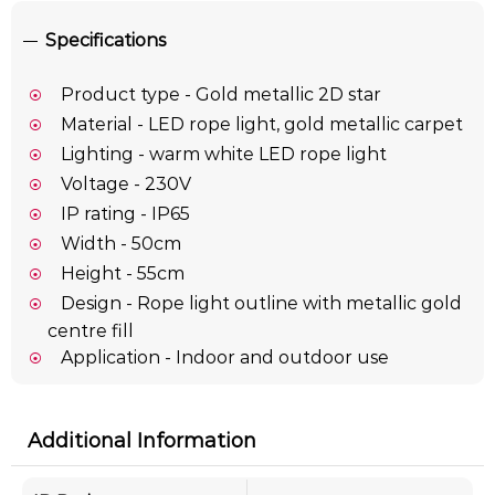
Specifications
Product type - Gold metallic 2D star
Material - LED rope light, gold metallic carpet
Lighting - warm white LED rope light
Voltage - 230V
IP rating - IP65
Width - 50cm
Height - 55cm
Design - Rope light outline with metallic gold
centre fill
Application - Indoor and outdoor use
Additional Information