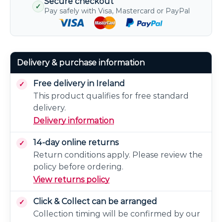
Secure checkout
✓
Pay safely with Visa, Mastercard or PayPal
Delivery & purchase information
Free delivery in Ireland
This product qualifies for free standard
delivery.
Delivery information
14-day online returns
Return conditions apply. Please review the
policy before ordering.
View returns policy
Click & Collect can be arranged
Collection timing will be confirmed by our