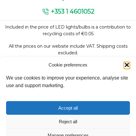
+353 1 4601052
Included in the price of LED lights/bulbs is a contribution to
recycling costs of €0.05
All the prices on our website include VAT. Shipping costs
excluded.
Cookie preferences
We use cookies to improve your experience, analyse site
Follow Us:
use and support marketing.
We accept:
Accept all
Reject all
Copyright © 2026
Manage preferences