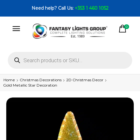
Need help? Call Us:
+353 1 460 1052
0
Home
Christmas Decorations
2D Christmas Decor
Gold Metallic Star Decoration