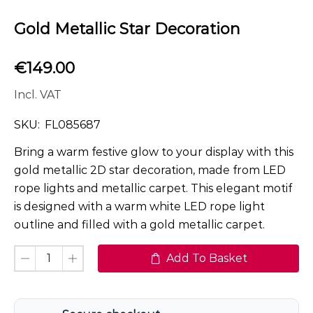
Gold Metallic Star Decoration
€
149.00
Incl. VAT
SKU:
FL085687
Bring a warm festive glow to your display with this
gold metallic 2D star decoration, made from LED
rope lights and metallic carpet. This elegant motif
is designed with a warm white LED rope light
outline and filled with a gold metallic carpet.
Add To Basket