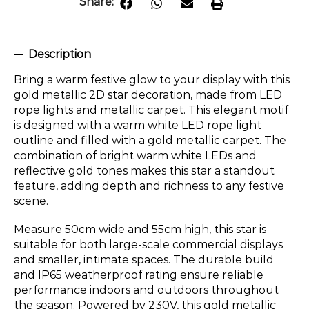
Share:
Description
Bring a warm festive glow to your display with this
gold metallic 2D star decoration, made from LED
rope lights and metallic carpet. This elegant motif
is designed with a warm white LED rope light
outline and filled with a gold metallic carpet. The
combination of bright warm white LEDs and
reflective gold tones makes this star a standout
feature, adding depth and richness to any festive
scene.
Measure 50cm wide and 55cm high, this star is
suitable for both large-scale commercial displays
and smaller, intimate spaces. The durable build
and IP65 weatherproof rating ensure reliable
performance indoors and outdoors throughout
the season. Powered by 230V, this gold metallic