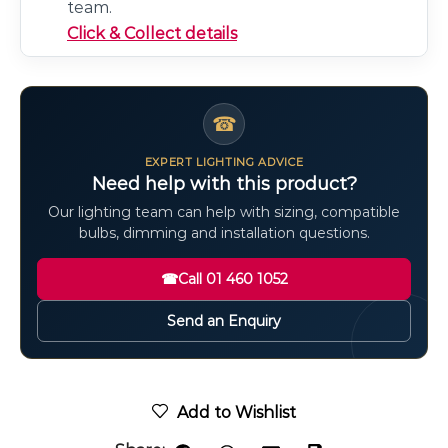
team.
Click & Collect details
☎
EXPERT LIGHTING ADVICE
Need help with this product?
Our lighting team can help with sizing, compatible
bulbs, dimming and installation questions.
☎
Call 01 460 1052
Send an Enquiry
Add to Wishlist