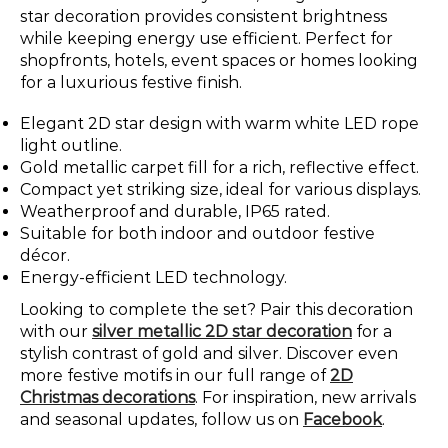
star decoration provides consistent brightness
while keeping energy use efficient. Perfect for
shopfronts, hotels, event spaces or homes looking
for a luxurious festive finish.
Elegant 2D star design with warm white LED rope
light outline.
Gold metallic carpet fill for a rich, reflective effect.
Compact yet striking size, ideal for various displays.
Weatherproof and durable, IP65 rated.
Suitable for both indoor and outdoor festive
décor.
Energy-efficient LED technology.
Looking to complete the set? Pair this decoration
with our
silver metallic 2D star decoration
for a
stylish contrast of gold and silver. Discover even
more festive motifs in our full range of
2D
Christmas decorations
. For inspiration, new arrivals
and seasonal updates, follow us on
Facebook
.