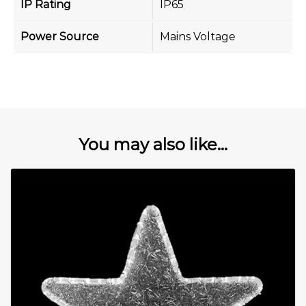
IP Rating
IP65
Power Source
Mains Voltage
You may also like...