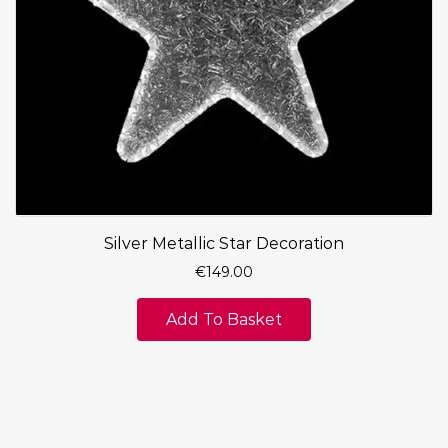
Silver Metallic Star Decoration
€
149.00
Add To Basket