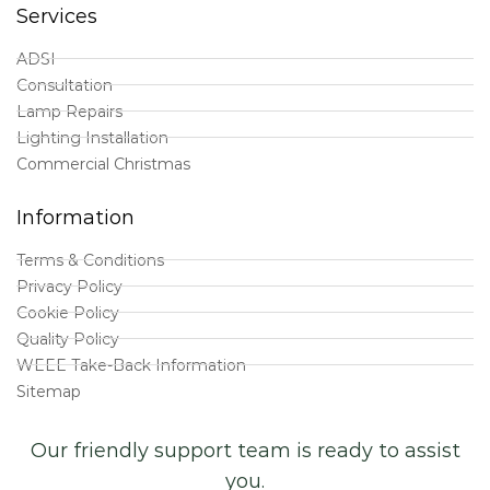
Services
ADSI
Consultation
Lamp Repairs
Lighting Installation
Commercial Christmas
Information
Terms & Conditions
Privacy Policy
Cookie Policy
Quality Policy
WEEE Take-Back Information
Sitemap
Our friendly support team is ready to assist
you.