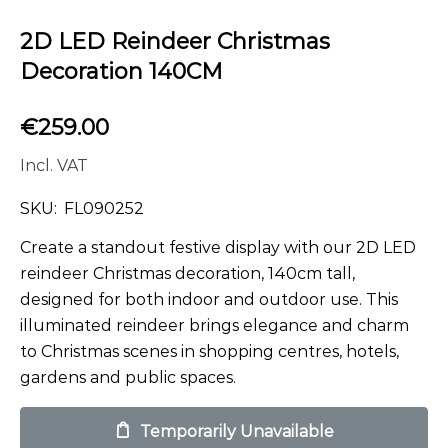
2D LED Reindeer Christmas
Decoration 140CM
€
259.00
Incl. VAT
SKU:
FL090252
Create a standout festive display with our 2D LED
reindeer Christmas decoration, 140cm tall,
designed for both indoor and outdoor use. This
illuminated reindeer brings elegance and charm
to Christmas scenes in shopping centres, hotels,
gardens and public spaces.
Temporarily Unavailable