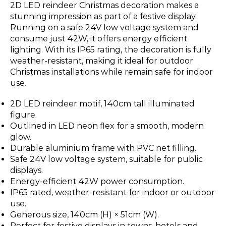
2D LED reindeer Christmas decoration makes a
stunning impression as part of a festive display.
Running on a safe 24V low voltage system and
consume just 42W, it offers energy efficient
lighting. With its IP65 rating, the decoration is fully
weather-resistant, making it ideal for outdoor
Christmas installations while remain safe for indoor
use.
2D LED reindeer motif, 140cm tall illuminated
figure.
Outlined in LED neon flex for a smooth, modern
glow.
Durable aluminium frame with PVC net filling.
Safe 24V low voltage system, suitable for public
displays.
Energy-efficient 42W power consumption.
IP65 rated, weather-resistant for indoor or outdoor
use.
Generous size, 140cm (H) × 51cm (W).
Perfect for festive displays in towns, hotels and