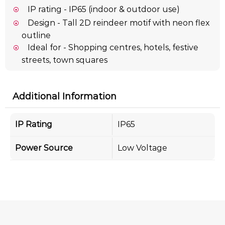
IP rating - IP65 (indoor & outdoor use)
Design - Tall 2D reindeer motif with neon flex
outline
Ideal for - Shopping centres, hotels, festive
streets, town squares
Additional Information
IP Rating
IP65
Power Source
Low Voltage