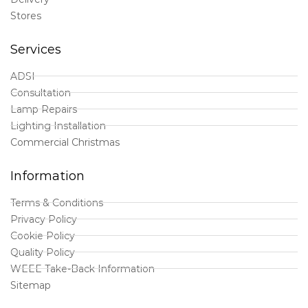
Stores
Services
ADSI
Consultation
Lamp Repairs
Lighting Installation
Commercial Christmas
Information
Terms & Conditions
Privacy Policy
Cookie Policy
Quality Policy
WEEE Take-Back Information
Sitemap