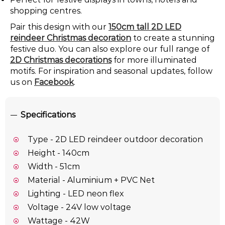
shopping centres.
Pair this design with our
150cm tall 2D LED
reindeer Christmas decoration
to create a stunning
festive duo. You can also explore our full range of
2D Christmas decorations
for more illuminated
motifs. For inspiration and seasonal updates, follow
us on
Facebook
.
Specifications
Type - 2D LED reindeer outdoor decoration
Height - 140cm
Width - 51cm
Material - Aluminium + PVC Net
Lighting - LED neon flex
Voltage - 24V low voltage
Wattage - 42W