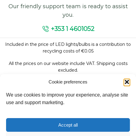
Our friendly support team is ready to assist
you.
+353 1 4601052
Included in the price of LED lights/bulbs is a contribution to
recycling costs of €0.05
All the prices on our website include VAT. Shipping costs
excluded.
Cookie preferences
We use cookies to improve your experience, analyse site
Follow Us:
use and support marketing.
We accept:
Accept all