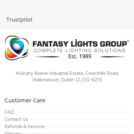
Trustpilot
Mulcahy Keane Industrial Estate, Greenhills Road,
Walkinstown, Dublin 12, D12 N273
Customer Care
FAQ
Contact Us
Refunds & Returns
Delivery