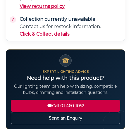
View returns policy
Collection currently unavailable
Contact us for restock information.
Click & Collect details
☎
EXPERT LIGHTING ADVICE
Need help with this product?
Our lighting team can help with sizing, compatible
bulbs, dimming and installation questions.
☎
Call 01 460 1052
Send an Enquiry