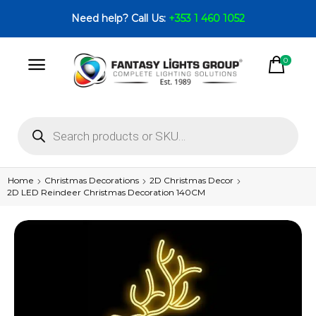
Need help? Call Us:
+353 1 460 1052
0
Home
Christmas Decorations
2D Christmas Decor
2D LED Reindeer Christmas Decoration 140CM