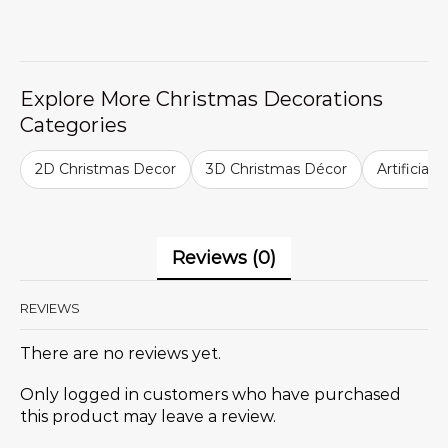
Explore More Christmas Decorations
Categories
2D Christmas Decor
3D Christmas Décor
Artificial
Reviews (0)
REVIEWS
There are no reviews yet.
Only logged in customers who have purchased
this product may leave a review.