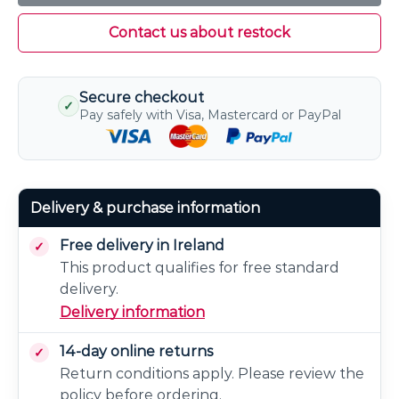
Contact us about restock
Secure checkout
✓
Pay safely with Visa, Mastercard or PayPal
Delivery & purchase information
Free delivery in Ireland
This product qualifies for free standard
delivery.
Delivery information
14-day online returns
Return conditions apply. Please review the
policy before ordering.