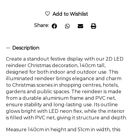
Add to Wishlist
Share:
Description
Create a standout festive display with our 2D LED
reindeer Christmas decoration, 140cm tall,
designed for both indoor and outdoor use. This
illuminated reindeer brings elegance and charm
to Christmas scenes in shopping centres, hotels,
gardens and public spaces. The reindeer is made
from a durable aluminium frame and PVC net,
ensure stability and long-lasting use. Its outline
glows bright with LED neon flex, while the interior
is filled with PVC net, giving it structure and depth.
Measure 140cm in height and 51cm in width, this