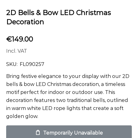
2D Bells & Bow LED Christmas
Decoration
€
149.00
Incl. VAT
SKU:
FL090257
Bring festive elegance to your display with our 2D
bells & bow LED Christmas decoration, a timeless
motif perfect for indoor or outdoor use. This
decoration features two traditional bells, outlined
in warm white LED rope lights that create a soft
golden glow.
Temporarily Unavailable