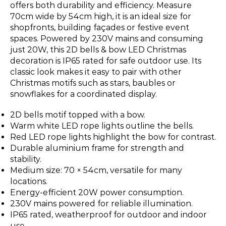
offers both durability and efficiency. Measure
70cm wide by 54cm high, it is an ideal size for
shopfronts, building façades or festive event
spaces. Powered by 230V mains and consuming
just 20W, this 2D bells & bow LED Christmas
decoration is IP65 rated for safe outdoor use. Its
classic look makes it easy to pair with other
Christmas motifs such as stars, baubles or
snowflakes for a coordinated display.
2D bells motif topped with a bow.
Warm white LED rope lights outline the bells.
Red LED rope lights highlight the bow for contrast.
Durable aluminium frame for strength and
stability.
Medium size: 70 × 54cm, versatile for many
locations.
Energy-efficient 20W power consumption.
230V mains powered for reliable illumination.
IP65 rated, weatherproof for outdoor and indoor
use.