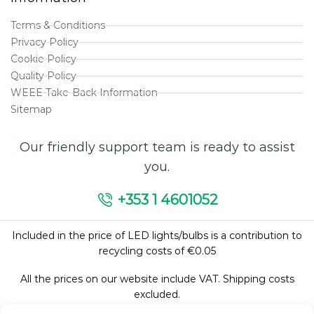
Terms & Conditions
Privacy Policy
Cookie Policy
Quality Policy
WEEE Take-Back Information
Sitemap
Our friendly support team is ready to assist
you.
+353 1 4601052
Included in the price of LED lights/bulbs is a contribution to
recycling costs of €0.05
All the prices on our website include VAT. Shipping costs
excluded.