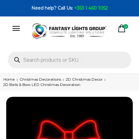
Need help? Call Us:
+353 1 460 1052
0
Home
Christmas Decorations
2D Christmas Decor
2D Bells & Bow LED Christmas Decoration