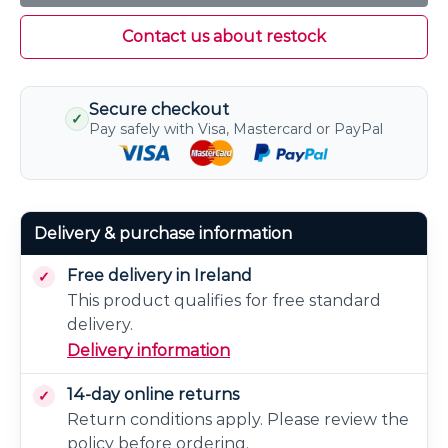
Contact us about restock
Secure checkout
✓
Pay safely with Visa, Mastercard or PayPal
Delivery & purchase information
Free delivery in Ireland
This product qualifies for free standard
delivery.
Delivery information
14-day online returns
Return conditions apply. Please review the
policy before ordering.