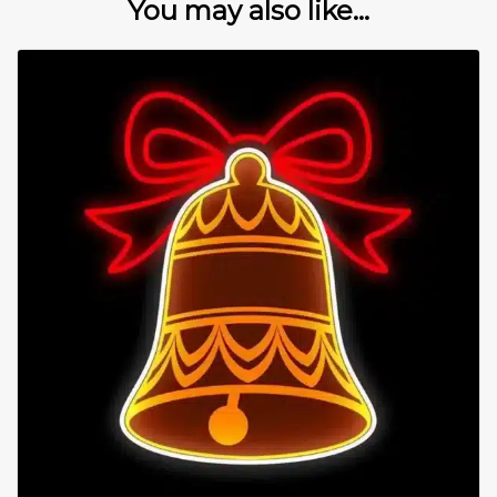
You may also like...