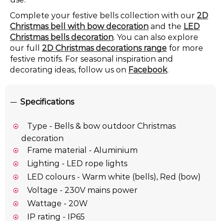
Complete your festive bells collection with our
2D
Christmas bell with bow decoration
and the
LED
Christmas bells decoration
. You can also explore
our full
2D Christmas decorations range
for more
festive motifs. For seasonal inspiration and
decorating ideas, follow us on
Facebook
.
Specifications
Type - Bells & bow outdoor Christmas
decoration
Frame material - Aluminium
Lighting - LED rope lights
LED colours - Warm white (bells), Red (bow)
Voltage - 230V mains power
Wattage - 20W
IP rating - IP65