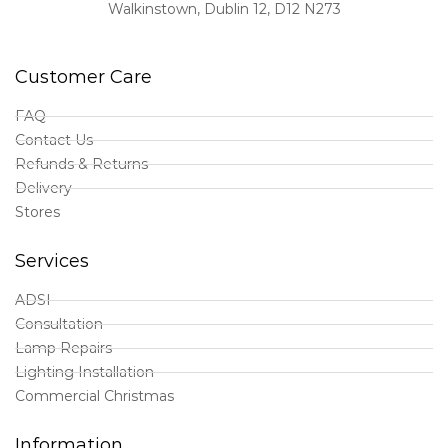
Walkinstown, Dublin 12, D12 N273
Customer Care
FAQ
Contact Us
Refunds & Returns
Delivery
Stores
Services
ADSI
Consultation
Lamp Repairs
Lighting Installation
Commercial Christmas
Information