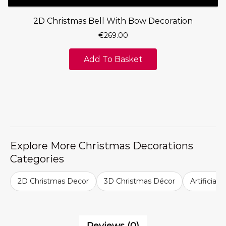
2D Christmas Bell With Bow Decoration
€
269.00
Add To Basket
Explore More Christmas Decorations
Categories
2D Christmas Decor
3D Christmas Décor
Artificial