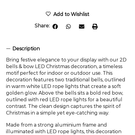
Add to Wishlist
Share:
Description
Bring festive elegance to your display with our 2D
bells & bow LED Christmas decoration, a timeless
motif perfect for indoor or outdoor use. This
decoration features two traditional bells, outlined
in warm white LED rope lights that create a soft
golden glow. Above the bells sits a bold red bow,
outlined with red LED rope lights for a beautiful
contrast. The clean design captures the spirit of
Christmas in a simple yet eye-catching way.
Made from a strong aluminium frame and
illuminated with LED rope lights, this decoration