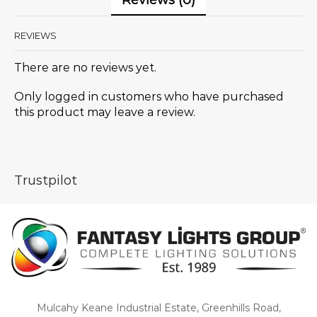
Reviews (0)
REVIEWS
There are no reviews yet.
Only logged in customers who have purchased
this product may leave a review.
Trustpilot
Mulcahy Keane Industrial Estate, Greenhills Road,