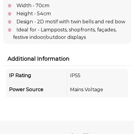
Width - 70cm
Height - 54cm
Design - 2D motif with twin bells and red bow
Ideal for - Lampposts, shopfronts, façades,
festive indoor/outdoor displays
Additional Information
IP Rating
IP55
Power Source
Mains Voltage