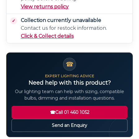
View returns policy
Collection currently unavailable
Contact us for restock information.
Click & Collect details
☎
EXPERT LIGHTING ADVICE
Need help with this product?
Our lighting team can help with sizing, compatible
bulbs, dimming and installation questions.
☎
Call 01 460 1052
Send an Enquiry