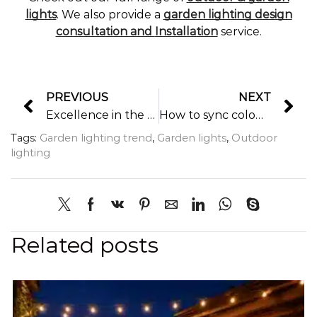
lights
. We also provide a
garden lighting design
consultation and
Installation
service.
PREVIOUS
NEXT
Excellence in the evening time
How to sync colour changing smart garden lights with remote controller or smart panel controller?
Tags:
Garden lighting trend
,
Garden lights
,
Outdoor
lighting
Related posts