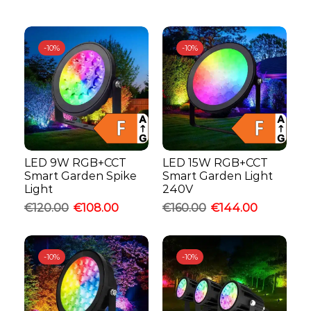
-
10%
-
10%
LED 9W RGB+CCT
LED 15W RGB+CCT
Smart Garden Spike
Smart Garden Light
Light
240V
€
120.00
€
108.00
€
160.00
€
144.00
-
10%
-
10%