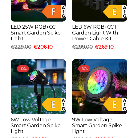
LED 25W RGB+CCT
LED 6W RGB+CCT
Smart Garden Spike
Garden Light With
Light
Power Cable Kit
€
229.00
€
206.10
€
299.00
€
269.10
-
10%
-
10%
6W Low Voltage
9W Low Voltage
Smart Garden Spike
Smart Garden Spike
Light
Light