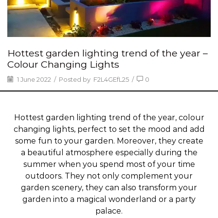
Hottest garden lighting trend of the year –
Colour Changing Lights
1 June 2022
/
Posted by
F2L4GEfL25
/
0
Hottest garden lighting trend of the year, colour
changing lights, perfect to set the mood and add
some fun to your garden. Moreover, they create
a beautiful atmosphere especially during the
summer when you spend most of your time
outdoors. They not only complement your
garden scenery, they can also transform your
garden into a magical wonderland or a party
palace.