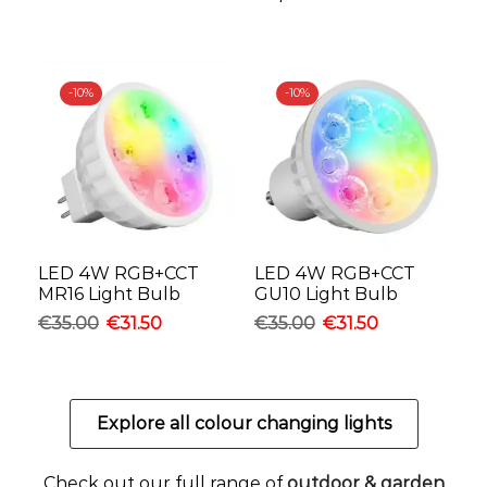
-
10%
-
10%
LED 4W RGB+CCT
LED 4W RGB+CCT
MR16 Light Bulb
GU10 Light Bulb
€
35.00
€
31.50
€
35.00
€
31.50
Explore all colour changing lights
Check out our full range of
outdoor & garden