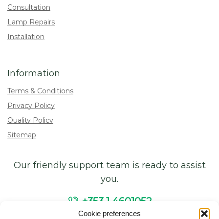
Consultation
Lamp Repairs
Installation
Information
Terms & Conditions
Privacy Policy
Quality Policy
Sitemap
Our friendly support team is ready to assist
you.
+353 1 4601052
Cookie preferences