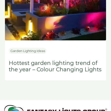
Garden Lighting Ideas
Hottest garden lighting trend of
the year – Colour Changing Lights