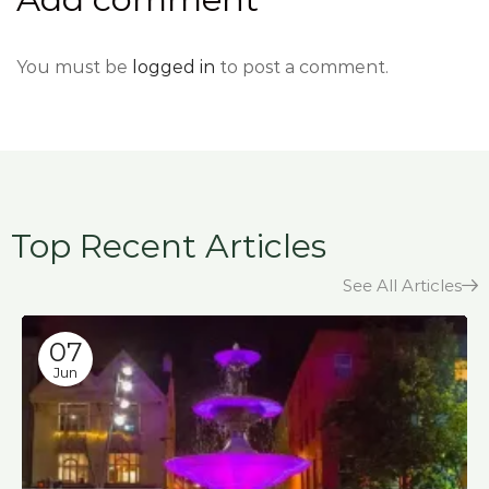
You must be
logged in
to post a comment.
Top Recent Articles
See All Articles
07
Jun