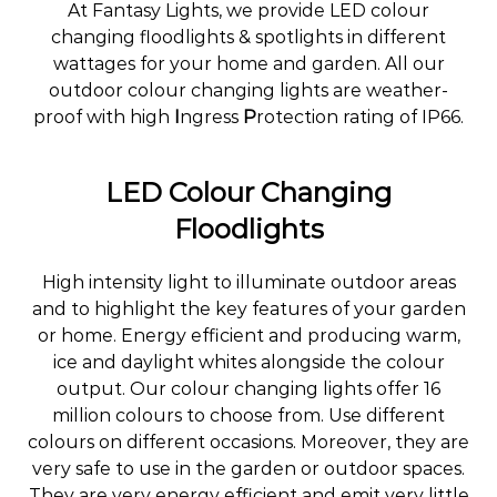
At Fantasy Lights, we provide LED colour
changing floodlights & spotlights in different
wattages for your home and garden. All our
outdoor colour changing lights are weather-
proof with high
I
ngress
P
rotection rating of IP66.
LED Colour Changing
Floodlights
High intensity light to illuminate outdoor areas
and to highlight the key features of your garden
or home. Energy efficient and producing warm,
ice and daylight whites alongside the colour
output. Our colour changing lights offer 16
million colours to choose from. Use different
colours on different occasions. Moreover, they are
very safe to use in the garden or outdoor spaces.
They are very energy efficient and emit very little