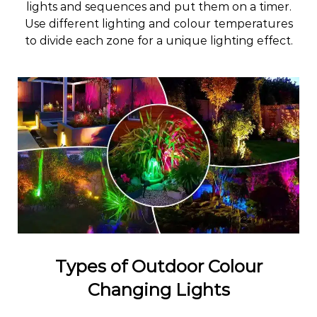
lights and sequences and put them on a timer.
Use different lighting and colour temperatures
to divide each zone for a unique lighting effect.
Types of Outdoor Colour
Changing Lights