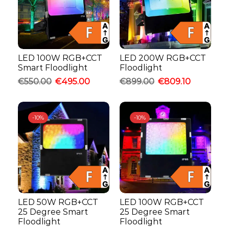
LED 100W RGB+CCT
LED 200W RGB+CCT
Smart Floodlight
Floodlight
€
550.00
€
495.00
€
899.00
€
809.10
-
10%
-
10%
LED 50W RGB+CCT
LED 100W RGB+CCT
25 Degree Smart
25 Degree Smart
Floodlight
Floodlight