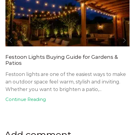
Festoon Lights Buying Guide for Gardens &
Patios
Festoon lights are one of the easiest ways to make
an outdoor space feel warm, stylish and inviting.
Whether you want to brighten a patio,...
Continue Reading
Add comment