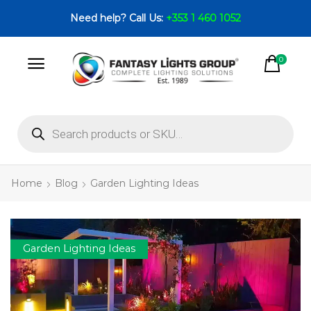
Need help? Call Us:
+353 1 460 1052
0
Home
Blog
Garden Lighting Ideas
Garden Lighting Ideas