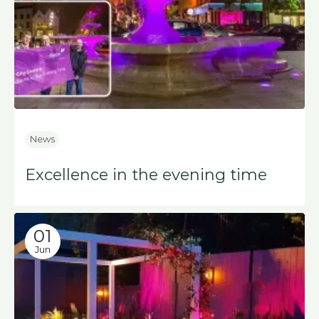
News
Excellence in the evening time
01
Jun