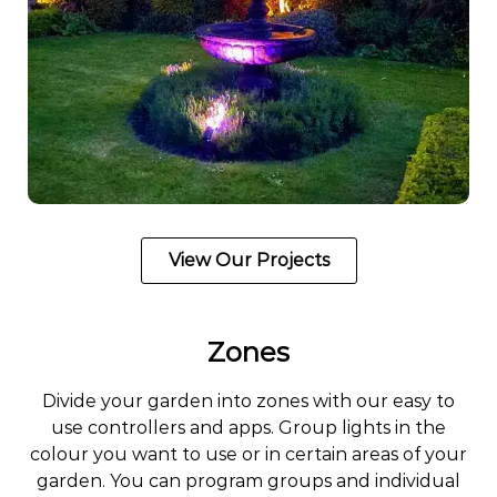
View Our Projects
Zones
Divide your garden into zones with our easy to
use controllers and apps. Group lights in the
colour you want to use or in certain areas of your
garden. You can program groups and individual