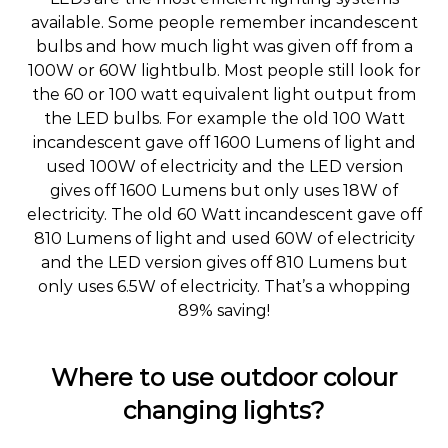
available. Some people remember incandescent
bulbs and how much light was given off from a
100W or 60W lightbulb. Most people still look for
the 60 or 100 watt equivalent light output from
the LED bulbs. For example the old 100 Watt
incandescent gave off 1600 Lumens of light and
used 100W of electricity and the LED version
gives off 1600 Lumens but only uses 18W of
electricity. The old 60 Watt incandescent gave off
810 Lumens of light and used 60W of electricity
and the LED version gives off 810 Lumens but
only uses 6.5W of electricity. That’s a whopping
89% saving!
Where to use outdoor colour
changing lights?