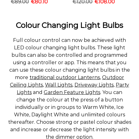
€
89.00
€
80.10
€
120.00
€
108.00
Colour Changing Light Bulbs
Full colour control can now be achieved with
LED colour changing light bulbs. These light
bulbs can also be controlled and programmed
using a controller or app. This means that you
can use these colour changing light bulbs in the
more
traditional outdoor Lanterns
,
Outdoor
Ceiling Lights
,
Wall Lights
,
Driveway Lights
,
Party
Lights
and
Garden Feature Lights
. You can
change the colour at the press of a button
individually or in groups to Warm White, Ice
White, Daylight White and unlimited colours
thereafter. Choose strong or pastel colour shades
and increase or decrease the light intensity with
the dimmer option.