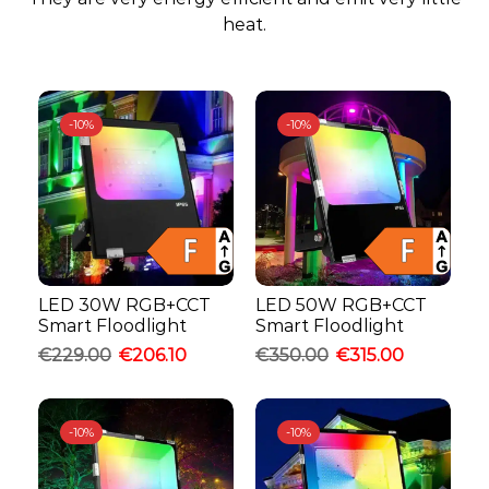
heat.
-
10%
-
10%
LED 30W RGB+CCT
LED 50W RGB+CCT
Smart Floodlight
Smart Floodlight
€
229.00
€
206.10
€
350.00
€
315.00
-
10%
-
10%