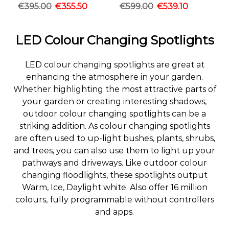
€
395.00
€
355.50
€
599.00
€
539.10
LED Colour Changing Spotlights
LED colour changing spotlights are great at
enhancing the atmosphere in your garden.
Whether highlighting the most attractive parts of
your garden or creating interesting shadows,
outdoor colour changing spotlights can be a
striking addition. As colour changing spotlights
are often used to up-light bushes, plants, shrubs,
and trees, you can also use them to light up your
pathways and driveways. Like outdoor colour
changing floodlights, these spotlights output
Warm, Ice, Daylight white. Also offer 16 million
colours, fully programmable without controllers
and apps.