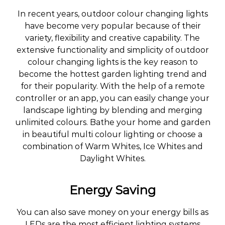
In recent years, outdoor colour changing lights
have become very popular because of their
variety, flexibility and creative capability. The
extensive functionality and simplicity of outdoor
colour changing lights is the key reason to
become the hottest garden lighting trend and
for their popularity. With the help of a remote
controller or an app, you can easily change your
landscape lighting by blending and merging
unlimited colours. Bathe your home and garden
in beautiful multi colour lighting or choose a
combination of Warm Whites, Ice Whites and
Daylight Whites.
Energy Saving
You can also save money on your energy bills as
LEDs are the most efficient lighting systems