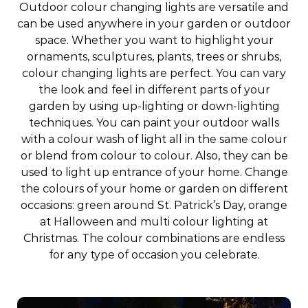
Outdoor colour changing lights are versatile and
can be used anywhere in your garden or outdoor
space. Whether you want to highlight your
ornaments, sculptures, plants, trees or shrubs,
colour changing lights are perfect. You can vary
the look and feel in different parts of your
garden by using up-lighting or down-lighting
techniques. You can paint your outdoor walls
with a colour wash of light all in the same colour
or blend from colour to colour. Also, they can be
used to light up entrance of your home. Change
the colours of your home or garden on different
occasions: green around St. Patrick’s Day, orange
at Halloween and multi colour lighting at
Christmas. The colour combinations are endless
for any type of occasion you celebrate.