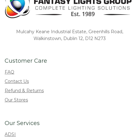
Mulcahy Keane Industrial Estate, Greenhills Road,
Walkinstown, Dublin 12, D12 N273
Customer Care
FAQ
Contact Us
Refund & Returns
Our Stores
Our Services
ADSI