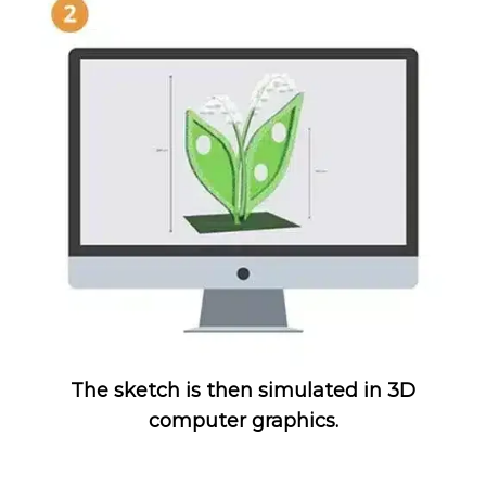
The sketch is then simulated in 3D
computer graphics.