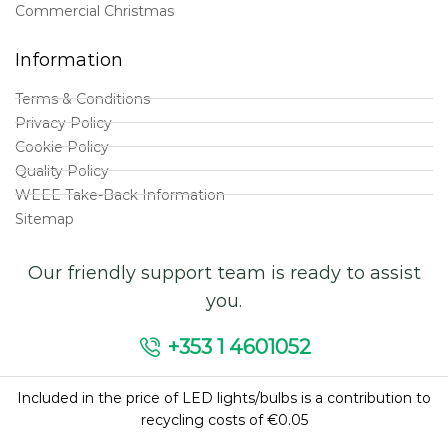
Commercial Christmas
Information
Terms & Conditions
Privacy Policy
Cookie Policy
Quality Policy
WEEE Take-Back Information
Sitemap
Our friendly support team is ready to assist
you.
+353 1 4601052
Included in the price of LED lights/bulbs is a contribution to
recycling costs of €0.05