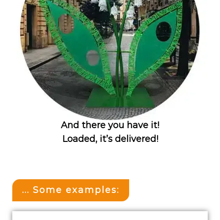
And there you have it!
Loaded, it’s delivered!
... Some examples: