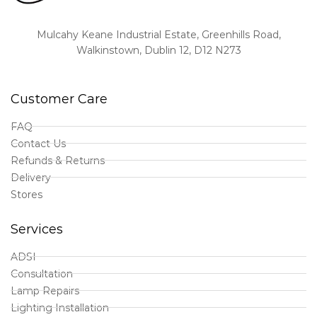
Mulcahy Keane Industrial Estate, Greenhills Road,
Walkinstown, Dublin 12, D12 N273
Customer Care
FAQ
Contact Us
Refunds & Returns
Delivery
Stores
Services
ADSI
Consultation
Lamp Repairs
Lighting Installation