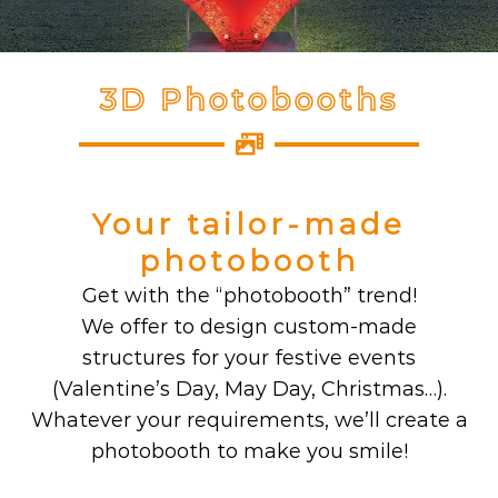
3D Photobooths
Your tailor-made
photobooth
Get with the “photobooth” trend!
We offer to design custom-made
structures for your festive events
(Valentine’s Day, May Day, Christmas…).
Whatever your requirements, we’ll create a
photobooth to make you smile!