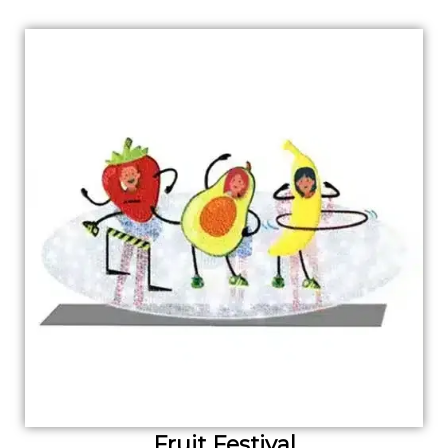
Fruit Festival