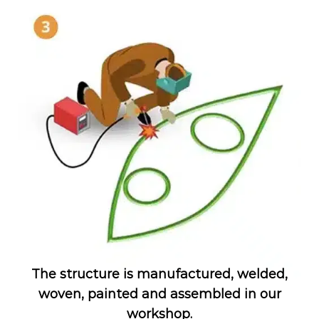
The structure is manufactured, welded,
woven, painted and assembled in our
workshop.