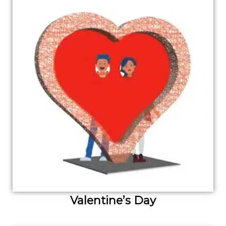
Valentine’s Day