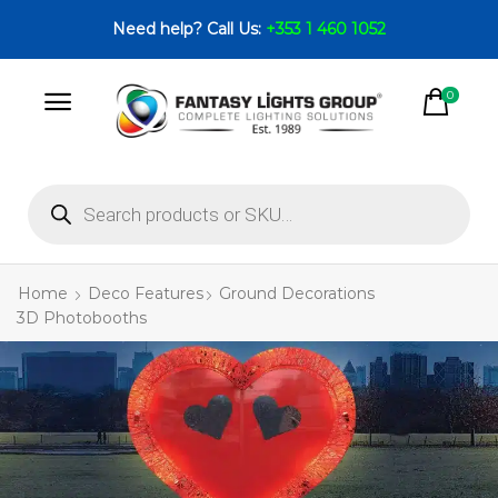
Need help? Call Us:
+353 1 460 1052
0
Home
Deco Features
Ground Decorations
3D Photobooths