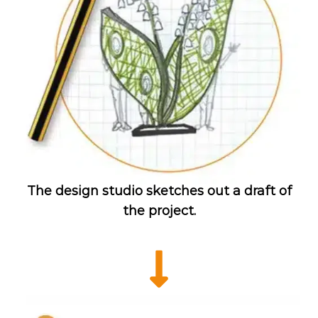
The design studio sketches out a draft of
the project.