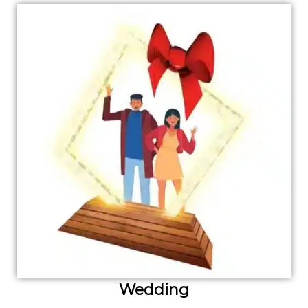
Wedding