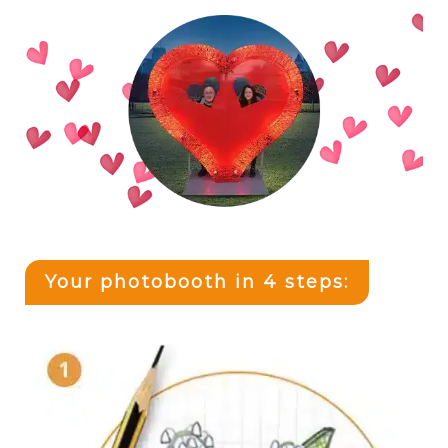
Your photobooth in 4 steps: