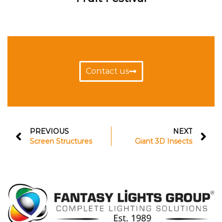
Contact us
PREVIOUS
NEXT
Screen Structures
Giant 3D Insects